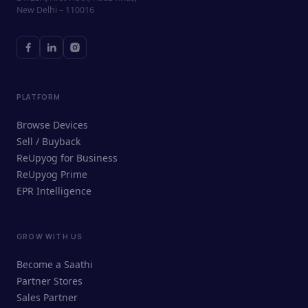
New Delhi – 110016
PLATFORM
Browse Devices
Sell / Buyback
ReUpyog for Business
ReUpyog Prime
EPR Intelligence
GROW WITH US
ReUpyog Assistant
Become a Saathi
Online · responds in <2 min
Partner Stores
Sales Partner
Hi! I'm the ReUpyog Assistant.