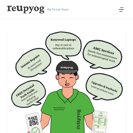
ReThink New