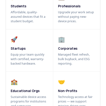
Students
Professionals
Affordable, quality-
Upgrade your work setup
assured devices that fit a
without paying new-
student budget.
device prices.
🚀
🏢
Startups
Corporates
Equip your team quickly
Managed fleet refresh,
with certified, warranty-
bulk buyback, and ESG
backed hardware.
reporting.
🏫
🤝
Educational Orgs
Non-Profits
Sustainable device access
Technology access at fair
programs for institutions
prices — we support
and campuses.
mission-driven orgs.