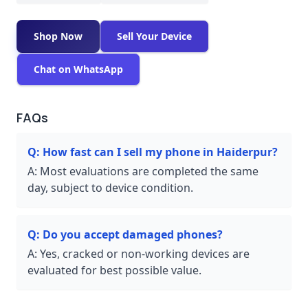
Shop Now
Sell Your Device
Chat on WhatsApp
FAQs
Q:
How fast can I sell my phone in Haiderpur?
A:
Most evaluations are completed the same
day, subject to device condition.
Q:
Do you accept damaged phones?
A:
Yes, cracked or non-working devices are
evaluated for best possible value.