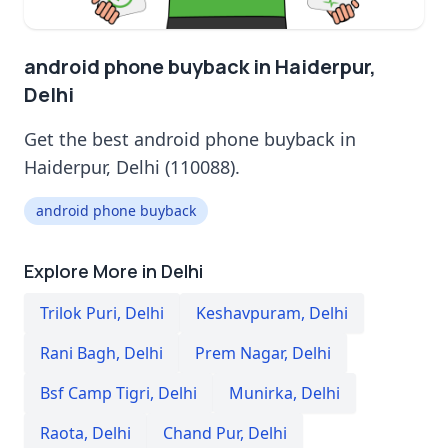
android phone buyback in Haiderpur,
Delhi
Get the best android phone buyback in
Haiderpur, Delhi (110088).
android phone buyback
Explore More in Delhi
Trilok Puri
,
Delhi
Keshavpuram
,
Delhi
Rani Bagh
,
Delhi
Prem Nagar
,
Delhi
Bsf Camp Tigri
,
Delhi
Munirka
,
Delhi
Raota
,
Delhi
Chand Pur
,
Delhi