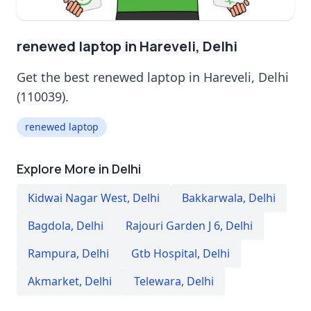
renewed laptop in Hareveli, Delhi
Get the best renewed laptop in Hareveli, Delhi
(110039).
renewed laptop
Explore More in Delhi
Kidwai Nagar West
,
Delhi
Bakkarwala
,
Delhi
Bagdola
,
Delhi
Rajouri Garden J 6
,
Delhi
Rampura
,
Delhi
Gtb Hospital
,
Delhi
Akmarket
,
Delhi
Telewara
,
Delhi