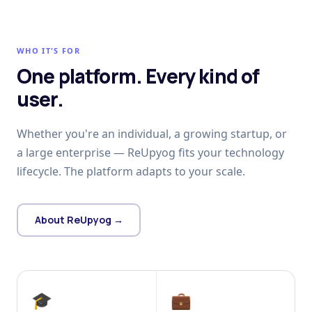
WHO IT'S FOR
One platform. Every kind of
user.
Whether you're an individual, a growing startup, or
a large enterprise — ReUpyog fits your technology
lifecycle. The platform adapts to your scale.
About ReUpyog →
🎓
💼