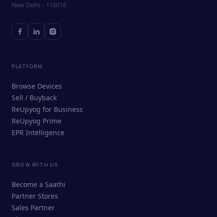
New Delhi – 110016
PLATFORM
Browse Devices
Sell / Buyback
ReUpyog for Business
ReUpyog Prime
EPR Intelligence
GROW WITH US
ReUpyog Assistant
Become a Saathi
Online · responds in <2 min
Partner Stores
Sales Partner
Hi! I'm the ReUpyog Assistant.