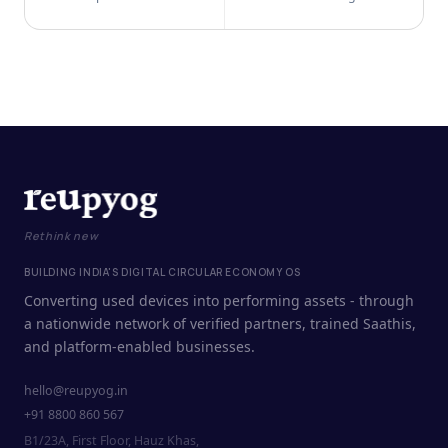
Rethink new
BUILDING INDIA'S DIGITAL CIRCULAR ECONOMY OS
Converting used devices into performing assets - through
a nationwide network of verified partners, trained Saathis,
and platform-enabled businesses.
hello@reupyog.in
+91 8800 860 567
B1/23A, First Floor, Hauz Khas,