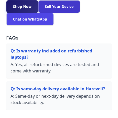
Shop Now
Sell Your Device
Chat on WhatsApp
FAQs
Q:
Is warranty included on refurbished
laptops?
A:
Yes, all refurbished devices are tested and
come with warranty.
Q:
Is same-day delivery available in Hareveli?
A:
Same-day or next-day delivery depends on
stock availability.