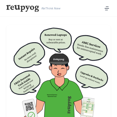
ReThink New