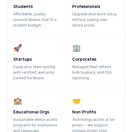
Students
Professionals
Affordable, quality-
Upgrade your work setup
assured devices that fit a
without paying new-
student budget.
device prices.
🚀
🏢
Startups
Corporates
Equip your team quickly
Managed fleet refresh,
with certified, warranty-
bulk buyback, and ESG
backed hardware.
reporting.
🏫
🤝
Educational Orgs
Non-Profits
Sustainable device access
Technology access at fair
programs for institutions
prices — we support
and campuses.
mission-driven orgs.