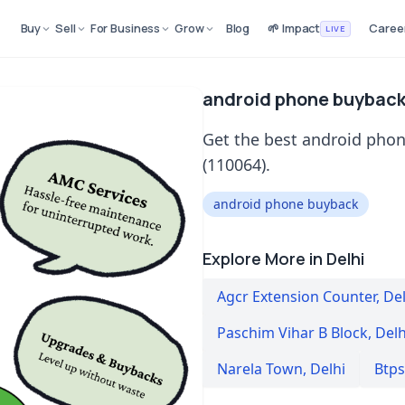
Buy
Sell
For Business
Grow
Blog
🌱 Impact
Caree
LIVE
android phone buyback 
Get the best android phon
(110064).
android phone buyback
Explore More in Delhi
Agcr Extension Counter
,
Del
Paschim Vihar B Block
,
Delh
Narela Town
,
Delhi
Btps