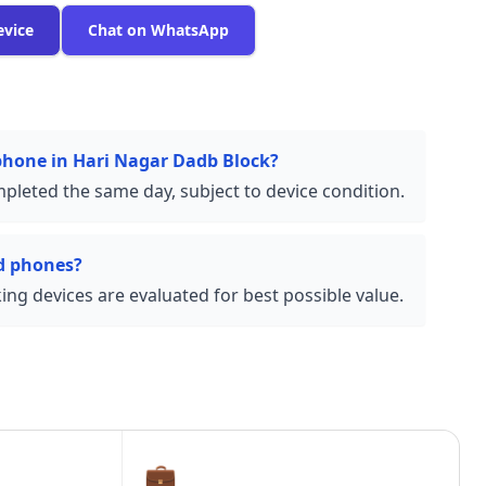
evice
Chat on WhatsApp
 phone in Hari Nagar Dadb Block?
pleted the same day, subject to device condition.
d phones?
ng devices are evaluated for best possible value.
💼