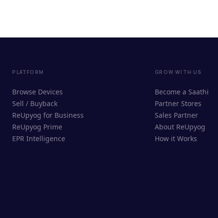
PLATFORM
GROW WITH US
Browse Devices
Become a Saathi
Sell / Buyback
Partner Stores
ReUpyog for Business
Sales Partner
ReUpyog Prime
About ReUpyog
EPR Intelligence
How it Works