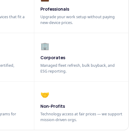
Professionals
ices that fit a
Upgrade your work setup without paying
new-device prices.
🏢
Corporates
ertified,
Managed fleet refresh, bulk buyback, and
ESG reporting.
🤝
Non-Profits
grams for
Technology access at fair prices — we support
mission-driven orgs.