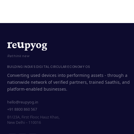
Rethink new
BUILDING INDIA'S DIGITAL CIRCULAR ECONOMY OS
Converting used devices into performing assets - through a
nationwide network of verified partners, trained Saathis, and
platform-enabled businesses.
hello@reupyog.in
+91 8800 860 567
B1/23A, First Floor, Hauz Khas,
New Delhi – 110016