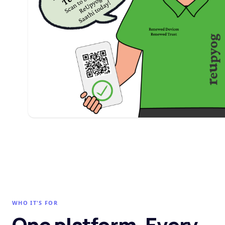
WHO IT'S FOR
One platform. Every