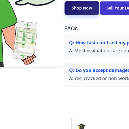
Shop Now
Sell Your D
FAQs
Q:
How fast can I sell my
A:
Most evaluations are com
Q:
Do you accept damage
A:
Yes, cracked or non-worki
🎓