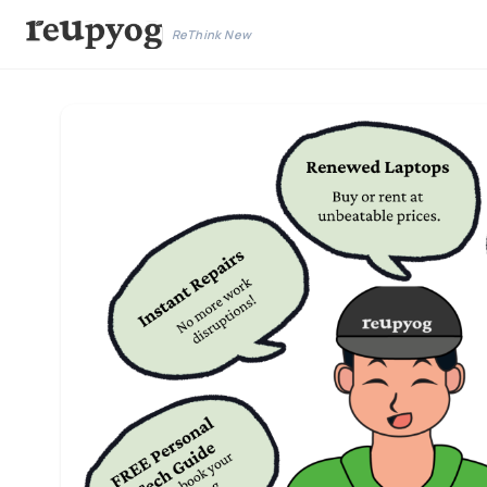
ReThink New