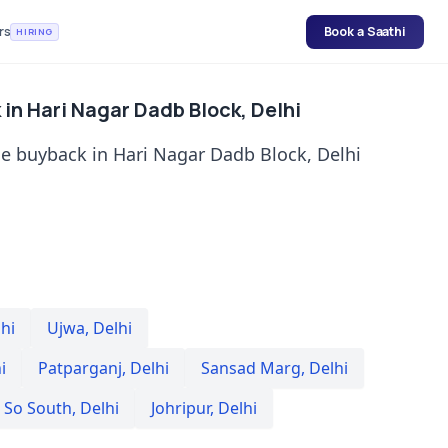
rs
Book a Saathi
HIRING
in Hari Nagar Dadb Block, Delhi
e buyback in Hari Nagar Dadb Block, Delhi
hi
Ujwa
,
Delhi
i
Patparganj
,
Delhi
Sansad Marg
,
Delhi
 So South
,
Delhi
Johripur
,
Delhi