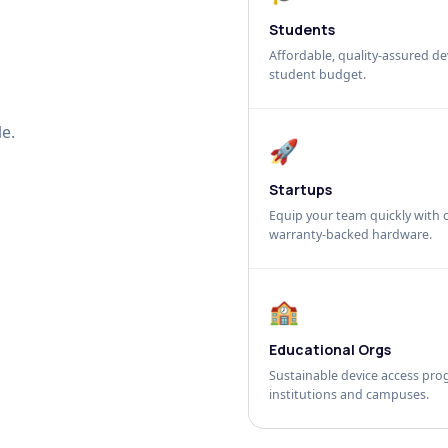
Students
Affordable, quality-assured dev
student budget.
e.
🚀
Startups
Equip your team quickly with c
warranty-backed hardware.
🏫
Educational Orgs
Sustainable device access pro
institutions and campuses.