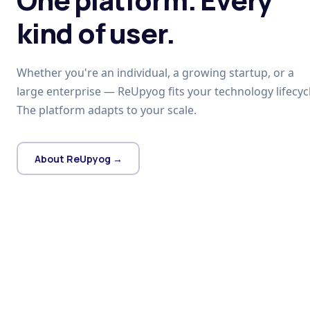
kind of user.
Whether you're an individual, a growing startup, or a
large enterprise — ReUpyog fits your technology lifecycl
The platform adapts to your scale.
About ReUpyog →