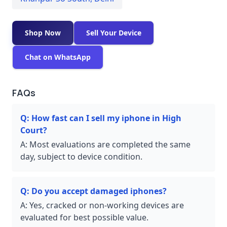
Shop Now
Sell Your Device
Chat on WhatsApp
FAQs
Q:
How fast can I sell my iphone in High
Court?
A:
Most evaluations are completed the same
day, subject to device condition.
Q:
Do you accept damaged iphones?
A:
Yes, cracked or non-working devices are
evaluated for best possible value.