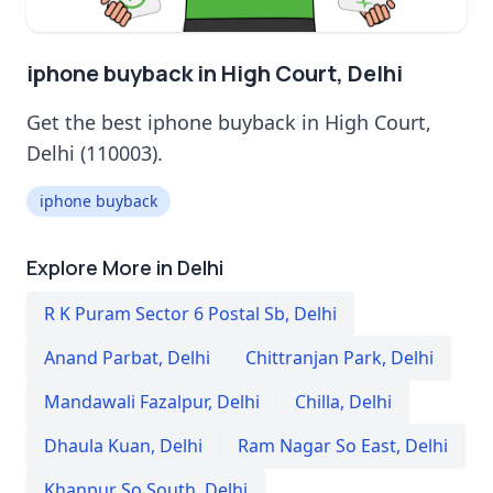
iphone buyback in High Court, Delhi
Get the best iphone buyback in High Court,
Delhi (110003).
iphone buyback
Explore More in Delhi
R K Puram Sector 6 Postal Sb
,
Delhi
Anand Parbat
,
Delhi
Chittranjan Park
,
Delhi
Mandawali Fazalpur
,
Delhi
Chilla
,
Delhi
Dhaula Kuan
,
Delhi
Ram Nagar So East
,
Delhi
Khanpur So South
,
Delhi