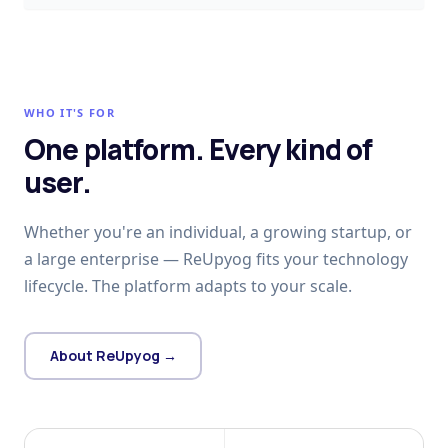
WHO IT'S FOR
One platform. Every kind of
user.
Whether you're an individual, a growing startup, or
a large enterprise — ReUpyog fits your technology
lifecycle. The platform adapts to your scale.
About ReUpyog →