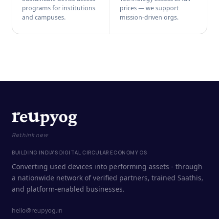
programs for institutions
prices — we support
and campuses.
mission-driven orgs.
Rethink new
BUILDING INDIA'S DIGITAL CIRCULAR ECONOMY OS
Converting used devices into performing assets - through
a nationwide network of verified partners, trained Saathis,
and platform-enabled businesses.
hello@reupyog.in