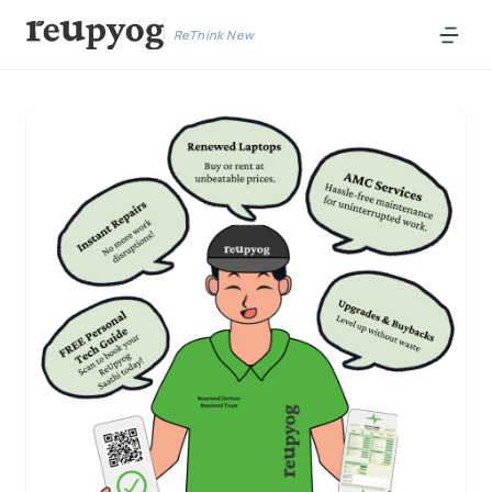
ReThink New