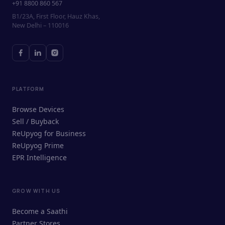
+91 8800 860 567
B1/23A, First Floor, Hauz Khas,
New Delhi – 110016
PLATFORM
Browse Devices
Sell / Buyback
ReUpyog for Business
ReUpyog Prime
EPR Intelligence
GROW WITH US
ReUpyog Assistant
Become a Saathi
Online · responds in <2 min
Partner Stores