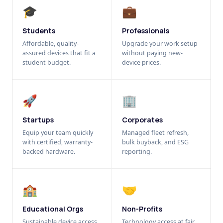
🎓
💼
Students
Professionals
Affordable, quality-
Upgrade your work setup
assured devices that fit a
without paying new-
student budget.
device prices.
🚀
🏢
Startups
Corporates
Equip your team quickly
Managed fleet refresh,
with certified, warranty-
bulk buyback, and ESG
backed hardware.
reporting.
🏫
🤝
Educational Orgs
Non-Profits
Sustainable device access
Technology access at fair