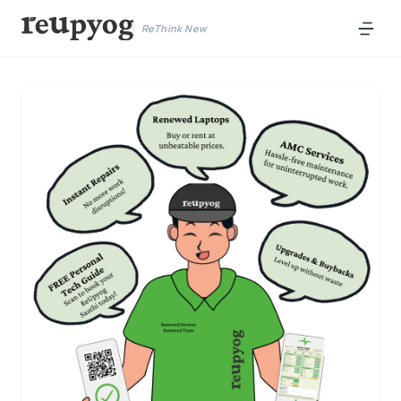
ReThink New