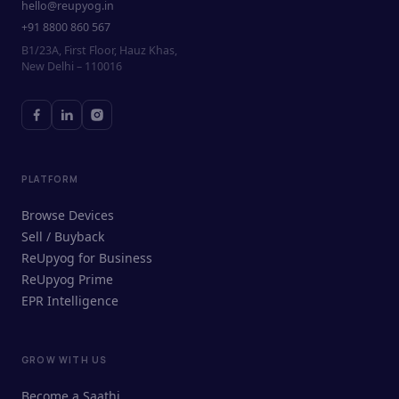
hello@reupyog.in
+91 8800 860 567
B1/23A, First Floor, Hauz Khas,
New Delhi – 110016
PLATFORM
Browse Devices
Sell / Buyback
ReUpyog for Business
ReUpyog Prime
EPR Intelligence
GROW WITH US
ReUpyog Assistant
Become a Saathi