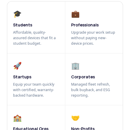
🎓
💼
Students
Professionals
Affordable, quality-
Upgrade your work setup
assured devices that fit a
without paying new-
student budget.
device prices.
🚀
🏢
Startups
Corporates
Equip your team quickly
Managed fleet refresh,
with certified, warranty-
bulk buyback, and ESG
backed hardware.
reporting.
🏫
🤝
Educational Orgs
Non-Profits