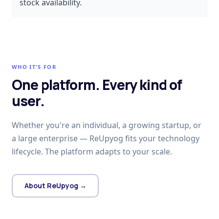
stock availability.
WHO IT'S FOR
One platform. Every kind of
user.
Whether you're an individual, a growing startup, or
a large enterprise — ReUpyog fits your technology
lifecycle. The platform adapts to your scale.
About ReUpyog →