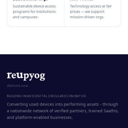
Sustainable device access
Technology access at fair
programs for institutions
prices — we support
and campuses.
mission-driven orgs.
Rethink new
BUILDING INDIA'S DIGITAL CIRCULAR ECONOMY OS
Converting used devices into performing assets - through
a nationwide network of verified partners, trained Saathis,
and platform-enabled businesses.