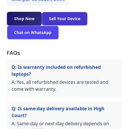
Shop Now
Sell Your Device
Chat on WhatsApp
FAQs
Q:
Is warranty included on refurbished
laptops?
A:
Yes, all refurbished devices are tested and
come with warranty.
Q:
Is same-day delivery available in High
Court?
A:
Same-day or next-day delivery depends on