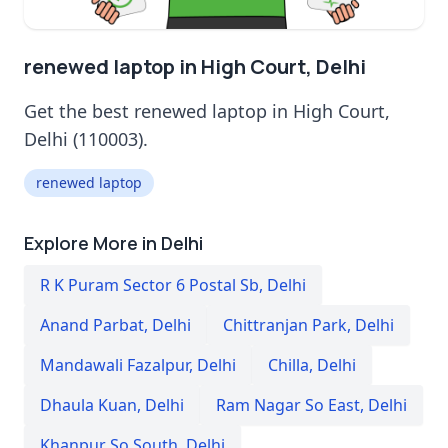
renewed laptop in High Court, Delhi
Get the best renewed laptop in High Court,
Delhi (110003).
renewed laptop
Explore More in Delhi
R K Puram Sector 6 Postal Sb
,
Delhi
Anand Parbat
,
Delhi
Chittranjan Park
,
Delhi
Mandawali Fazalpur
,
Delhi
Chilla
,
Delhi
Dhaula Kuan
,
Delhi
Ram Nagar So East
,
Delhi
Khanpur So South
,
Delhi