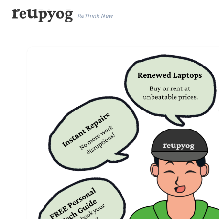
ReThink New