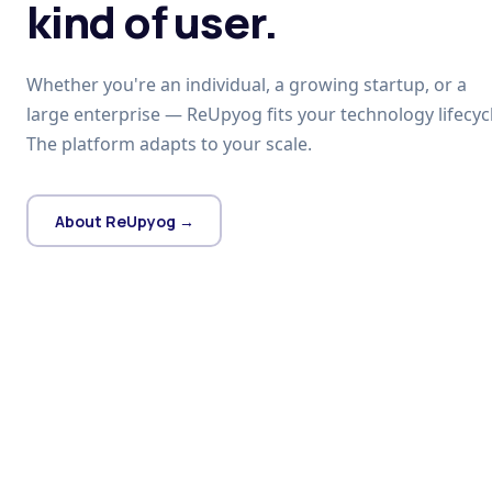
kind of user.
Whether you're an individual, a growing startup, or a
large enterprise — ReUpyog fits your technology lifecycl
The platform adapts to your scale.
About ReUpyog →