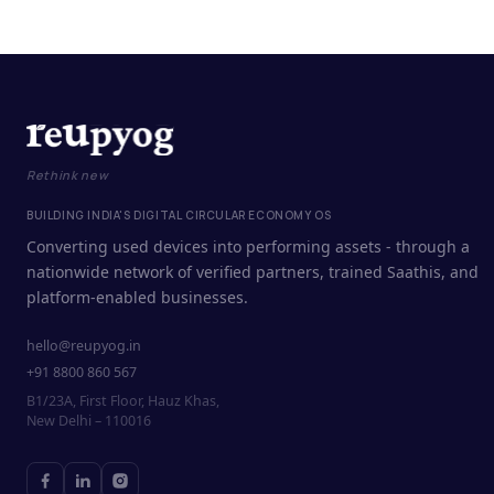
Rethink new
BUILDING INDIA'S DIGITAL CIRCULAR ECONOMY OS
Converting used devices into performing assets - through a
nationwide network of verified partners, trained Saathis, and
platform-enabled businesses.
hello@reupyog.in
+91 8800 860 567
B1/23A, First Floor, Hauz Khas,
New Delhi – 110016