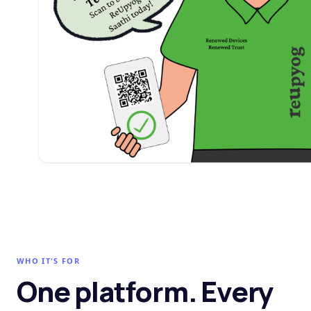
WHO IT'S FOR
One platform. Every