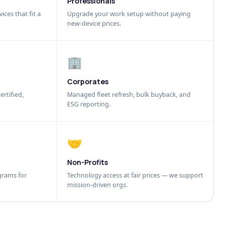
Professionals
ices that fit a
Upgrade your work setup without paying
new-device prices.
🏢
Corporates
ertified,
Managed fleet refresh, bulk buyback, and
ESG reporting.
🤝
Non-Profits
grams for
Technology access at fair prices — we support
mission-driven orgs.