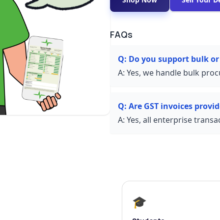
FAQs
Q:
Do you support bulk or
A:
Yes, we handle bulk proc
Q:
Are GST invoices provi
A:
Yes, all enterprise trans
🎓