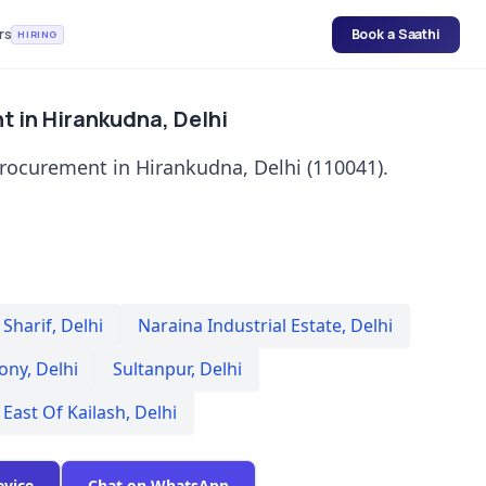
rs
Book a Saathi
HIRING
t in Hirankudna, Delhi
procurement in Hirankudna, Delhi (110041).
Sharif
,
Delhi
Naraina Industrial Estate
,
Delhi
lony
,
Delhi
Sultanpur
,
Delhi
East Of Kailash
,
Delhi
evice
Chat on WhatsApp