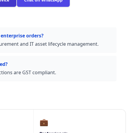
 enterprise orders?
urement and IT asset lifecycle management.
ded?
actions are GST compliant.
💼