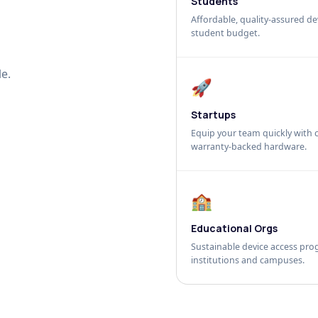
Students
Affordable, quality-assured dev
student budget.
e.
🚀
Startups
Equip your team quickly with c
warranty-backed hardware.
🏫
Educational Orgs
Sustainable device access pro
institutions and campuses.