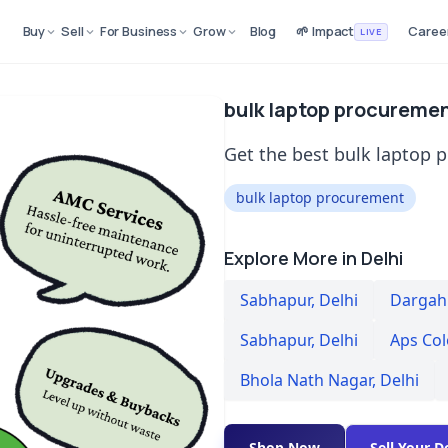
Buy
Sell
For Business
Grow
Blog
🌱 Impact
Caree
LIVE
bulk laptop procuremen
Get the best bulk laptop 
bulk laptop procurement
Explore More in Delhi
Sabhapur
,
Delhi
Dargah 
Sabhapur
,
Delhi
Aps Co
Bhola Nath Nagar
,
Delhi
Shop Now
Sell Your D