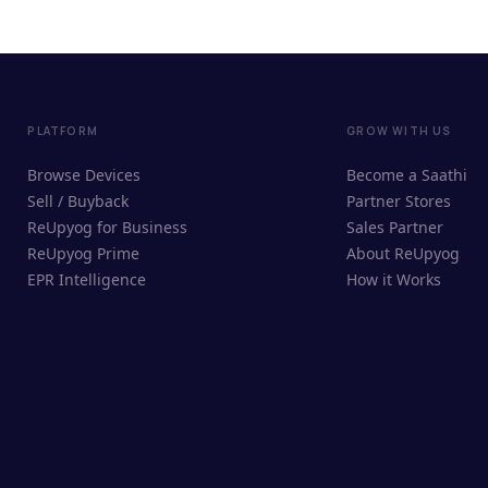
PLATFORM
GROW WITH US
Browse Devices
Become a Saathi
Sell / Buyback
Partner Stores
ReUpyog for Business
Sales Partner
ReUpyog Prime
About ReUpyog
EPR Intelligence
How it Works