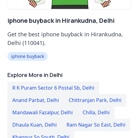
iphone buyback in Hirankudna, Delhi
Get the best iphone buyback in Hirankudna,
Delhi (110041).
iphone buyback
Explore More in Delhi
R K Puram Sector 6 Postal Sb
,
Delhi
Anand Parbat
,
Delhi
Chittranjan Park
,
Delhi
Mandawali Fazalpur
,
Delhi
Chilla
,
Delhi
Dhaula Kuan
,
Delhi
Ram Nagar So East
,
Delhi
Khanpur So South
,
Delhi