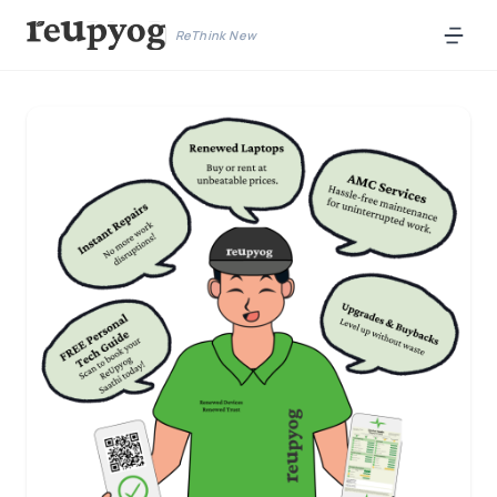
ReThink New