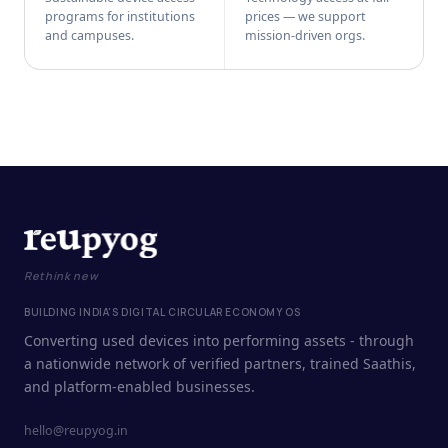
programs for institutions
prices — we support
and campuses.
mission-driven orgs.
Rethink new
BUILDING INDIA'S DIGITAL CIRCULAR ECONOMY OS
Converting used devices into performing assets - through
a nationwide network of verified partners, trained Saathis,
and platform-enabled businesses.
hello@reupyog.in