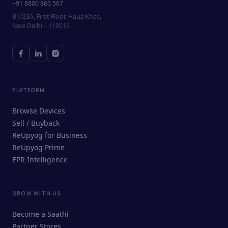
+91 8800 860 567
B1/23A, First Floor, Hauz Khas,
New Delhi – 110016
PLATFORM
Browse Devices
Sell / Buyback
ReUpyog for Business
ReUpyog Prime
EPR Intelligence
GROW WITH US
ReUpyog Assistant
Become a Saathi
Online · responds in <2 min
Partner Stores