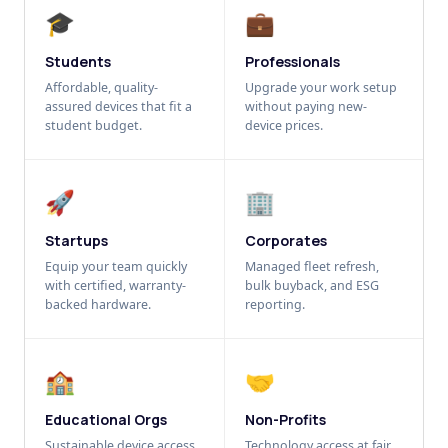
🎓
💼
Students
Professionals
Affordable, quality-
Upgrade your work setup
assured devices that fit a
without paying new-
student budget.
device prices.
🚀
🏢
Startups
Corporates
Equip your team quickly
Managed fleet refresh,
with certified, warranty-
bulk buyback, and ESG
backed hardware.
reporting.
🏫
🤝
Educational Orgs
Non-Profits
Sustainable device access
Technology access at fair