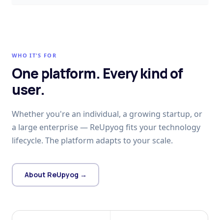
WHO IT'S FOR
One platform. Every kind of
user.
Whether you're an individual, a growing startup, or
a large enterprise — ReUpyog fits your technology
lifecycle. The platform adapts to your scale.
About ReUpyog →