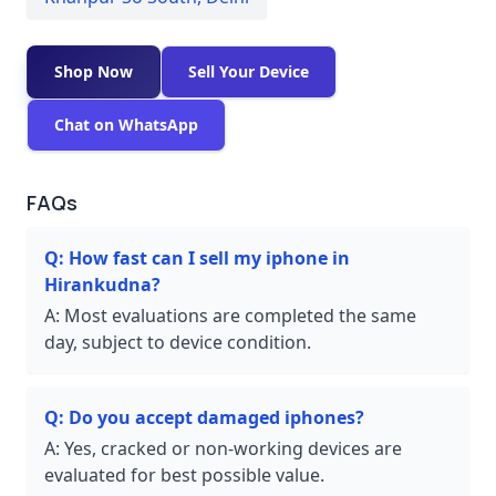
Shop Now
Sell Your Device
Chat on WhatsApp
FAQs
Q:
How fast can I sell my iphone in
Hirankudna?
A:
Most evaluations are completed the same
day, subject to device condition.
Q:
Do you accept damaged iphones?
A:
Yes, cracked or non-working devices are
evaluated for best possible value.