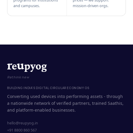
programs for institutions
prices — we support
and campuses.
mission-driven orgs.
Rethink new
BUILDING INDIA'S DIGITAL CIRCULAR ECONOMY OS
Converting used devices into performing assets - through
a nationwide network of verified partners, trained Saathis,
and platform-enabled businesses.
hello@reupyog.in
+91 8800 860 567