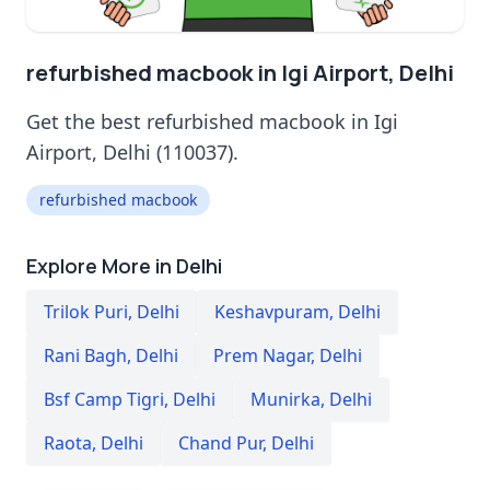
refurbished macbook in Igi Airport, Delhi
Get the best refurbished macbook in Igi
Airport, Delhi (110037).
refurbished macbook
Explore More in Delhi
Trilok Puri
,
Delhi
Keshavpuram
,
Delhi
Rani Bagh
,
Delhi
Prem Nagar
,
Delhi
Bsf Camp Tigri
,
Delhi
Munirka
,
Delhi
Raota
,
Delhi
Chand Pur
,
Delhi