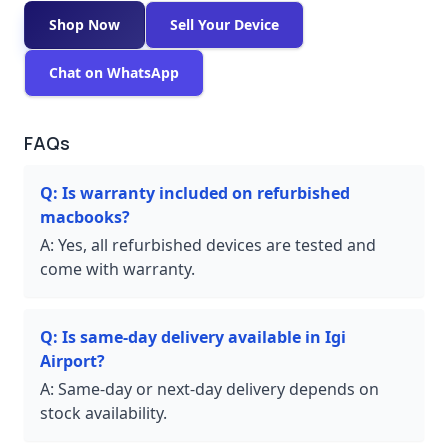
Shop Now
Sell Your Device
Chat on WhatsApp
FAQs
Q:
Is warranty included on refurbished
macbooks?
A:
Yes, all refurbished devices are tested and
come with warranty.
Q:
Is same-day delivery available in Igi
Airport?
A:
Same-day or next-day delivery depends on
stock availability.