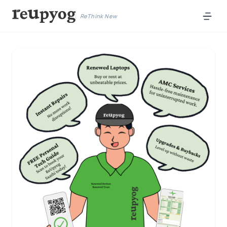
ReThink New