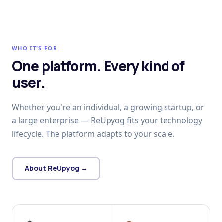
WHO IT'S FOR
One platform. Every kind of
user.
Whether you're an individual, a growing startup, or
a large enterprise — ReUpyog fits your technology
lifecycle. The platform adapts to your scale.
About ReUpyog →