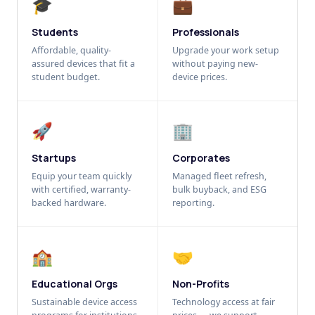
🎓
💼
Students
Professionals
Affordable, quality-
Upgrade your work setup
assured devices that fit a
without paying new-
student budget.
device prices.
🚀
🏢
Startups
Corporates
Equip your team quickly
Managed fleet refresh,
with certified, warranty-
bulk buyback, and ESG
backed hardware.
reporting.
🏫
🤝
Educational Orgs
Non-Profits
Sustainable device access
Technology access at fair