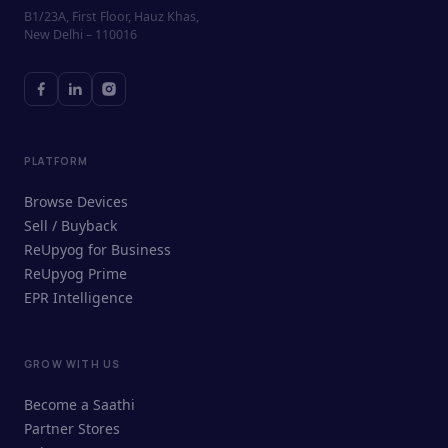
B1/23A, First Floor, Hauz Khas,
New Delhi – 110016
PLATFORM
Browse Devices
Sell / Buyback
ReUpyog for Business
ReUpyog Prime
EPR Intelligence
GROW WITH US
ReUpyog Assistant
Become a Saathi
Online · responds in <2 min
Partner Stores