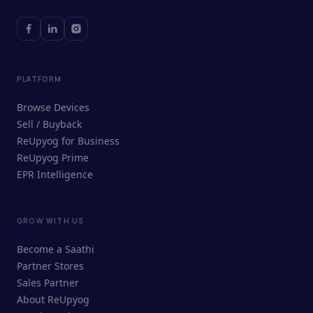
PLATFORM
Browse Devices
Sell / Buyback
ReUpyog for Business
ReUpyog Prime
EPR Intelligence
GROW WITH US
ReUpyog Assistant
Become a Saathi
Online · responds in <2 min
Partner Stores
Sales Partner
Hi! I'm the ReUpyog Assistant.
About ReUpyog