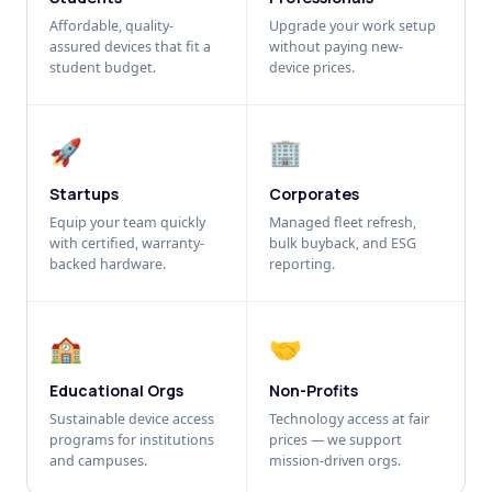
Affordable, quality-
Upgrade your work setup
assured devices that fit a
without paying new-
student budget.
device prices.
🚀
🏢
Startups
Corporates
Equip your team quickly
Managed fleet refresh,
with certified, warranty-
bulk buyback, and ESG
backed hardware.
reporting.
🏫
🤝
Educational Orgs
Non-Profits
Sustainable device access
Technology access at fair
programs for institutions
prices — we support
and campuses.
mission-driven orgs.