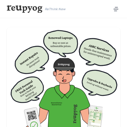
ReThink New