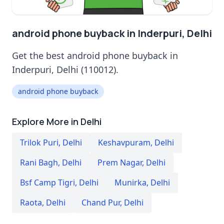
android phone buyback in Inderpuri, Delhi
Get the best android phone buyback in
Inderpuri, Delhi (110012).
android phone buyback
Explore More in Delhi
Trilok Puri
,
Delhi
Keshavpuram
,
Delhi
Rani Bagh
,
Delhi
Prem Nagar
,
Delhi
Bsf Camp Tigri
,
Delhi
Munirka
,
Delhi
Raota
,
Delhi
Chand Pur
,
Delhi