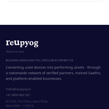
Rethink new
BUILDING INDIA'S DIGITAL CIRCULAR ECONOMY OS
Converting used devices into performing assets - through
a nationwide network of verified partners, trained Saathis,
and platform-enabled businesses.
hello@reupyog.in
+91 8800 860 567
B1/23A, First Floor, Hauz Khas,
New Delhi – 110016