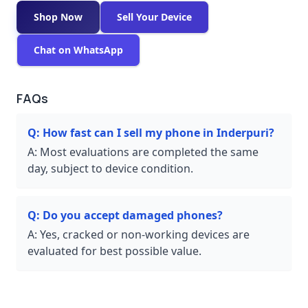
Shop Now
Sell Your Device
Chat on WhatsApp
FAQs
Q:
How fast can I sell my phone in Inderpuri?
A:
Most evaluations are completed the same
day, subject to device condition.
Q:
Do you accept damaged phones?
A:
Yes, cracked or non-working devices are
evaluated for best possible value.