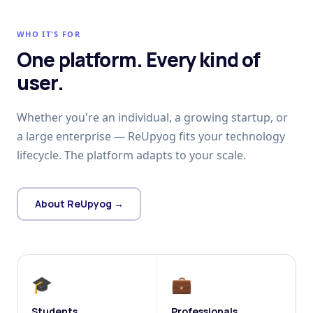
WHO IT'S FOR
One platform. Every kind of
user.
Whether you're an individual, a growing startup, or
a large enterprise — ReUpyog fits your technology
lifecycle. The platform adapts to your scale.
About ReUpyog →
🎓
💼
Students
Professionals