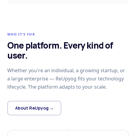
WHO IT'S FOR
One platform. Every kind of
user.
Whether you're an individual, a growing startup, or
a large enterprise — ReUpyog fits your technology
lifecycle. The platform adapts to your scale.
About ReUpyog →