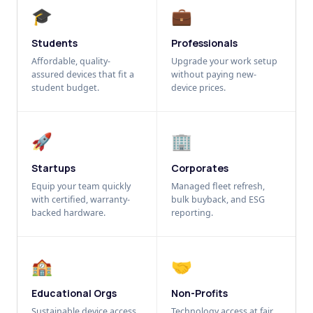
🎓
💼
Students
Professionals
Affordable, quality-
Upgrade your work setup
assured devices that fit a
without paying new-
student budget.
device prices.
🚀
🏢
Startups
Corporates
Equip your team quickly
Managed fleet refresh,
with certified, warranty-
bulk buyback, and ESG
backed hardware.
reporting.
🏫
🤝
Educational Orgs
Non-Profits
Sustainable device access
Technology access at fair