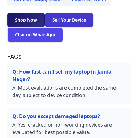
Shop Now
Sell Your Device
Chat on WhatsApp
FAQs
Q:
How fast can I sell my laptop in Jamia
Nagar?
A:
Most evaluations are completed the same
day, subject to device condition.
Q:
Do you accept damaged laptops?
A:
Yes, cracked or non-working devices are
evaluated for best possible value.