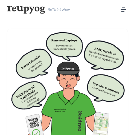
ReThink New