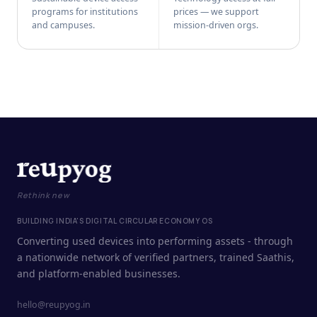
programs for institutions
prices — we support
and campuses.
mission-driven orgs.
Rethink new
BUILDING INDIA'S DIGITAL CIRCULAR ECONOMY OS
Converting used devices into performing assets - through
a nationwide network of verified partners, trained Saathis,
and platform-enabled businesses.
hello@reupyog.in