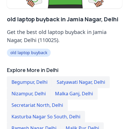
old laptop buyback in Jamia Nagar, Delhi
Get the best old laptop buyback in Jamia
Nagar, Delhi (110025).
old laptop buyback
Explore More in Delhi
Begumpur
,
Delhi
Satyawati Nagar
,
Delhi
Nizampur
,
Delhi
Malka Ganj
,
Delhi
Secretariat North
,
Delhi
Kasturba Nagar So South
,
Delhi
Ramesh Nagar
,
Delhi
Malik Pur
,
Delhi