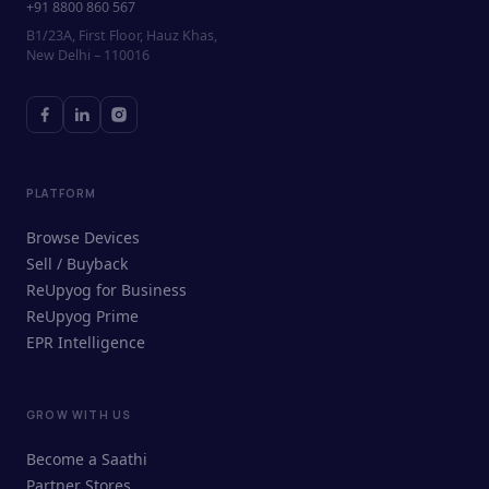
+91 8800 860 567
B1/23A, First Floor, Hauz Khas,
New Delhi – 110016
PLATFORM
Browse Devices
Sell / Buyback
ReUpyog for Business
ReUpyog Prime
EPR Intelligence
GROW WITH US
ReUpyog Assistant
Become a Saathi
Online · responds in <2 min
Partner Stores