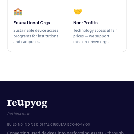
🏫
🤝
Educational Orgs
Non-Profits
Sustainable device access
Technology access at fair
programs for institutions
prices — we support
and campuses.
mission-driven orgs.
Rethink new
BUILDING INDIA'S DIGITAL CIRCULAR ECONOMY OS
Converting used devices into performing assets - through