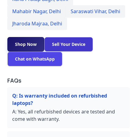
Mahabir Nagar
,
Delhi
Saraswati Vihar
,
Delhi
Jharoda Majraa
,
Delhi
Shop Now
Sell Your Device
Chat on WhatsApp
FAQs
Q:
Is warranty included on refurbished
laptops?
A:
Yes, all refurbished devices are tested and
come with warranty.