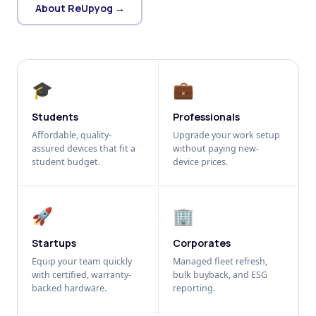
About ReUpyog →
🎓
💼
Students
Professionals
Affordable, quality-
Upgrade your work setup
assured devices that fit a
without paying new-
student budget.
device prices.
🚀
🏢
Startups
Corporates
Equip your team quickly
Managed fleet refresh,
with certified, warranty-
bulk buyback, and ESG
backed hardware.
reporting.