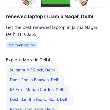
renewed laptop in Jamia Nagar, Delhi
Get the best renewed laptop in Jamia Nagar,
Delhi (110025).
renewed laptop
Explore More in Delhi
Sultanpuri F Block
,
Delhi
Dada Ghosh Bhawan
,
Delhi
K5 Extn. Mohan Garden
,
Delhi
Desh Bandhu Gupta Road
,
Delhi
Rana Pratap Bagh
,
Delhi