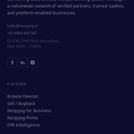
a nationwide network of verified partners, trained Saathis,
and platform-enabled businesses.
hello@reupyog.in
+91 8800 860 567
B1/23A, First Floor, Hauz Khas,
New Delhi – 110016
PLATFORM
Browse Devices
Sell / Buyback
ReUpyog for Business
ReUpyog Prime
EPR Intelligence