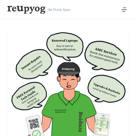
ReThink New