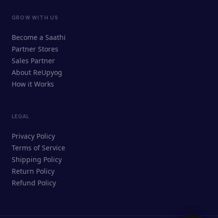
GROW WITH US
ReUpyog Assistant
Become a Saathi
Online · responds in <2 min
Partner Stores
Sales Partner
Hi! I'm the ReUpyog Assistant.
About ReUpyog
How it Works
Ask me anything — buying, selling,
Saathi bookings, or how the platform
works.
LEGAL
Privacy Policy
Terms of Service
Shipping Policy
Return Policy
Refund Policy