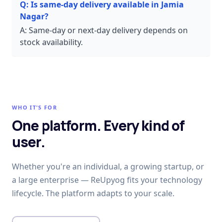
Q:
Is same-day delivery available in Jamia
Nagar?
A:
Same-day or next-day delivery depends on
stock availability.
WHO IT'S FOR
One platform. Every kind of
user.
Whether you're an individual, a growing startup, or
a large enterprise — ReUpyog fits your technology
lifecycle. The platform adapts to your scale.