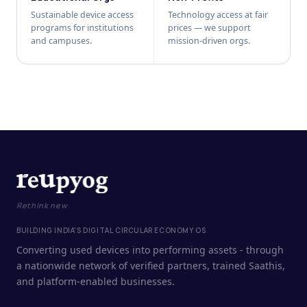
Sustainable device access
Technology access at fair
programs for institutions
prices — we support
and campuses.
mission-driven orgs.
Rethink new
BUILDING INDIA'S DIGITAL CIRCULAR ECONOMY OS
Converting used devices into performing assets - through
a nationwide network of verified partners, trained Saathis,
and platform-enabled businesses.