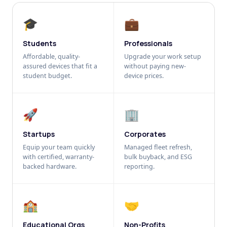
🎓
💼
Students
Professionals
Affordable, quality-
Upgrade your work setup
assured devices that fit a
without paying new-
student budget.
device prices.
🚀
🏢
Startups
Corporates
Equip your team quickly
Managed fleet refresh,
with certified, warranty-
bulk buyback, and ESG
backed hardware.
reporting.
🏫
🤝
Educational Orgs
Non-Profits