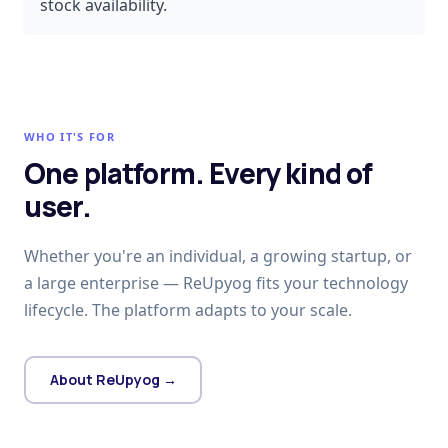
stock availability.
WHO IT'S FOR
One platform. Every kind of
user.
Whether you're an individual, a growing startup, or
a large enterprise — ReUpyog fits your technology
lifecycle. The platform adapts to your scale.
About ReUpyog →