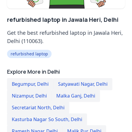
refurbished laptop in Jawala Heri, Delhi
Get the best refurbished laptop in Jawala Heri,
Delhi (110063).
refurbished laptop
Explore More in Delhi
Begumpur
,
Delhi
Satyawati Nagar
,
Delhi
Nizampur
,
Delhi
Malka Ganj
,
Delhi
Secretariat North
,
Delhi
Kasturba Nagar So South
,
Delhi
Ramesh Nagar
,
Delhi
Malik Pur
,
Delhi