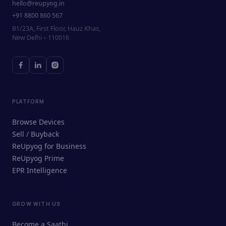
hello@reupyog.in
+91 8800 860 567
B1/23A, First Floor, Hauz Khas,
New Delhi – 110016
PLATFORM
Browse Devices
Sell / Buyback
ReUpyog for Business
ReUpyog Prime
EPR Intelligence
GROW WITH US
ReUpyog Assistant
Become a Saathi