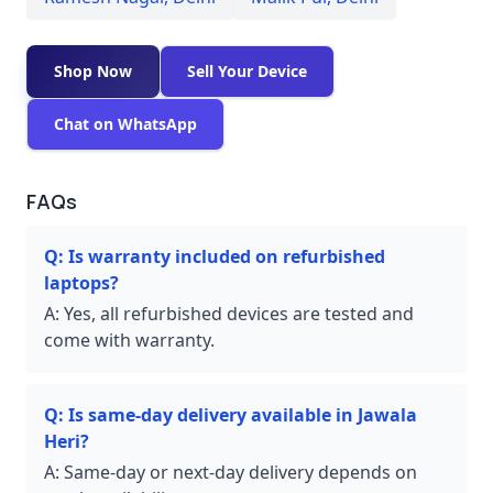
Shop Now
Sell Your Device
Chat on WhatsApp
FAQs
Q:
Is warranty included on refurbished
laptops?
A:
Yes, all refurbished devices are tested and
come with warranty.
Q:
Is same-day delivery available in Jawala
Heri?
A:
Same-day or next-day delivery depends on