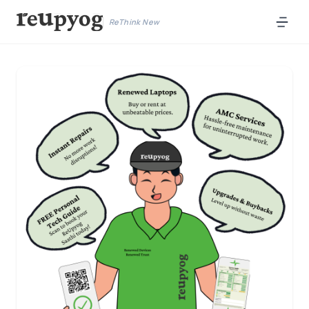
ReThink New