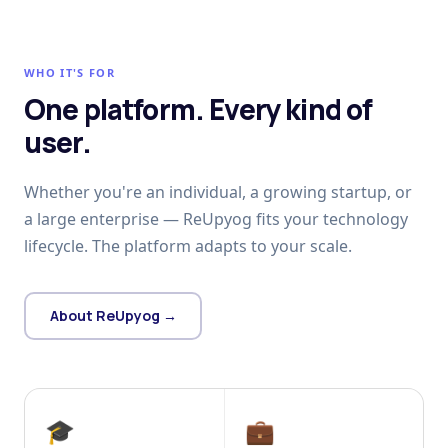
WHO IT'S FOR
One platform. Every kind of
user.
Whether you're an individual, a growing startup, or
a large enterprise — ReUpyog fits your technology
lifecycle. The platform adapts to your scale.
About ReUpyog →
🎓
💼