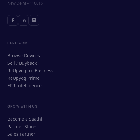
New Delhi – 110016
PLATFORM
Browse Devices
Sell / Buyback
ReUpyog for Business
ReUpyog Prime
EPR Intelligence
GROW WITH US
ReUpyog Assistant
Become a Saathi
Online · responds in <2 min
Partner Stores
Sales Partner
Hi! I'm the ReUpyog Assistant.