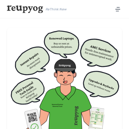
ReThink New