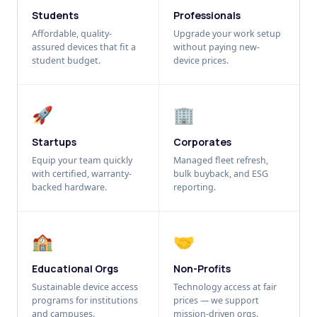
Students
Professionals
Affordable, quality-
Upgrade your work setup
assured devices that fit a
without paying new-
student budget.
device prices.
🚀
🏢
Startups
Corporates
Equip your team quickly
Managed fleet refresh,
with certified, warranty-
bulk buyback, and ESG
backed hardware.
reporting.
🏫
🤝
Educational Orgs
Non-Profits
Sustainable device access
Technology access at fair
programs for institutions
prices — we support
and campuses.
mission-driven orgs.