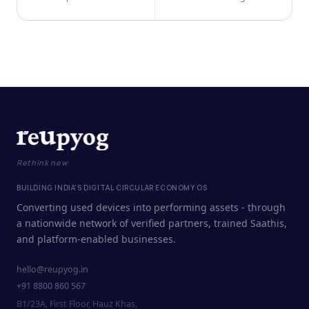
Rethink new
BUILDING INDIA'S DIGITAL CIRCULAR ECONOMY OS
Converting used devices into performing assets - through
a nationwide network of verified partners, trained Saathis,
and platform-enabled businesses.
hello@reupyog.in
+91 8800 860 567
B1/23A, First Floor, Hauz Khas,