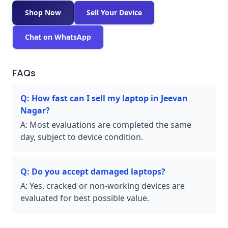
Shop Now
Sell Your Device
Chat on WhatsApp
FAQs
Q:
How fast can I sell my laptop in Jeevan
Nagar?
A:
Most evaluations are completed the same
day, subject to device condition.
Q:
Do you accept damaged laptops?
A:
Yes, cracked or non-working devices are
evaluated for best possible value.