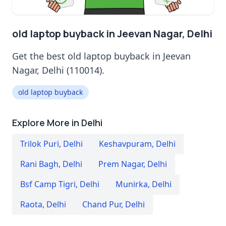
old laptop buyback in Jeevan Nagar, Delhi
Get the best old laptop buyback in Jeevan
Nagar, Delhi (110014).
old laptop buyback
Explore More in Delhi
Trilok Puri
,
Delhi
Keshavpuram
,
Delhi
Rani Bagh
,
Delhi
Prem Nagar
,
Delhi
Bsf Camp Tigri
,
Delhi
Munirka
,
Delhi
Raota
,
Delhi
Chand Pur
,
Delhi