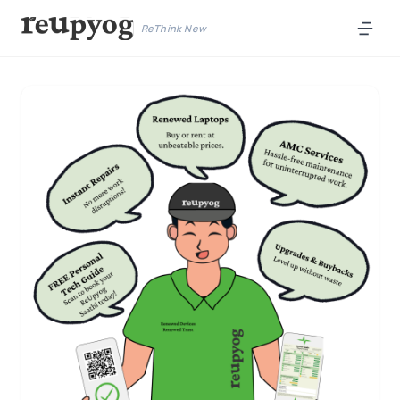
ReThink New