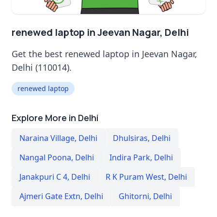
renewed laptop in Jeevan Nagar, Delhi
Get the best renewed laptop in Jeevan Nagar,
Delhi (110014).
renewed laptop
Explore More in Delhi
Naraina Village
,
Delhi
Dhulsiras
,
Delhi
Nangal Poona
,
Delhi
Indira Park
,
Delhi
Janakpuri C 4
,
Delhi
R K Puram West
,
Delhi
Ajmeri Gate Extn
,
Delhi
Ghitorni
,
Delhi