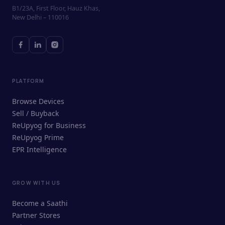
B1/23A, First Floor, Hauz Khas,
New Delhi – 110016
PLATFORM
Browse Devices
Sell / Buyback
ReUpyog for Business
ReUpyog Prime
EPR Intelligence
GROW WITH US
ReUpyog Assistant
Become a Saathi
Online · responds in <2 min
Partner Stores