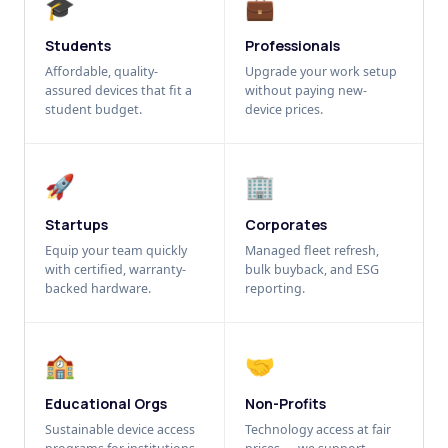
🎓
💼
Students
Professionals
Affordable, quality-
Upgrade your work setup
assured devices that fit a
without paying new-
student budget.
device prices.
🚀
🏢
Startups
Corporates
Equip your team quickly
Managed fleet refresh,
with certified, warranty-
bulk buyback, and ESG
backed hardware.
reporting.
🏫
🤝
Educational Orgs
Non-Profits
Sustainable device access
Technology access at fair