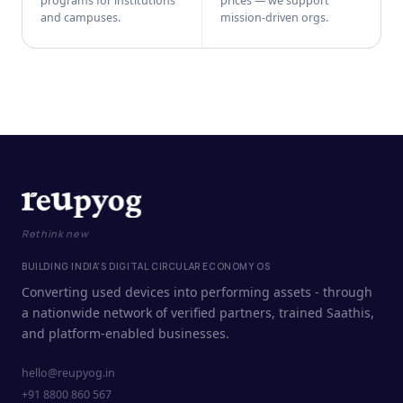
programs for institutions
prices — we support
and campuses.
mission-driven orgs.
Rethink new
BUILDING INDIA'S DIGITAL CIRCULAR ECONOMY OS
Converting used devices into performing assets - through
a nationwide network of verified partners, trained Saathis,
and platform-enabled businesses.
hello@reupyog.in
+91 8800 860 567