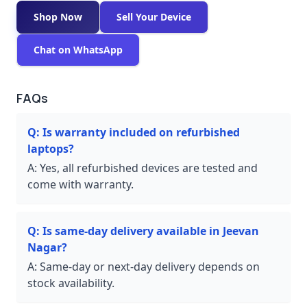
Shop Now
Sell Your Device
Chat on WhatsApp
FAQs
Q:
Is warranty included on refurbished
laptops?
A:
Yes, all refurbished devices are tested and
come with warranty.
Q:
Is same-day delivery available in Jeevan
Nagar?
A:
Same-day or next-day delivery depends on
stock availability.