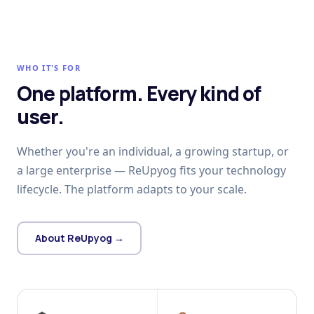
WHO IT'S FOR
One platform. Every kind of
user.
Whether you're an individual, a growing startup, or
a large enterprise — ReUpyog fits your technology
lifecycle. The platform adapts to your scale.
About ReUpyog →