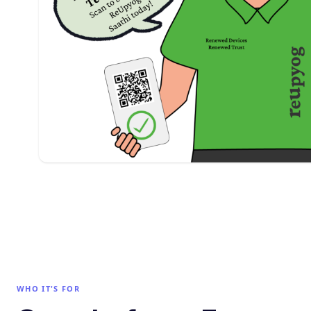
WHO IT'S FOR