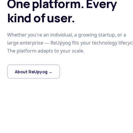
One platform. Every
kind of user.
Whether you're an individual, a growing startup, or a
large enterprise — ReUpyog fits your technology lifecycl
The platform adapts to your scale.
About ReUpyog →