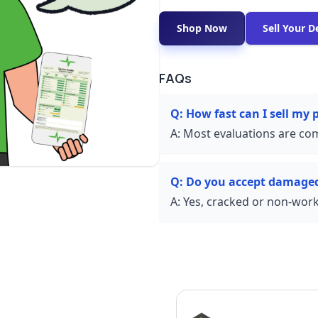
Shop Now
Sell Your D
FAQs
Q:
How fast can I sell my 
A:
Most evaluations are com
Q:
Do you accept damage
A:
Yes, cracked or non-worki