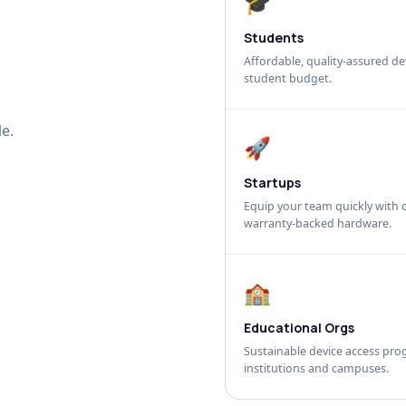
🎓
Students
Affordable, quality-assured dev
student budget.
e.
🚀
Startups
Equip your team quickly with c
warranty-backed hardware.
🏫
Educational Orgs
Sustainable device access pro
institutions and campuses.