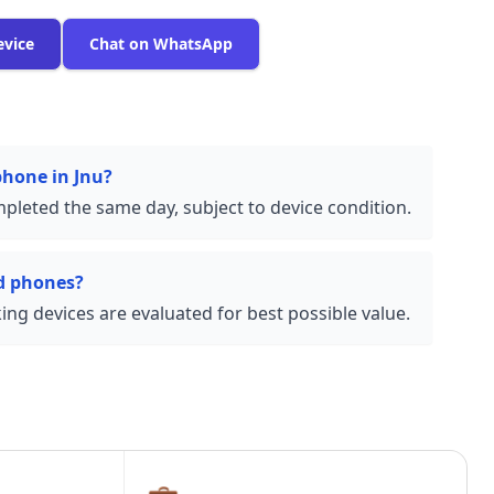
evice
Chat on WhatsApp
phone in Jnu?
pleted the same day, subject to device condition.
d phones?
ng devices are evaluated for best possible value.