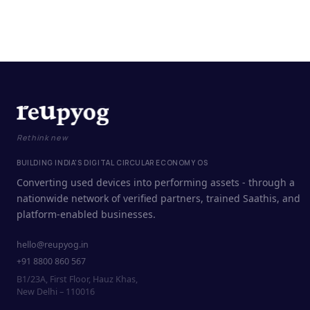
Rethink new
BUILDING INDIA'S DIGITAL CIRCULAR ECONOMY OS
Converting used devices into performing assets - through a
nationwide network of verified partners, trained Saathis, and
platform-enabled businesses.
hello@reupyog.in
+91 8800 860 567
B1/23A, First Floor, Hauz Khas,
New Delhi – 110016