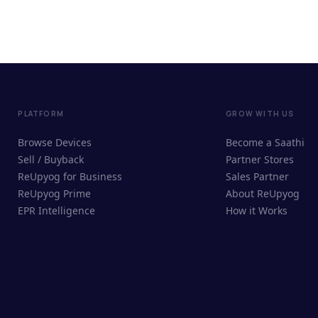
PLATFORM
GROW WITH US
Browse Devices
Become a Saathi
Sell / Buyback
Partner Stores
ReUpyog for Business
Sales Partner
ReUpyog Prime
About ReUpyog
EPR Intelligence
How it Works