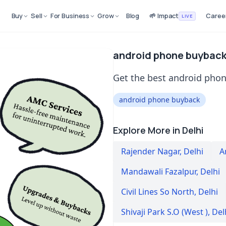
Buy
Sell
For Business
Grow
Blog
🌱 Impact
Caree
LIVE
android phone buyback 
Get the best android phone
android phone buyback
Explore More in Delhi
Rajender Nagar
,
Delhi
A
Mandawali Fazalpur
,
Delhi
Civil Lines So North
,
Delhi
Shivaji Park S.O (West )
,
Del