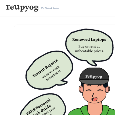
ReThink New