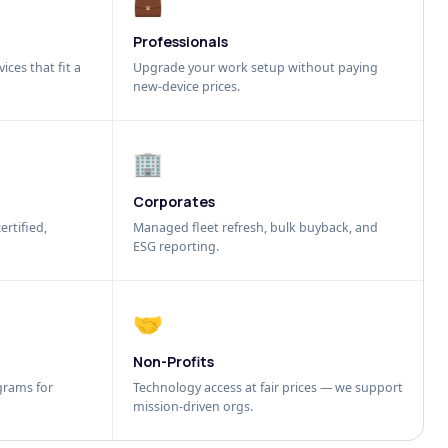
💼
Professionals
ices that fit a
Upgrade your work setup without paying
new-device prices.
🏢
Corporates
ertified,
Managed fleet refresh, bulk buyback, and
ESG reporting.
🤝
Non-Profits
grams for
Technology access at fair prices — we support
mission-driven orgs.