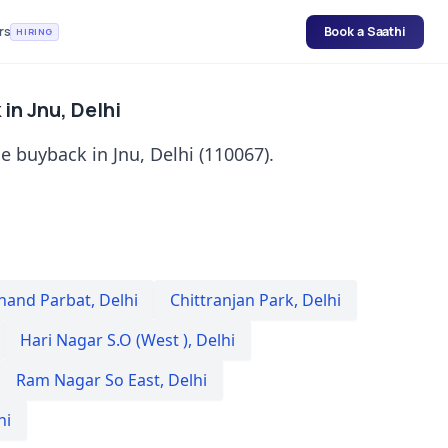
rs
Book a Saathi
HIRING
in Jnu, Delhi
 buyback in Jnu, Delhi (110067).
nand Parbat
,
Delhi
Chittranjan Park
,
Delhi
Hari Nagar S.O (West )
,
Delhi
Ram Nagar So East
,
Delhi
hi