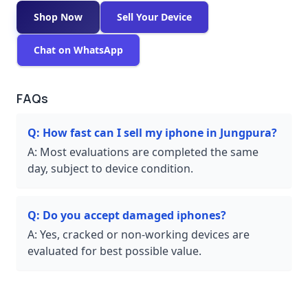
Shop Now
Sell Your Device
Chat on WhatsApp
FAQs
Q:
How fast can I sell my iphone in Jungpura?
A:
Most evaluations are completed the same
day, subject to device condition.
Q:
Do you accept damaged iphones?
A:
Yes, cracked or non-working devices are
evaluated for best possible value.