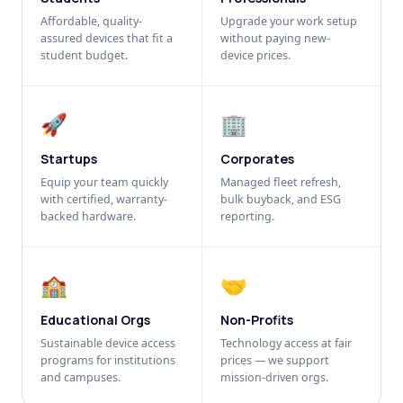
Affordable, quality-
Upgrade your work setup
assured devices that fit a
without paying new-
student budget.
device prices.
🚀
🏢
Startups
Corporates
Equip your team quickly
Managed fleet refresh,
with certified, warranty-
bulk buyback, and ESG
backed hardware.
reporting.
🏫
🤝
Educational Orgs
Non-Profits
Sustainable device access
Technology access at fair
programs for institutions
prices — we support
and campuses.
mission-driven orgs.