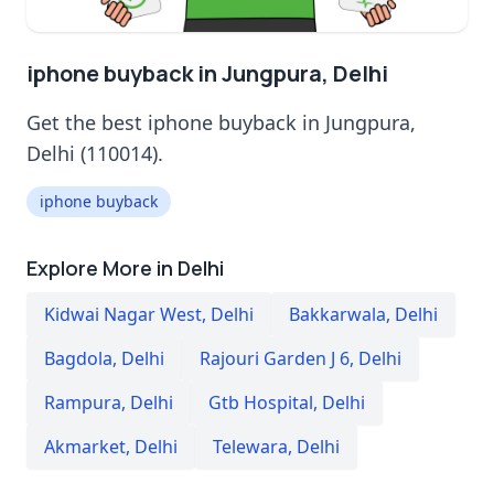
iphone buyback in Jungpura, Delhi
Get the best iphone buyback in Jungpura,
Delhi (110014).
iphone buyback
Explore More in Delhi
Kidwai Nagar West
,
Delhi
Bakkarwala
,
Delhi
Bagdola
,
Delhi
Rajouri Garden J 6
,
Delhi
Rampura
,
Delhi
Gtb Hospital
,
Delhi
Akmarket
,
Delhi
Telewara
,
Delhi