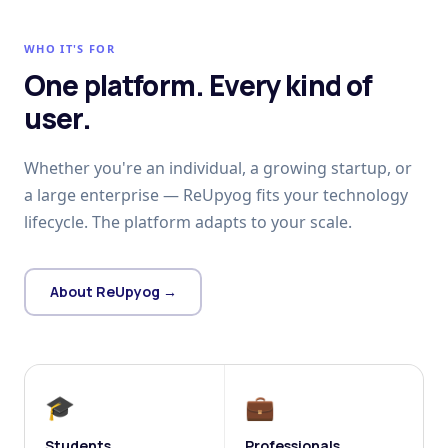
WHO IT'S FOR
One platform. Every kind of
user.
Whether you're an individual, a growing startup, or
a large enterprise — ReUpyog fits your technology
lifecycle. The platform adapts to your scale.
About ReUpyog →
🎓
💼
Students
Professionals