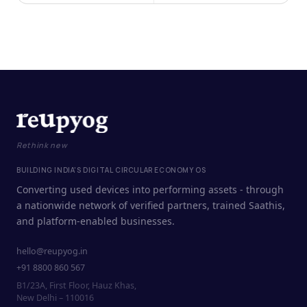
Rethink new
BUILDING INDIA'S DIGITAL CIRCULAR ECONOMY OS
Converting used devices into performing assets - through
a nationwide network of verified partners, trained Saathis,
and platform-enabled businesses.
hello@reupyog.in
+91 8800 860 567
B1/23A, First Floor, Hauz Khas,
New Delhi – 110016