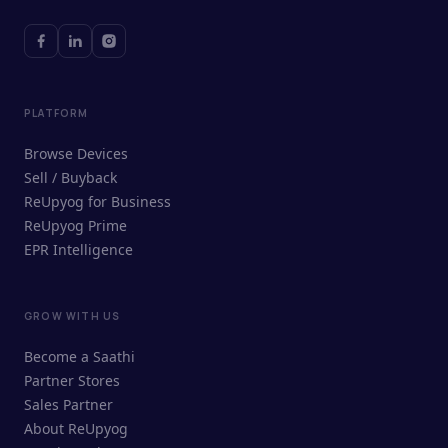
PLATFORM
Browse Devices
Sell / Buyback
ReUpyog for Business
ReUpyog Prime
EPR Intelligence
GROW WITH US
ReUpyog Assistant
Become a Saathi
Online · responds in <2 min
Partner Stores
Sales Partner
Hi! I'm the ReUpyog Assistant.
About ReUpyog