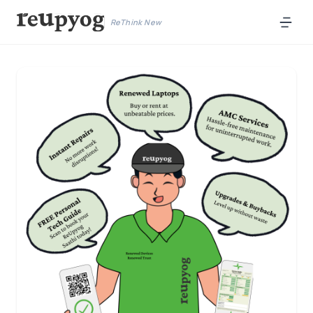
ReThink New