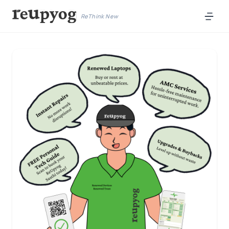
ReThink New