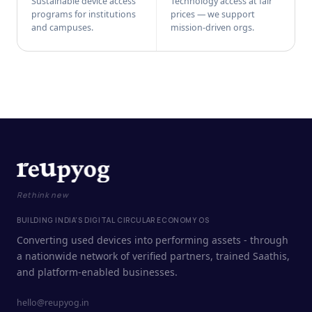
Sustainable device access
Technology access at fair
programs for institutions
prices — we support
and campuses.
mission-driven orgs.
Rethink new
BUILDING INDIA'S DIGITAL CIRCULAR ECONOMY OS
Converting used devices into performing assets - through
a nationwide network of verified partners, trained Saathis,
and platform-enabled businesses.
hello@reupyog.in