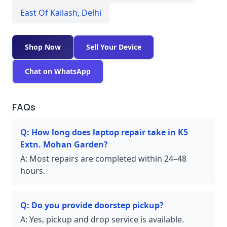
East Of Kailash
,
Delhi
Shop Now
Sell Your Device
Chat on WhatsApp
FAQs
Q:
How long does laptop repair take in K5
Extn. Mohan Garden?
A:
Most repairs are completed within 24–48
hours.
Q:
Do you provide doorstep pickup?
A:
Yes, pickup and drop service is available.