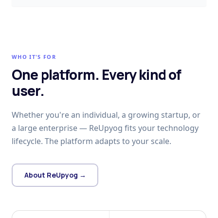
WHO IT'S FOR
One platform. Every kind of
user.
Whether you're an individual, a growing startup, or
a large enterprise — ReUpyog fits your technology
lifecycle. The platform adapts to your scale.
About ReUpyog →