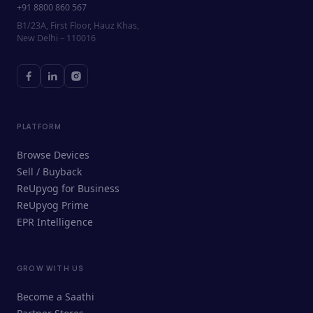
+91 8800 860 567
B1/23A, First Floor, Hauz Khas,
New Delhi – 110016
PLATFORM
Browse Devices
Sell / Buyback
ReUpyog for Business
ReUpyog Prime
EPR Intelligence
GROW WITH US
ReUpyog Assistant
Become a Saathi
Online · responds in <2 min