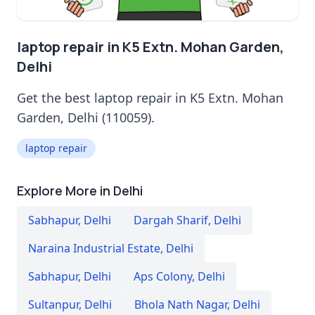
laptop repair in K5 Extn. Mohan Garden,
Delhi
Get the best laptop repair in K5 Extn. Mohan
Garden, Delhi (110059).
laptop repair
Explore More in Delhi
Sabhapur
,
Delhi
Dargah Sharif
,
Delhi
Naraina Industrial Estate
,
Delhi
Sabhapur
,
Delhi
Aps Colony
,
Delhi
Sultanpur
,
Delhi
Bhola Nath Nagar
,
Delhi