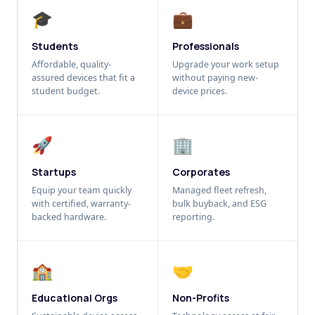
🎓
💼
Students
Professionals
Affordable, quality-
Upgrade your work setup
assured devices that fit a
without paying new-
student budget.
device prices.
🚀
🏢
Startups
Corporates
Equip your team quickly
Managed fleet refresh,
with certified, warranty-
bulk buyback, and ESG
backed hardware.
reporting.
🏫
🤝
Educational Orgs
Non-Profits