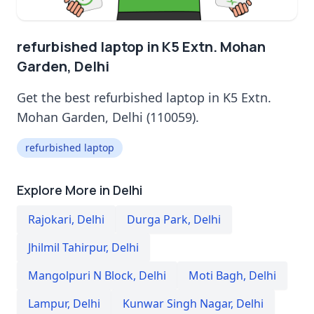
refurbished laptop in K5 Extn. Mohan
Garden, Delhi
Get the best refurbished laptop in K5 Extn.
Mohan Garden, Delhi (110059).
refurbished laptop
Explore More in Delhi
Rajokari
,
Delhi
Durga Park
,
Delhi
Jhilmil Tahirpur
,
Delhi
Mangolpuri N Block
,
Delhi
Moti Bagh
,
Delhi
Lampur
,
Delhi
Kunwar Singh Nagar
,
Delhi