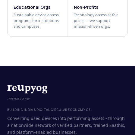
Educational Orgs
Non-Profits
Sustainable device access
Technology access at fair
programs for institutions
prices — we support
and campuses.
mission-driven orgs.
Rethink new
BUILDING INDIA'S DIGITAL CIRCULAR ECONOMY OS
Converting used devices into performing assets - through
a nationwide network of verified partners, trained Saathis,
and platform-enabled businesses.