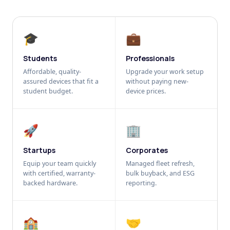
🎓
💼
Students
Professionals
Affordable, quality-
Upgrade your work setup
assured devices that fit a
without paying new-
student budget.
device prices.
🚀
🏢
Startups
Corporates
Equip your team quickly
Managed fleet refresh,
with certified, warranty-
bulk buyback, and ESG
backed hardware.
reporting.
🏫
🤝