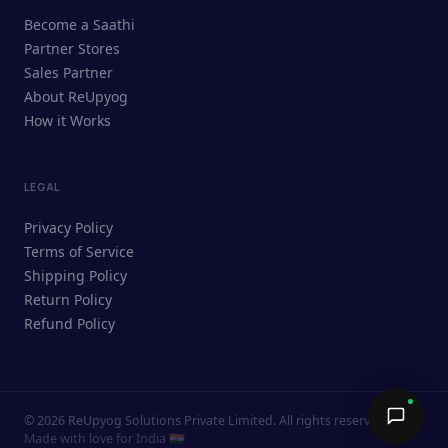
ReUpyog Assistant
Become a Saathi
Online · responds in <2 min
Partner Stores
Sales Partner
Hi! I'm the ReUpyog Assistant.
About ReUpyog
How it Works
Ask me anything — buying, selling,
Saathi bookings, or how the platform
works.
LEGAL
Privacy Policy
Terms of Service
Shipping Policy
Return Policy
Refund Policy
©
2026
ReUpyog Solutions Private Limited. All rights reserved.
Send →
Made with love for India 🇮🇳