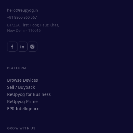
hello@reupyog.in
+91 8800 860 567
B1/23A, First Floor, Hauz Khas,
New Delhi – 110016
PLATFORM
Browse Devices
Sell / Buyback
ReUpyog for Business
ReUpyog Prime
EPR Intelligence
GROW WITH US