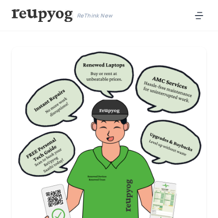
ReThink New