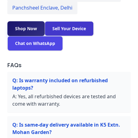
Panchsheel Enclave
,
Delhi
Shop Now
Sell Your Device
Chat on WhatsApp
FAQs
Q:
Is warranty included on refurbished
laptops?
A:
Yes, all refurbished devices are tested and
come with warranty.
Q:
Is same-day delivery available in K5 Extn.
Mohan Garden?