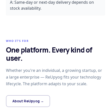
A:
Same-day or next-day delivery depends on
stock availability.
WHO IT'S FOR
One platform. Every kind of
user.
Whether you're an individual, a growing startup, or
a large enterprise — ReUpyog fits your technology
lifecycle. The platform adapts to your scale.
About ReUpyog →