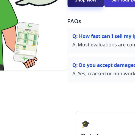
FAQs
Q:
How fast can I sell my 
A:
Most evaluations are com
Q:
Do you accept damage
A:
Yes, cracked or non-worki
🎓