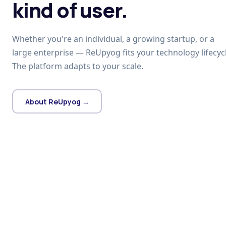
kind of user.
Whether you're an individual, a growing startup, or a
large enterprise — ReUpyog fits your technology lifecycl
The platform adapts to your scale.
About ReUpyog →