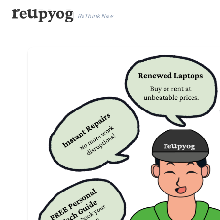
ReThink New