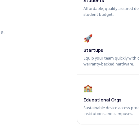
Students
Affordable, quality-assured dev
student budget.
e.
🚀
Startups
Equip your team quickly with c
warranty-backed hardware.
🏫
Educational Orgs
Sustainable device access pro
institutions and campuses.