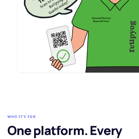
WHO IT'S FOR
One platform. Every