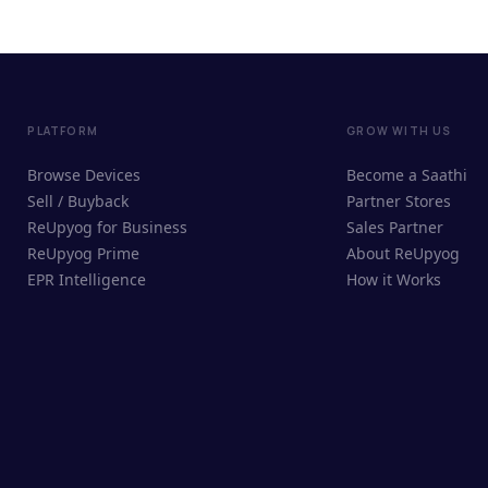
PLATFORM
GROW WITH US
Browse Devices
Become a Saathi
Sell / Buyback
Partner Stores
ReUpyog for Business
Sales Partner
ReUpyog Prime
About ReUpyog
EPR Intelligence
How it Works