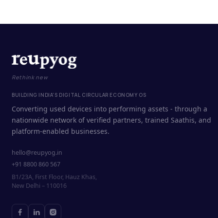
Rethink new
BUILDING INDIA'S DIGITAL CIRCULAR ECONOMY OS
Converting used devices into performing assets - through a
nationwide network of verified partners, trained Saathis, and
platform-enabled businesses.
hello@reupyog.in
+91 8800 860 567
B1/23A, First Floor, Hauz Khas,
New Delhi – 110016