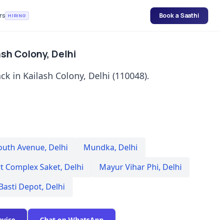
rs
Book a Saathi
HIRING
sh Colony, Delhi
k in Kailash Colony, Delhi (110048).
outh Avenue
,
Delhi
Mundka
,
Delhi
rt Complex Saket
,
Delhi
Mayur Vihar Phi
,
Delhi
Basti Depot
,
Delhi
evice
Chat on WhatsApp