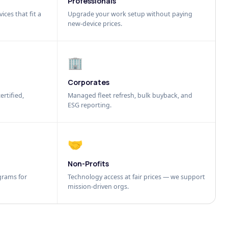
Professionals
ices that fit a
Upgrade your work setup without paying
new-device prices.
🏢
Corporates
ertified,
Managed fleet refresh, bulk buyback, and
ESG reporting.
🤝
Non-Profits
grams for
Technology access at fair prices — we support
mission-driven orgs.