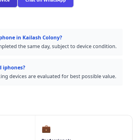
iphone in Kailash Colony?
pleted the same day, subject to device condition.
d iphones?
ng devices are evaluated for best possible value.
💼