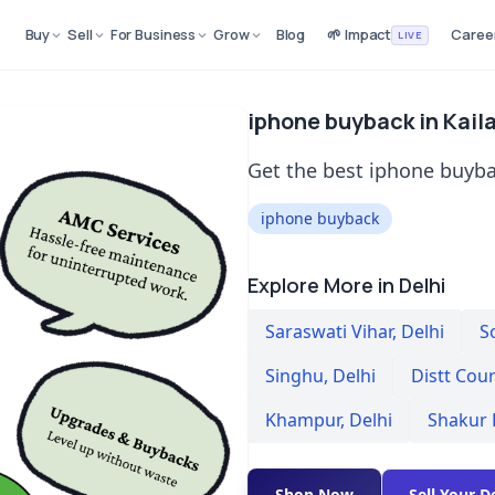
Buy
Sell
For Business
Grow
Blog
🌱 Impact
Caree
LIVE
iphone buyback in Kaila
Get the best iphone buybac
iphone buyback
Explore More in Delhi
Saraswati Vihar
,
Delhi
S
Singhu
,
Delhi
Distt Cou
Khampur
,
Delhi
Shakur 
Shop Now
Sell Your D