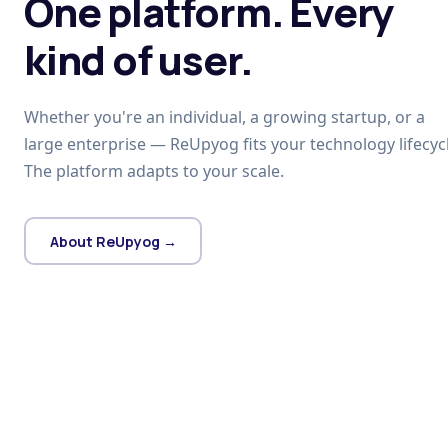
One platform. Every
kind of user.
Whether you're an individual, a growing startup, or a
large enterprise — ReUpyog fits your technology lifecycl
The platform adapts to your scale.
About ReUpyog →