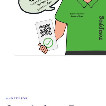
WHO IT'S FOR