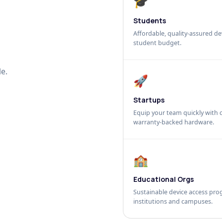
🎓
Students
Affordable, quality-assured dev
student budget.
e.
🚀
Startups
Equip your team quickly with c
warranty-backed hardware.
🏫
Educational Orgs
Sustainable device access pro
institutions and campuses.