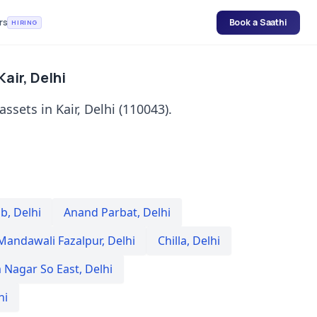
rs
Book a Saathi
HIRING
Kair, Delhi
assets in Kair, Delhi (110043).
Sb
,
Delhi
Anand Parbat
,
Delhi
Mandawali Fazalpur
,
Delhi
Chilla
,
Delhi
 Nagar So East
,
Delhi
hi