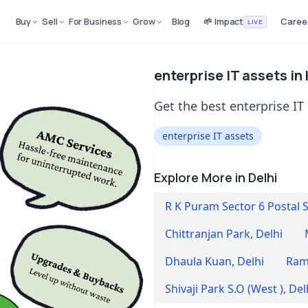
Buy
Sell
For Business
Grow
Blog
🌱 Impact
Caree
LIVE
enterprise IT assets in 
Get the best enterprise IT 
enterprise IT assets
Explore More in Delhi
R K Puram Sector 6 Postal 
Chittranjan Park
,
Delhi
Dhaula Kuan
,
Delhi
Ram
Shivaji Park S.O (West )
,
Del