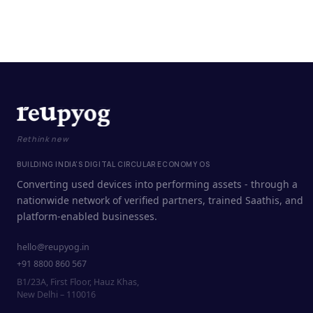
Rethink new
BUILDING INDIA'S DIGITAL CIRCULAR ECONOMY OS
Converting used devices into performing assets - through a
nationwide network of verified partners, trained Saathis, and
platform-enabled businesses.
hello@reupyog.in
+91 8800 860 567
B1/23A, First Floor, Hauz Khas,
New Delhi – 110016