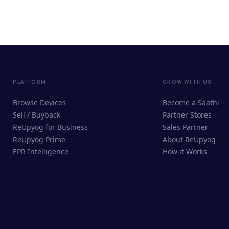
PLATFORM
GROW WITH US
Browse Devices
Become a Saathi
Sell / Buyback
Partner Stores
ReUpyog for Business
Sales Partner
ReUpyog Prime
About ReUpyog
EPR Intelligence
How it Works