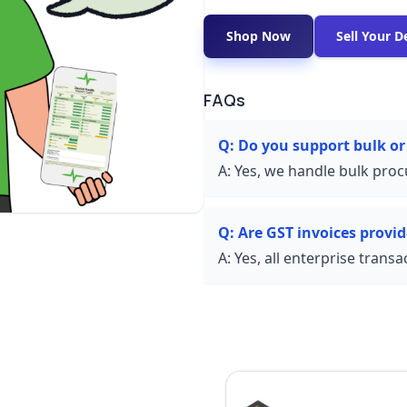
Shop Now
Sell Your D
FAQs
Q:
Do you support bulk or
A:
Yes, we handle bulk proc
Q:
Are GST invoices provi
A:
Yes, all enterprise trans