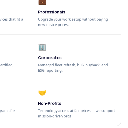
💼
Professionals
ices that fit a
Upgrade your work setup without paying
new-device prices.
🏢
Corporates
ertified,
Managed fleet refresh, bulk buyback, and
ESG reporting.
🤝
Non-Profits
grams for
Technology access at fair prices — we support
mission-driven orgs.