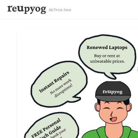
ReThink New