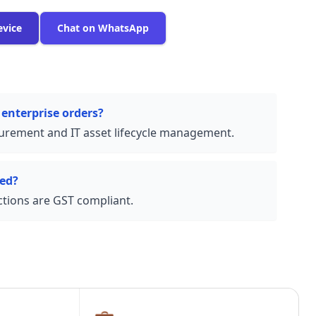
evice
Chat on WhatsApp
 enterprise orders?
urement and IT asset lifecycle management.
ded?
actions are GST compliant.