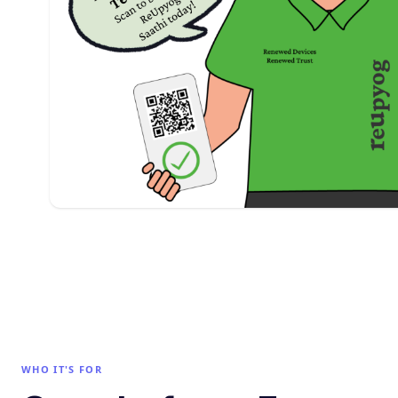
WHO IT'S FOR