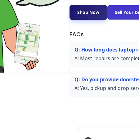
Shop Now
Sell Your D
FAQs
Q:
How long does laptop re
A:
Most repairs are complet
Q:
Do you provide doorste
A:
Yes, pickup and drop servi