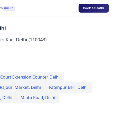
rs
Book a Saathi
HIRING
lhi
in Kair, Delhi (110043).
 Court Extension Counter
,
Delhi
Rajouri Market
,
Delhi
Fatehpur Beri
,
Delhi
t
,
Delhi
Minto Road
,
Delhi