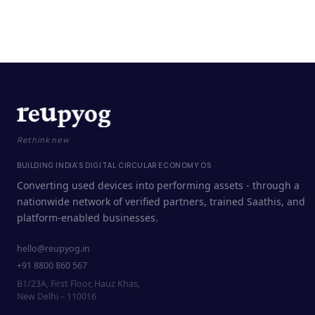
Rethink new
BUILDING INDIA'S DIGITAL CIRCULAR ECONOMY OS
Converting used devices into performing assets - through a
nationwide network of verified partners, trained Saathis, and
platform-enabled businesses.
hello@reupyog.in
+91 8800 860 567
B1/23A, First Floor, Hauz Khas,
New Delhi – 110016