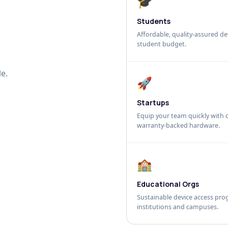
🎓
Students
Affordable, quality-assured dev
student budget.
e.
🚀
Startups
Equip your team quickly with c
warranty-backed hardware.
🏫
Educational Orgs
Sustainable device access pro
institutions and campuses.