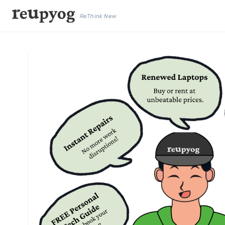
ReThink New