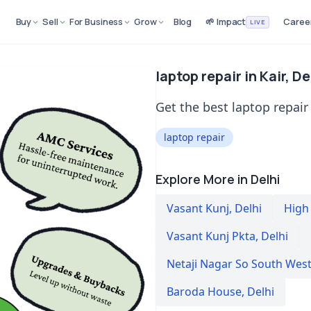
Buy
Sell
For Business
Grow
Blog
🌱 Impact
Caree
LIVE
laptop repair in Kair, De
Get the best laptop repair 
laptop repair
Explore More in Delhi
Vasant Kunj
,
Delhi
High
Vasant Kunj Pkta
,
Delhi
Netaji Nagar So South Wes
Baroda House
,
Delhi