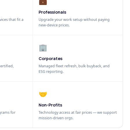
💼
Professionals
ices that fit a
Upgrade your work setup without paying
new-device prices.
🏢
Corporates
ertified,
Managed fleet refresh, bulk buyback, and
ESG reporting.
🤝
Non-Profits
grams for
Technology access at fair prices — we support
mission-driven orgs.