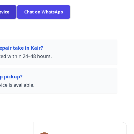
evice
Chat on WhatsApp
pair take in Kair?
ed within 24–48 hours.
p pickup?
ce is available.