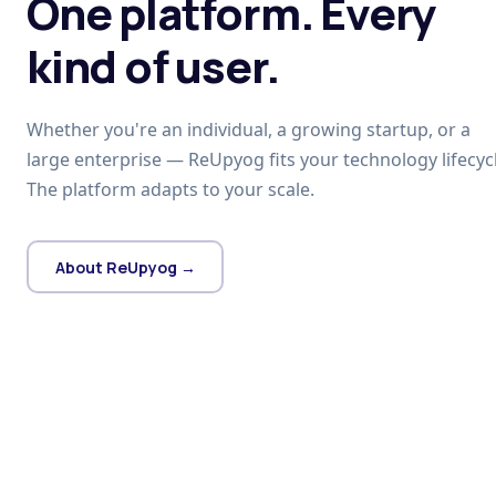
One platform. Every
kind of user.
Whether you're an individual, a growing startup, or a
large enterprise — ReUpyog fits your technology lifecycl
The platform adapts to your scale.
About ReUpyog →