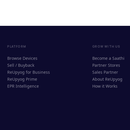
PLATFORM
GROW WITH US
Browse Devices
Become a Saathi
Sell / Buyback
Partner Stores
ReUpyog for Business
Sales Partner
ReUpyog Prime
About ReUpyog
EPR Intelligence
How it Works