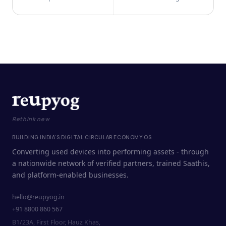
Rethink new
BUILDING INDIA'S DIGITAL CIRCULAR ECONOMY OS
Converting used devices into performing assets - through
a nationwide network of verified partners, trained Saathis,
and platform-enabled businesses.
hello@reupyog.in
+91 8800 860 567
B1/23A, First Floor, Hauz Khas,