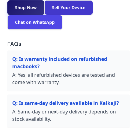
Shop Now
Sell Your Device
Chat on WhatsApp
FAQs
Q:
Is warranty included on refurbished
macbooks?
A:
Yes, all refurbished devices are tested and
come with warranty.
Q:
Is same-day delivery available in Kalkaji?
A:
Same-day or next-day delivery depends on
stock availability.