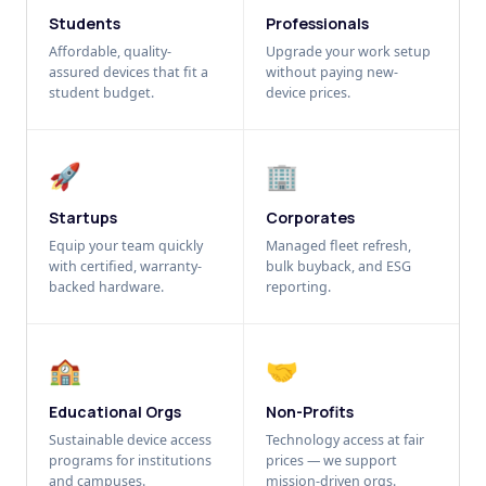
Students
Professionals
Affordable, quality-
Upgrade your work setup
assured devices that fit a
without paying new-
student budget.
device prices.
🚀
🏢
Startups
Corporates
Equip your team quickly
Managed fleet refresh,
with certified, warranty-
bulk buyback, and ESG
backed hardware.
reporting.
🏫
🤝
Educational Orgs
Non-Profits
Sustainable device access
Technology access at fair
programs for institutions
prices — we support
and campuses.
mission-driven orgs.