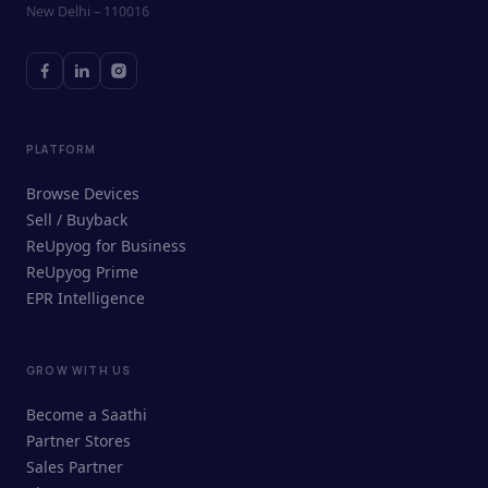
New Delhi – 110016
PLATFORM
Browse Devices
Sell / Buyback
ReUpyog for Business
ReUpyog Prime
EPR Intelligence
GROW WITH US
ReUpyog Assistant
Become a Saathi
Online · responds in <2 min
Partner Stores
Sales Partner
Hi! I'm the ReUpyog Assistant.