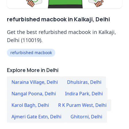
refurbished macbook in Kalkaji, Delhi
Get the best refurbished macbook in Kalkaji,
Delhi (110019).
refurbished macbook
Explore More in Delhi
Naraina Village
,
Delhi
Dhulsiras
,
Delhi
Nangal Poona
,
Delhi
Indira Park
,
Delhi
Karol Bagh
,
Delhi
R K Puram West
,
Delhi
Ajmeri Gate Extn
,
Delhi
Ghitorni
,
Delhi