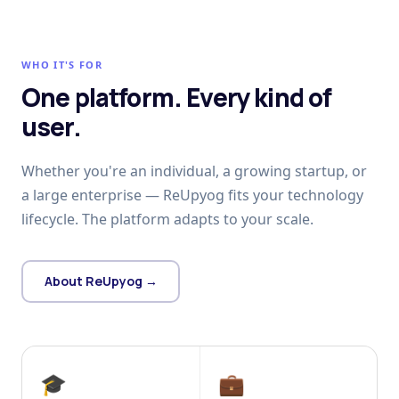
WHO IT'S FOR
One platform. Every kind of
user.
Whether you're an individual, a growing startup, or
a large enterprise — ReUpyog fits your technology
lifecycle. The platform adapts to your scale.
About ReUpyog →
🎓
💼