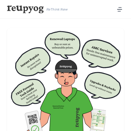
ReThink New