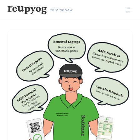
ReThink New