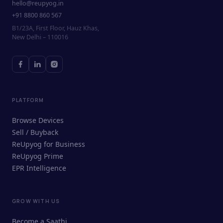
hello@reupyog.in
+91 8800 860 567
B1/23A, First Floor, Hauz Khas,
New Delhi – 110016
PLATFORM
Browse Devices
Sell / Buyback
ReUpyog for Business
ReUpyog Prime
EPR Intelligence
GROW WITH US
ReUpyog Assistant
Become a Saathi