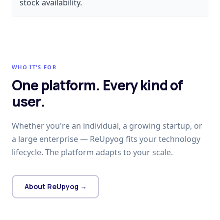
stock availability.
WHO IT'S FOR
One platform. Every kind of
user.
Whether you're an individual, a growing startup, or
a large enterprise — ReUpyog fits your technology
lifecycle. The platform adapts to your scale.
About ReUpyog →