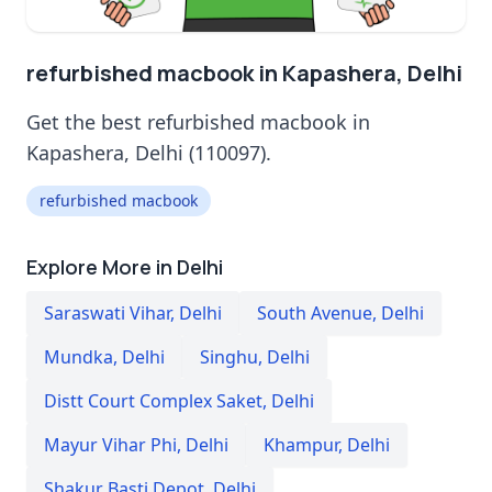
refurbished macbook in Kapashera, Delhi
Get the best refurbished macbook in
Kapashera, Delhi (110097).
refurbished macbook
Explore More in Delhi
Saraswati Vihar
,
Delhi
South Avenue
,
Delhi
Mundka
,
Delhi
Singhu
,
Delhi
Distt Court Complex Saket
,
Delhi
Mayur Vihar Phi
,
Delhi
Khampur
,
Delhi
Shakur Basti Depot
,
Delhi