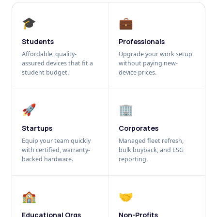
🎓
💼
Students
Professionals
Affordable, quality-
Upgrade your work setup
assured devices that fit a
without paying new-
student budget.
device prices.
🚀
🏢
Startups
Corporates
Equip your team quickly
Managed fleet refresh,
with certified, warranty-
bulk buyback, and ESG
backed hardware.
reporting.
🏫
🤝
Educational Orgs
Non-Profits