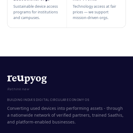
Sustainable device access
Technology access at fair
programs for institutions
prices — we support
and campuses.
mission-driven orgs.
Rethink new
BUILDING INDIA'S DIGITAL CIRCULAR ECONOMY OS
Converting used devices into performing assets - through
a nationwide network of verified partners, trained Saathis,
and platform-enabled businesses.