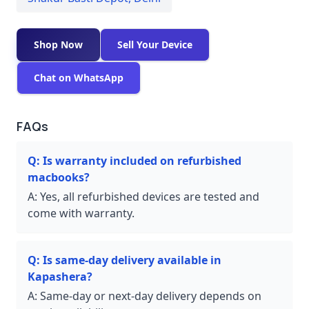
Shop Now
Sell Your Device
Chat on WhatsApp
FAQs
Q:
Is warranty included on refurbished
macbooks?
A:
Yes, all refurbished devices are tested and
come with warranty.
Q:
Is same-day delivery available in
Kapashera?
A:
Same-day or next-day delivery depends on