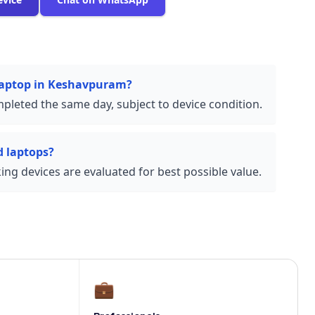
 laptop in Keshavpuram?
pleted the same day, subject to device condition.
 laptops?
ng devices are evaluated for best possible value.
💼