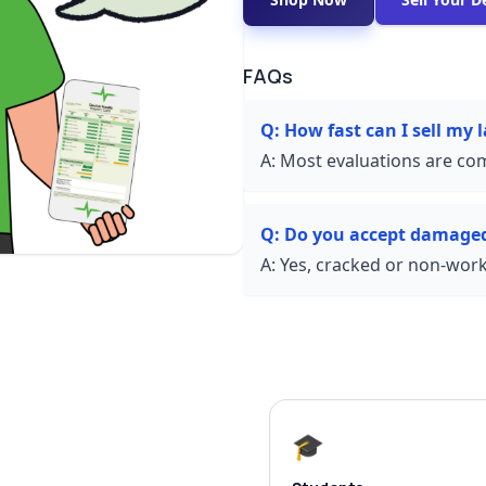
FAQs
Q:
How fast can I sell my
A:
Most evaluations are com
Q:
Do you accept damaged
A:
Yes, cracked or non-worki
🎓