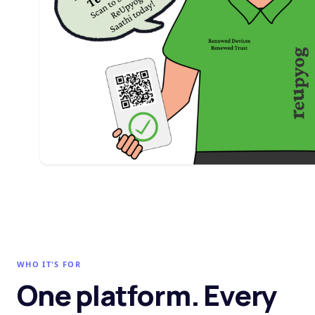
WHO IT'S FOR
One platform. Every