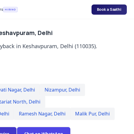
rs
Book a Saathi
HIRING
Keshavpuram, Delhi
uyback in Keshavpuram, Delhi (110035).
ati Nagar
,
Delhi
Nizampur
,
Delhi
tariat North
,
Delhi
elhi
Ramesh Nagar
,
Delhi
Malik Pur
,
Delhi
evice
Chat on WhatsApp