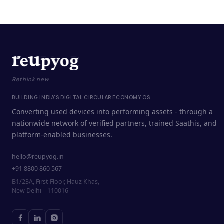
Rethink new
BUILDING INDIA'S DIGITAL CIRCULAR ECONOMY OS
Converting used devices into performing assets - through a
nationwide network of verified partners, trained Saathis, and
platform-enabled businesses.
hello@reupyog.in
+91 8800 860 567
B1/23A, First Floor, Hauz Khas,
New Delhi – 110016