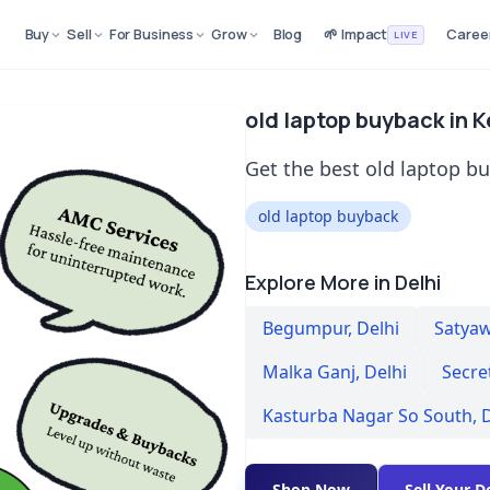
Buy
Sell
For Business
Grow
Blog
🌱 Impact
Caree
LIVE
old laptop buyback in 
Get the best old laptop b
old laptop buyback
Explore More in Delhi
Begumpur
,
Delhi
Satyaw
Malka Ganj
,
Delhi
Secre
Kasturba Nagar So South
,
D
Shop Now
Sell Your D