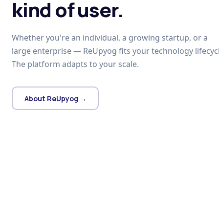
kind of user.
Whether you're an individual, a growing startup, or a
large enterprise — ReUpyog fits your technology lifecycl
The platform adapts to your scale.
About ReUpyog →