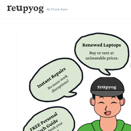
ReThink New