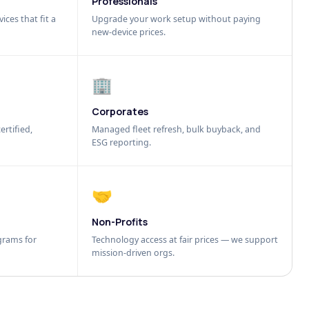
Professionals
ices that fit a
Upgrade your work setup without paying
new-device prices.
🏢
Corporates
ertified,
Managed fleet refresh, bulk buyback, and
ESG reporting.
🤝
Non-Profits
grams for
Technology access at fair prices — we support
mission-driven orgs.