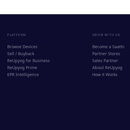
PLATFORM
GROW WITH US
Browse Devices
Become a Saathi
Sell / Buyback
Partner Stores
ReUpyog for Business
Sales Partner
ReUpyog Prime
About ReUpyog
EPR Intelligence
How it Works