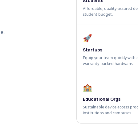
Students
Affordable, quality-assured dev
student budget.
e.
🚀
Startups
Equip your team quickly with c
warranty-backed hardware.
🏫
Educational Orgs
Sustainable device access pro
institutions and campuses.