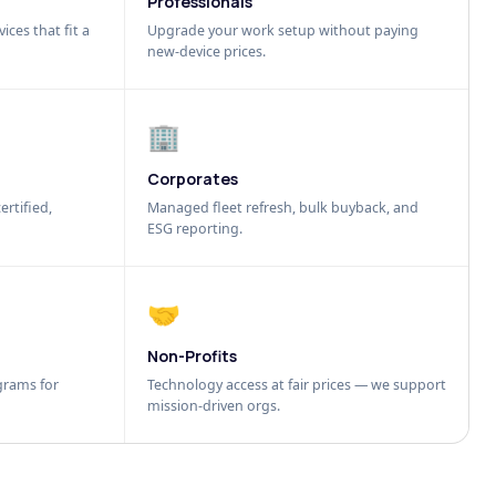
Professionals
ices that fit a
Upgrade your work setup without paying
new-device prices.
🏢
Corporates
ertified,
Managed fleet refresh, bulk buyback, and
ESG reporting.
🤝
Non-Profits
grams for
Technology access at fair prices — we support
mission-driven orgs.