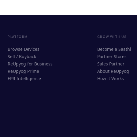
PLATFORM
GROW WITH US
Browse Devices
Become a Saathi
Sell / Buyback
Partner Stores
ReUpyog for Business
Sales Partner
ReUpyog Prime
About ReUpyog
EPR Intelligence
How it Works