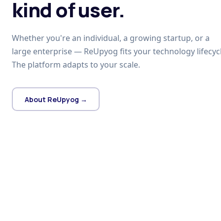
kind of user.
Whether you're an individual, a growing startup, or a
large enterprise — ReUpyog fits your technology lifecycl
The platform adapts to your scale.
About ReUpyog →