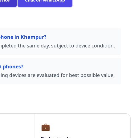
 phone in Khampur?
pleted the same day, subject to device condition.
d phones?
ng devices are evaluated for best possible value.
💼