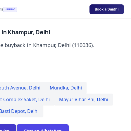
rs
Book a Saathi
HIRING
in Khampur, Delhi
e buyback in Khampur, Delhi (110036).
outh Avenue
,
Delhi
Mundka
,
Delhi
rt Complex Saket
,
Delhi
Mayur Vihar Phi
,
Delhi
Basti Depot
,
Delhi
evice
Chat on WhatsApp