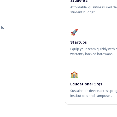
Students
Affordable, quality-assured dev
student budget.
e.
🚀
Startups
Equip your team quickly with c
warranty-backed hardware.
🏫
Educational Orgs
Sustainable device access pro
institutions and campuses.