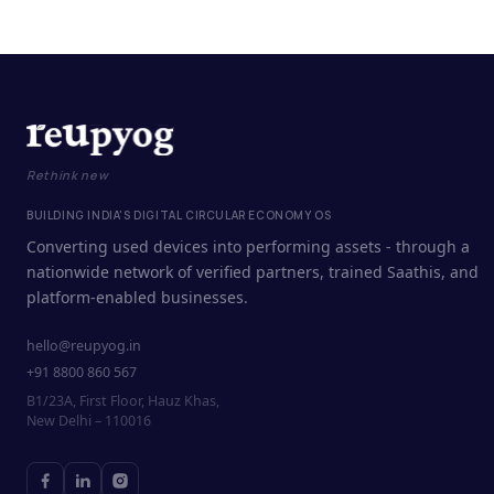
Rethink new
BUILDING INDIA'S DIGITAL CIRCULAR ECONOMY OS
Converting used devices into performing assets - through a
nationwide network of verified partners, trained Saathis, and
platform-enabled businesses.
hello@reupyog.in
+91 8800 860 567
B1/23A, First Floor, Hauz Khas,
New Delhi – 110016