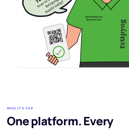
WHO IT'S FOR
One platform. Every