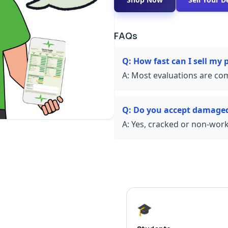
FAQs
Q:
How fast can I sell my
A:
Most evaluations are com
Q:
Do you accept damage
A:
Yes, cracked or non-worki
🎓