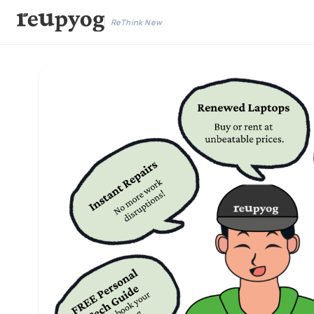
ReThink New