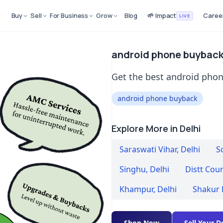
Buy
Sell
For Business
Grow
Blog
🌱 Impact
Caree
LIVE
android phone buyback 
Get the best android phon
android phone buyback
Explore More in Delhi
Saraswati Vihar
,
Delhi
S
Singhu
,
Delhi
Distt Cou
Khampur
,
Delhi
Shakur 
Shop Now
Sell Your D