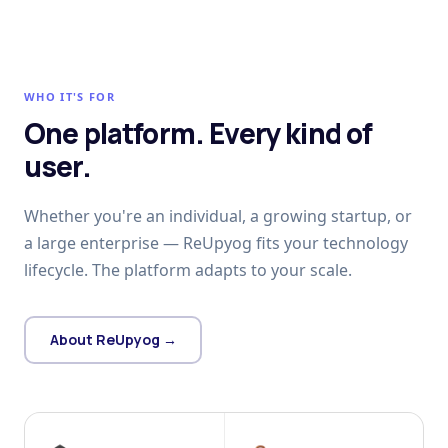
WHO IT'S FOR
One platform. Every kind of
user.
Whether you're an individual, a growing startup, or
a large enterprise — ReUpyog fits your technology
lifecycle. The platform adapts to your scale.
About ReUpyog →