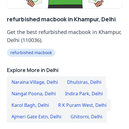
refurbished macbook in Khampur, Delhi
Get the best refurbished macbook in Khampur,
Delhi (110036).
refurbished macbook
Explore More in Delhi
Naraina Village
,
Delhi
Dhulsiras
,
Delhi
Nangal Poona
,
Delhi
Indira Park
,
Delhi
Karol Bagh
,
Delhi
R K Puram West
,
Delhi
Ajmeri Gate Extn
,
Delhi
Ghitorni
,
Delhi