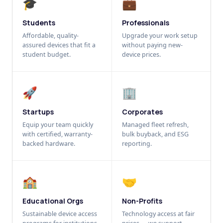
🎓
💼
Students
Professionals
Affordable, quality-
Upgrade your work setup
assured devices that fit a
without paying new-
student budget.
device prices.
🚀
🏢
Startups
Corporates
Equip your team quickly
Managed fleet refresh,
with certified, warranty-
bulk buyback, and ESG
backed hardware.
reporting.
🏫
🤝
Educational Orgs
Non-Profits
Sustainable device access
Technology access at fair