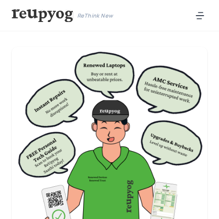
ReThink New