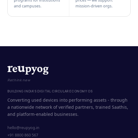
programs for institutions
prices — we support
and campuses.
mission-driven orgs.
Rethink new
BUILDING INDIA'S DIGITAL CIRCULAR ECONOMY OS
Converting used devices into performing assets - through
a nationwide network of verified partners, trained Saathis,
and platform-enabled businesses.
hello@reupyog.in
+91 8800 860 567