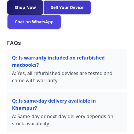
Shop Now
Sell Your Device
Chat on WhatsApp
FAQs
Q:
Is warranty included on refurbished
macbooks?
A:
Yes, all refurbished devices are tested and
come with warranty.
Q:
Is same-day delivery available in
Khampur?
A:
Same-day or next-day delivery depends on
stock availability.