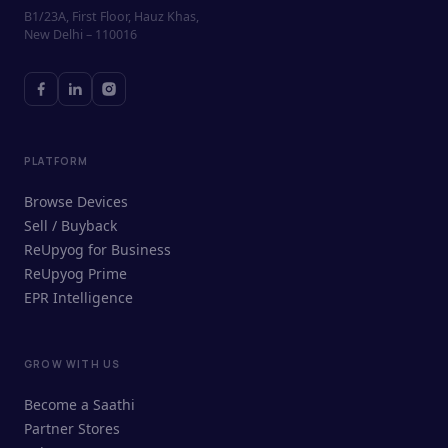
B1/23A, First Floor, Hauz Khas,
New Delhi – 110016
PLATFORM
Browse Devices
Sell / Buyback
ReUpyog for Business
ReUpyog Prime
EPR Intelligence
GROW WITH US
ReUpyog Assistant
Become a Saathi
Online · responds in <2 min
Partner Stores