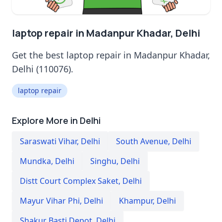
laptop repair in Madanpur Khadar, Delhi
Get the best laptop repair in Madanpur Khadar,
Delhi (110076).
laptop repair
Explore More in Delhi
Saraswati Vihar
,
Delhi
South Avenue
,
Delhi
Mundka
,
Delhi
Singhu
,
Delhi
Distt Court Complex Saket
,
Delhi
Mayur Vihar Phi
,
Delhi
Khampur
,
Delhi
Shakur Basti Depot
,
Delhi