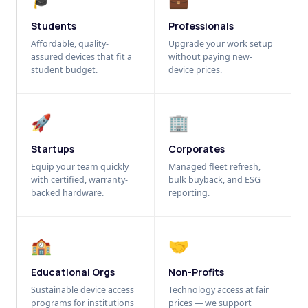
Students
Professionals
Affordable, quality-
Upgrade your work setup
assured devices that fit a
without paying new-
student budget.
device prices.
🚀
🏢
Startups
Corporates
Equip your team quickly
Managed fleet refresh,
with certified, warranty-
bulk buyback, and ESG
backed hardware.
reporting.
🏫
🤝
Educational Orgs
Non-Profits
Sustainable device access
Technology access at fair
programs for institutions
prices — we support