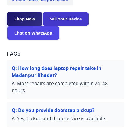
Shop Now
Sell Your Device
Chat on WhatsApp
FAQs
Q:
How long does laptop repair take in
Madanpur Khadar?
A:
Most repairs are completed within 24–48
hours.
Q:
Do you provide doorstep pickup?
A:
Yes, pickup and drop service is available.