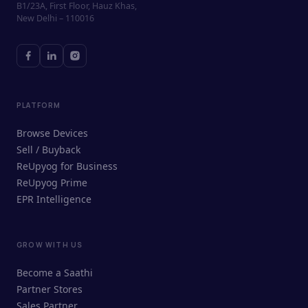
B1/23A, First Floor, Hauz Khas,
New Delhi – 110016
PLATFORM
Browse Devices
Sell / Buyback
ReUpyog for Business
ReUpyog Prime
EPR Intelligence
GROW WITH US
ReUpyog Assistant
Become a Saathi
Online · responds in <2 min
Partner Stores
Sales Partner