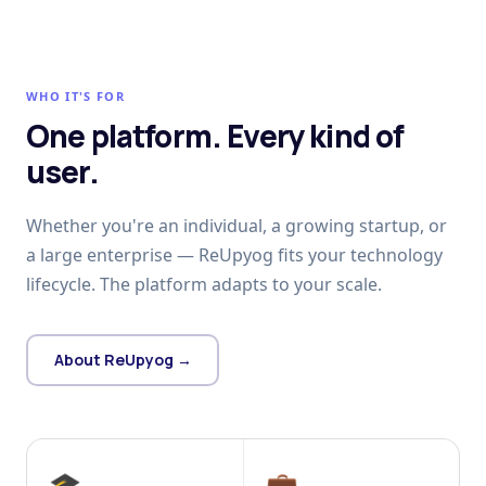
WHO IT'S FOR
One platform. Every kind of
user.
Whether you're an individual, a growing startup, or
a large enterprise — ReUpyog fits your technology
lifecycle. The platform adapts to your scale.
About ReUpyog →
🎓
💼