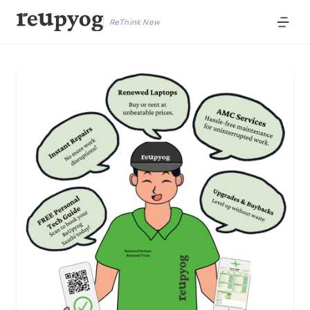
ReThink New