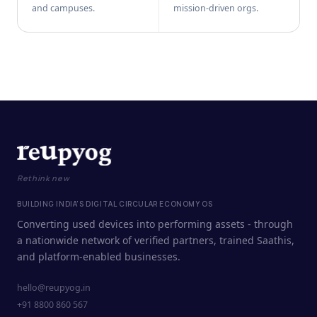
and campuses.
mission-driven orgs.
Rethink new
BUILDING INDIA'S DIGITAL CIRCULAR ECONOMY OS
Converting used devices into performing assets - through
a nationwide network of verified partners, trained Saathis,
and platform-enabled businesses.
hello@reupyog.in
+91 8800 860 567