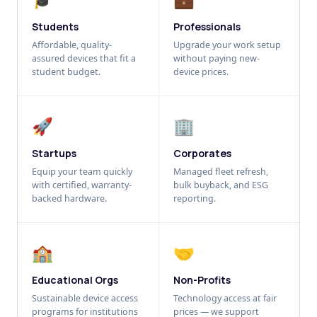
Students
Professionals
Affordable, quality-
Upgrade your work setup
assured devices that fit a
without paying new-
student budget.
device prices.
🚀
🏢
Startups
Corporates
Equip your team quickly
Managed fleet refresh,
with certified, warranty-
bulk buyback, and ESG
backed hardware.
reporting.
🏫
🤝
Educational Orgs
Non-Profits
Sustainable device access
Technology access at fair
programs for institutions
prices — we support