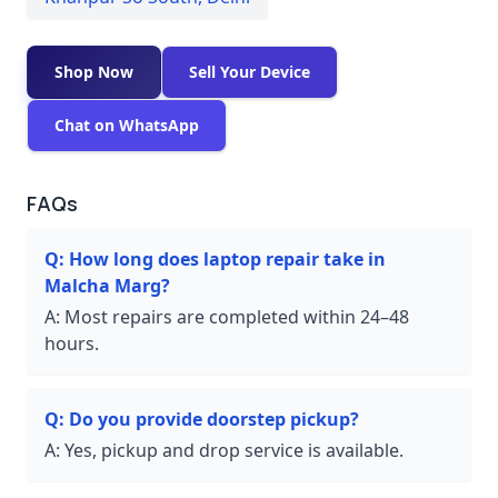
Shop Now
Sell Your Device
Chat on WhatsApp
FAQs
Q:
How long does laptop repair take in
Malcha Marg?
A:
Most repairs are completed within 24–48
hours.
Q:
Do you provide doorstep pickup?
A:
Yes, pickup and drop service is available.