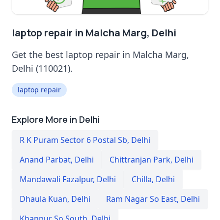
laptop repair in Malcha Marg, Delhi
Get the best laptop repair in Malcha Marg,
Delhi (110021).
laptop repair
Explore More in Delhi
R K Puram Sector 6 Postal Sb
,
Delhi
Anand Parbat
,
Delhi
Chittranjan Park
,
Delhi
Mandawali Fazalpur
,
Delhi
Chilla
,
Delhi
Dhaula Kuan
,
Delhi
Ram Nagar So East
,
Delhi
Khanpur So South
,
Delhi