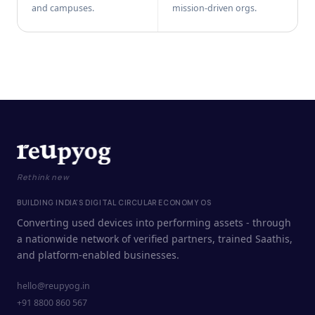
and campuses.
mission-driven orgs.
Rethink new
BUILDING INDIA'S DIGITAL CIRCULAR ECONOMY OS
Converting used devices into performing assets - through
a nationwide network of verified partners, trained Saathis,
and platform-enabled businesses.
hello@reupyog.in
+91 8800 860 567