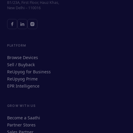
B1/23A, First Floor, Hauz Khas,
New Delhi – 110016
PLATFORM
Browse Devices
Sell / Buyback
ReUpyog for Business
ReUpyog Prime
EPR Intelligence
GROW WITH US
ReUpyog Assistant
Become a Saathi
Online · responds in <2 min
Partner Stores
Sales Partner