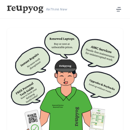
ReThink New