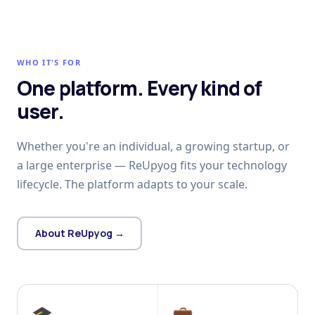
WHO IT'S FOR
One platform. Every kind of
user.
Whether you're an individual, a growing startup, or
a large enterprise — ReUpyog fits your technology
lifecycle. The platform adapts to your scale.
About ReUpyog →
🎓
💼