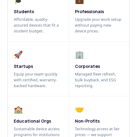
Students
Professionals
Affordable, quality-
Upgrade your work setup
assured devices that fit a
without paying new-
student budget.
device prices.
🚀
🏢
Startups
Corporates
Equip your team quickly
Managed fleet refresh,
with certified, warranty-
bulk buyback, and ESG
backed hardware.
reporting.
🏫
🤝
Educational Orgs
Non-Profits
Sustainable device access
Technology access at fair
programs for institutions
prices — we support