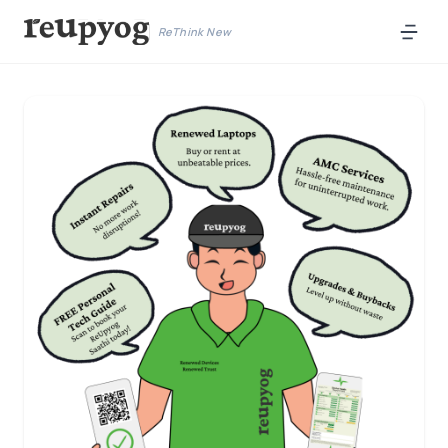
ReThink New