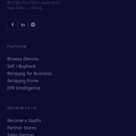
B1/23A, First Floor, Hauz Khas,
New Delhi – 110016
PLATFORM
Browse Devices
Sell / Buyback
ReUpyog for Business
ReUpyog Prime
EPR Intelligence
GROW WITH US
ReUpyog Assistant
Become a Saathi
Online · responds in <2 min
Partner Stores
Sales Partner