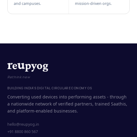
and campuses.
mission-driven orgs.
Rethink new
BUILDING INDIA'S DIGITAL CIRCULAR ECONOMY OS
Converting used devices into performing assets - through
a nationwide network of verified partners, trained Saathis,
and platform-enabled businesses.
hello@reupyog.in
+91 8800 860 567