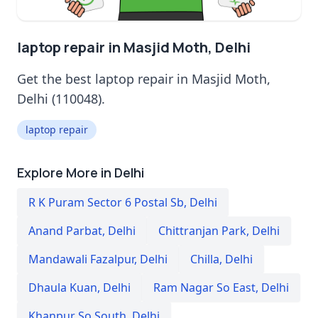
laptop repair in Masjid Moth, Delhi
Get the best laptop repair in Masjid Moth,
Delhi (110048).
laptop repair
Explore More in Delhi
R K Puram Sector 6 Postal Sb
,
Delhi
Anand Parbat
,
Delhi
Chittranjan Park
,
Delhi
Mandawali Fazalpur
,
Delhi
Chilla
,
Delhi
Dhaula Kuan
,
Delhi
Ram Nagar So East
,
Delhi
Khanpur So South
,
Delhi