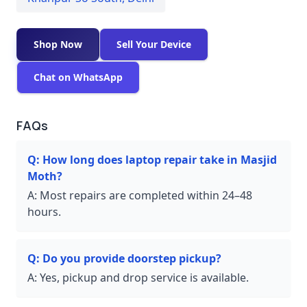
Shop Now
Sell Your Device
Chat on WhatsApp
FAQs
Q:
How long does laptop repair take in Masjid
Moth?
A:
Most repairs are completed within 24–48
hours.
Q:
Do you provide doorstep pickup?
A:
Yes, pickup and drop service is available.