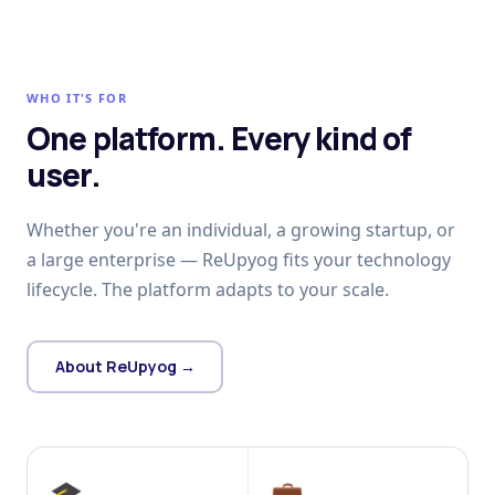
WHO IT'S FOR
One platform. Every kind of
user.
Whether you're an individual, a growing startup, or
a large enterprise — ReUpyog fits your technology
lifecycle. The platform adapts to your scale.
About ReUpyog →
🎓
💼