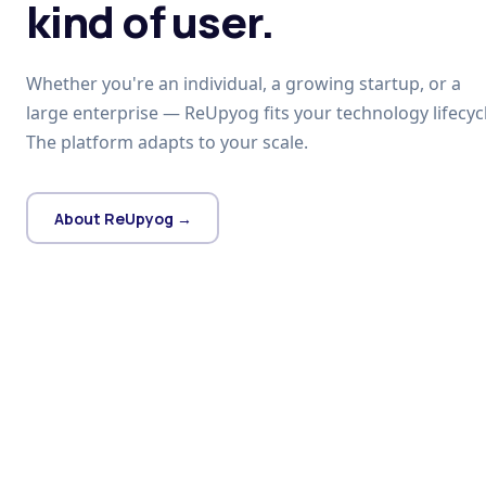
kind of user.
Whether you're an individual, a growing startup, or a
large enterprise — ReUpyog fits your technology lifecycl
The platform adapts to your scale.
About ReUpyog →