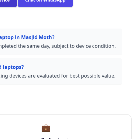
laptop in Masjid Moth?
pleted the same day, subject to device condition.
 laptops?
ng devices are evaluated for best possible value.
💼