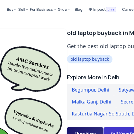
Buy
Sell
For Business
Grow
Blog
🌱 Impact
Caree
LIVE
old laptop buyback in M
Get the best old laptop bu
old laptop buyback
Explore More in Delhi
Begumpur
,
Delhi
Satyaw
Malka Ganj
,
Delhi
Secre
Kasturba Nagar So South
,
D
Shop Now
Sell Your D