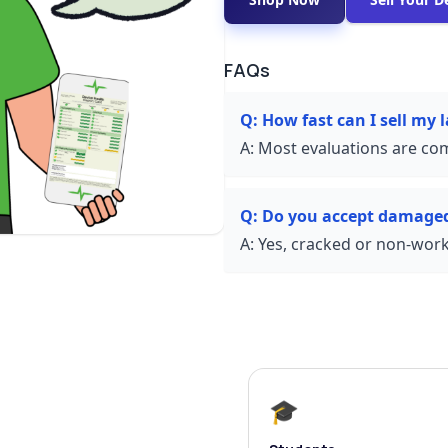
FAQs
Q:
How fast can I sell my 
A:
Most evaluations are com
Q:
Do you accept damaged
A:
Yes, cracked or non-worki
🎓