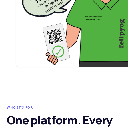
WHO IT'S FOR
One platform. Every