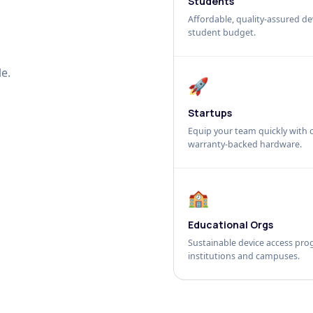
Students
Affordable, quality-assured dev
student budget.
e.
🚀
Startups
Equip your team quickly with c
warranty-backed hardware.
🏫
Educational Orgs
Sustainable device access pro
institutions and campuses.