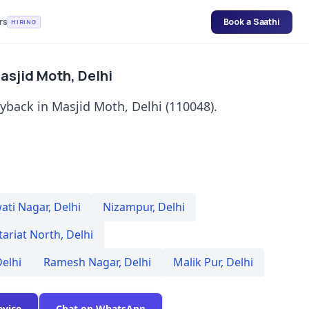
rs
Book a Saathi
HIRING
asjid Moth, Delhi
yback in Masjid Moth, Delhi (110048).
ati Nagar
,
Delhi
Nizampur
,
Delhi
tariat North
,
Delhi
elhi
Ramesh Nagar
,
Delhi
Malik Pur
,
Delhi
evice
Chat on WhatsApp