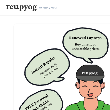
ReThink New