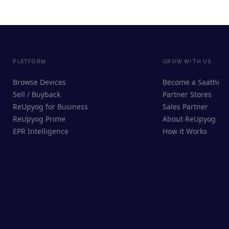
PLATFORM
GROW WITH US
Browse Devices
Become a Saathi
Sell / Buyback
Partner Stores
ReUpyog for Business
Sales Partner
ReUpyog Prime
About ReUpyog
EPR Intelligence
How it Works