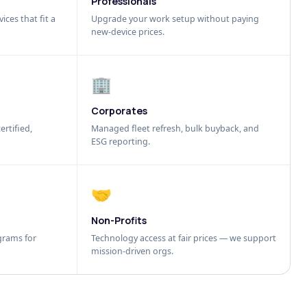
Professionals
ices that fit a
Upgrade your work setup without paying
new-device prices.
🏢
Corporates
ertified,
Managed fleet refresh, bulk buyback, and
ESG reporting.
🤝
Non-Profits
grams for
Technology access at fair prices — we support
mission-driven orgs.