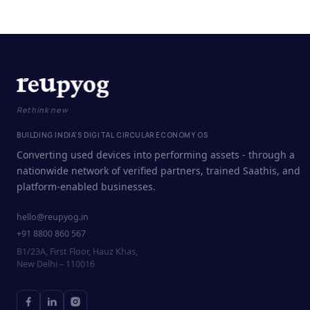
Rethink new
BUILDING INDIA'S DIGITAL CIRCULAR ECONOMY OS
Converting used devices into performing assets - through a
nationwide network of verified partners, trained Saathis, and
platform-enabled businesses.
hello@reupyog.in
+91 8800 860 567
B1/23A, First Floor, Hauz Khas,
New Delhi – 110016