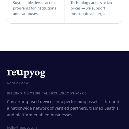
Sustainable device access
Technology access at fair
programs for institutions
prices — we support
and campuses.
mission-driven orgs.
Rethink new
BUILDING INDIA'S DIGITAL CIRCULAR ECONOMY OS
Converting used devices into performing assets - through
a nationwide network of verified partners, trained Saathis,
and platform-enabled businesses.
hello@reupyog.in