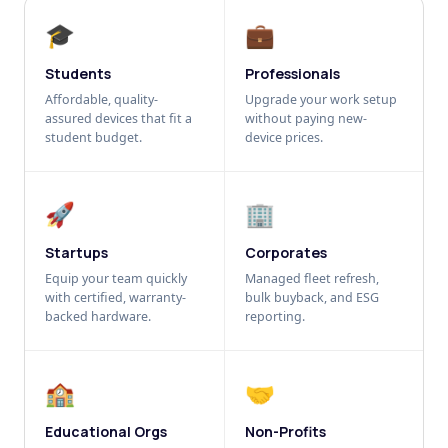
🎓
💼
Students
Professionals
Affordable, quality-
Upgrade your work setup
assured devices that fit a
without paying new-
student budget.
device prices.
🚀
🏢
Startups
Corporates
Equip your team quickly
Managed fleet refresh,
with certified, warranty-
bulk buyback, and ESG
backed hardware.
reporting.
🏫
🤝
Educational Orgs
Non-Profits