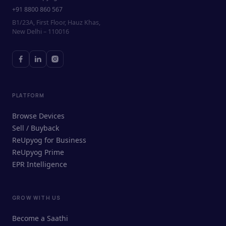
+91 8800 860 567
B1/23A, First Floor, Hauz Khas,
New Delhi – 110016
PLATFORM
Browse Devices
Sell / Buyback
ReUpyog for Business
ReUpyog Prime
EPR Intelligence
GROW WITH US
ReUpyog Assistant
Become a Saathi
Online · responds in <2 min