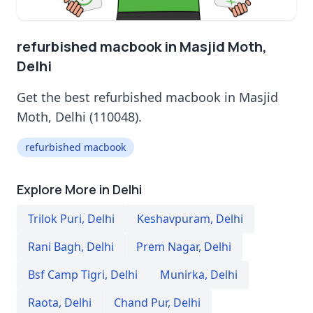
refurbished macbook in Masjid Moth,
Delhi
Get the best refurbished macbook in Masjid
Moth, Delhi (110048).
refurbished macbook
Explore More in Delhi
Trilok Puri
,
Delhi
Keshavpuram
,
Delhi
Rani Bagh
,
Delhi
Prem Nagar
,
Delhi
Bsf Camp Tigri
,
Delhi
Munirka
,
Delhi
Raota
,
Delhi
Chand Pur
,
Delhi