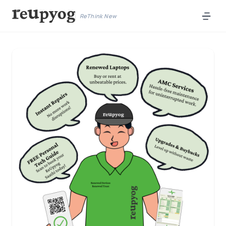
ReThink New