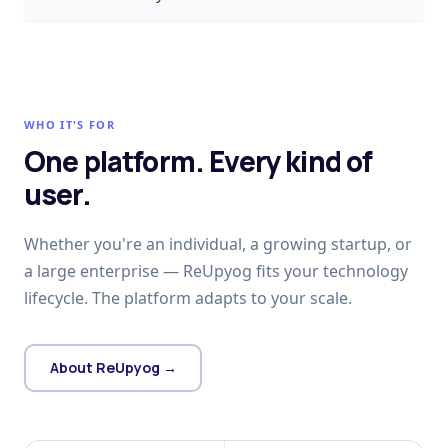
WHO IT'S FOR
One platform. Every kind of
user.
Whether you're an individual, a growing startup, or
a large enterprise — ReUpyog fits your technology
lifecycle. The platform adapts to your scale.
About ReUpyog →