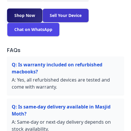
Shop Now
Sell Your Device
Chat on WhatsApp
FAQs
Q:
Is warranty included on refurbished
macbooks?
A:
Yes, all refurbished devices are tested and
come with warranty.
Q:
Is same-day delivery available in Masjid
Moth?
A:
Same-day or next-day delivery depends on
stock availability.