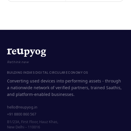
Rethink new
BUILDING INDIA'S DIGITAL CIRCULAR ECONOMY OS
Converting used devices into performing assets - through
a nationwide network of verified partners, trained Saathis,
and platform-enabled businesses.
hello@reupyog.in
+91 8800 860 567
B1/23A, First Floor, Hauz Khas,
New Delhi – 110016