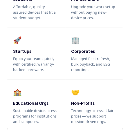
Affordable, quality-
Upgrade your work setup
assured devices that fit a
without paying new-
student budget.
device prices.
🚀
🏢
Startups
Corporates
Equip your team quickly
Managed fleet refresh,
with certified, warranty-
bulk buyback, and ESG
backed hardware.
reporting.
🏫
🤝
Educational Orgs
Non-Profits
Sustainable device access
Technology access at fair
programs for institutions
prices — we support
and campuses.
mission-driven orgs.