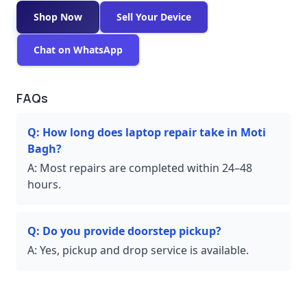
Shop Now
Sell Your Device
Chat on WhatsApp
FAQs
Q:
How long does laptop repair take in Moti
Bagh?
A:
Most repairs are completed within 24–48
hours.
Q:
Do you provide doorstep pickup?
A:
Yes, pickup and drop service is available.