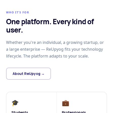
WHO IT'S FOR
One platform. Every kind of
user.
Whether you're an individual, a growing startup, or
a large enterprise — ReUpyog fits your technology
lifecycle. The platform adapts to your scale.
About ReUpyog →
🎓
💼
Students
Professionals