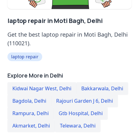
laptop repair in Moti Bagh, Delhi
Get the best laptop repair in Moti Bagh, Delhi
(110021).
laptop repair
Explore More in Delhi
Kidwai Nagar West
,
Delhi
Bakkarwala
,
Delhi
Bagdola
,
Delhi
Rajouri Garden J 6
,
Delhi
Rampura
,
Delhi
Gtb Hospital
,
Delhi
Akmarket
,
Delhi
Telewara
,
Delhi