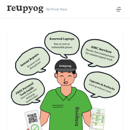
ReThink New