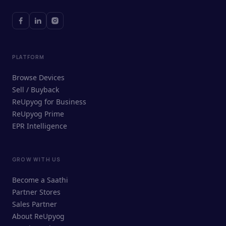
PLATFORM
Browse Devices
Sell / Buyback
ReUpyog for Business
ReUpyog Prime
EPR Intelligence
GROW WITH US
ReUpyog Assistant
Become a Saathi
Online · responds in <2 min
Partner Stores
Sales Partner
Hi! I'm the ReUpyog Assistant.
About ReUpyog