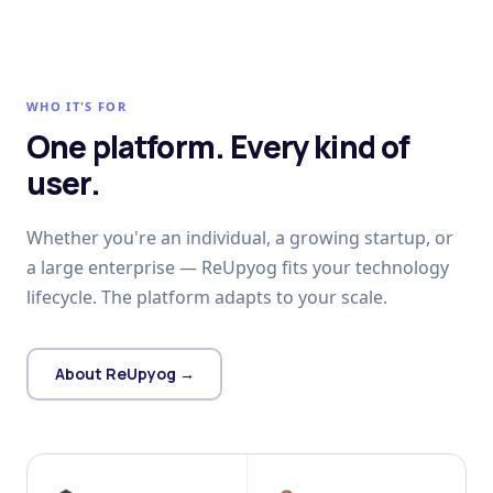
WHO IT'S FOR
One platform. Every kind of
user.
Whether you're an individual, a growing startup, or
a large enterprise — ReUpyog fits your technology
lifecycle. The platform adapts to your scale.
About ReUpyog →