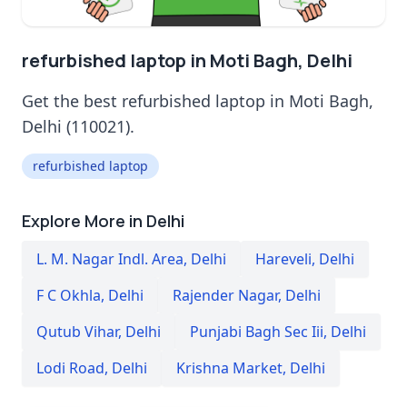
refurbished laptop in Moti Bagh, Delhi
Get the best refurbished laptop in Moti Bagh,
Delhi (110021).
refurbished laptop
Explore More in Delhi
L. M. Nagar Indl. Area
,
Delhi
Hareveli
,
Delhi
F C Okhla
,
Delhi
Rajender Nagar
,
Delhi
Qutub Vihar
,
Delhi
Punjabi Bagh Sec Iii
,
Delhi
Lodi Road
,
Delhi
Krishna Market
,
Delhi