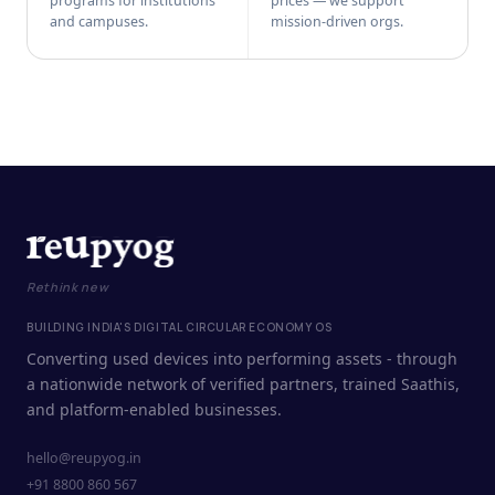
programs for institutions
prices — we support
and campuses.
mission-driven orgs.
Rethink new
BUILDING INDIA'S DIGITAL CIRCULAR ECONOMY OS
Converting used devices into performing assets - through
a nationwide network of verified partners, trained Saathis,
and platform-enabled businesses.
hello@reupyog.in
+91 8800 860 567