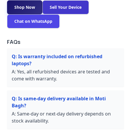
Shop Now
Sell Your Device
Chat on WhatsApp
FAQs
Q:
Is warranty included on refurbished
laptops?
A:
Yes, all refurbished devices are tested and
come with warranty.
Q:
Is same-day delivery available in Moti
Bagh?
A:
Same-day or next-day delivery depends on
stock availability.