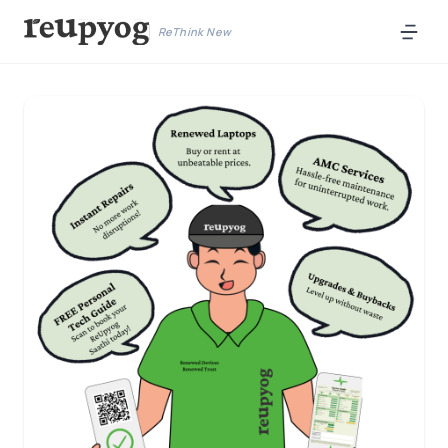
ReThink New