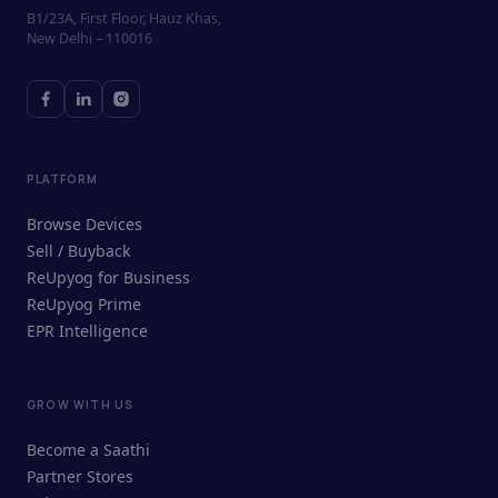
B1/23A, First Floor, Hauz Khas,
New Delhi – 110016
PLATFORM
Browse Devices
Sell / Buyback
ReUpyog for Business
ReUpyog Prime
EPR Intelligence
GROW WITH US
ReUpyog Assistant
Become a Saathi
Online · responds in <2 min
Partner Stores