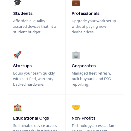
🎓
💼
Students
Professionals
Affordable, quality-
Upgrade your work setup
assured devices that fit a
without paying new-
student budget.
device prices.
🚀
🏢
Startups
Corporates
Equip your team quickly
Managed fleet refresh,
with certified, warranty-
bulk buyback, and ESG
backed hardware.
reporting.
🏫
🤝
Educational Orgs
Non-Profits
Sustainable device access
Technology access at fair