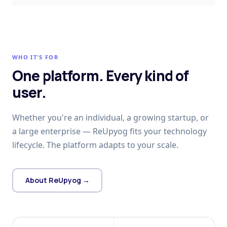
WHO IT'S FOR
One platform. Every kind of
user.
Whether you're an individual, a growing startup, or
a large enterprise — ReUpyog fits your technology
lifecycle. The platform adapts to your scale.
About ReUpyog →