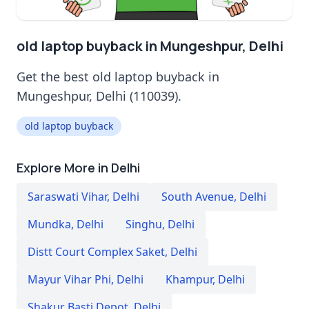
old laptop buyback in Mungeshpur, Delhi
Get the best old laptop buyback in
Mungeshpur, Delhi (110039).
old laptop buyback
Explore More in Delhi
Saraswati Vihar
,
Delhi
South Avenue
,
Delhi
Mundka
,
Delhi
Singhu
,
Delhi
Distt Court Complex Saket
,
Delhi
Mayur Vihar Phi
,
Delhi
Khampur
,
Delhi
Shakur Basti Depot
,
Delhi