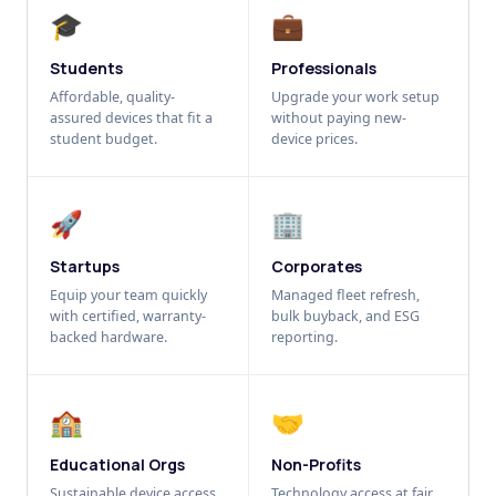
🎓
💼
Students
Professionals
Affordable, quality-
Upgrade your work setup
assured devices that fit a
without paying new-
student budget.
device prices.
🚀
🏢
Startups
Corporates
Equip your team quickly
Managed fleet refresh,
with certified, warranty-
bulk buyback, and ESG
backed hardware.
reporting.
🏫
🤝
Educational Orgs
Non-Profits
Sustainable device access
Technology access at fair