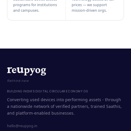
programs for institutions
prices — we support
and campuses.
mission-driven orgs.
Rethink new
BUILDING INDIA'S DIGITAL CIRCULAR ECONOMY OS
Converting used devices into performing assets - through
a nationwide network of verified partners, trained Saathis,
and platform-enabled businesses.
hello@reupyog.in