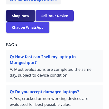
Shop Now
Sell Your Device
Chat on WhatsApp
FAQs
Q:
How fast can I sell my laptop in
Mungeshpur?
A:
Most evaluations are completed the same
day, subject to device condition.
Q:
Do you accept damaged laptops?
A:
Yes, cracked or non-working devices are
evaluated for best possible value.