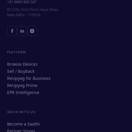
+91 8800 860 567
B1/23A, First Floor, Hauz Khas,
New Delhi – 110016
PLATFORM
Browse Devices
Sell / Buyback
ReUpyog for Business
ReUpyog Prime
EPR Intelligence
GROW WITH US
ReUpyog Assistant
Become a Saathi
Online · responds in <2 min
Partner Stores