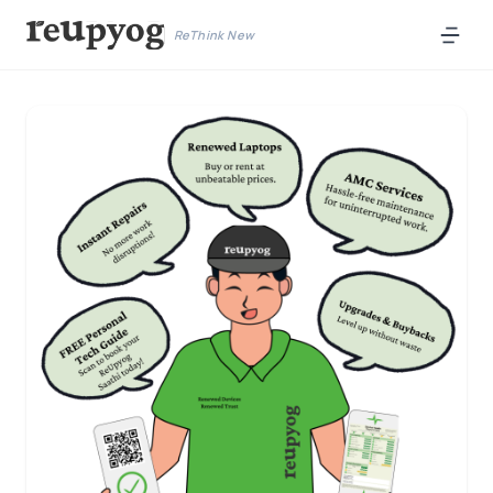
ReThink New