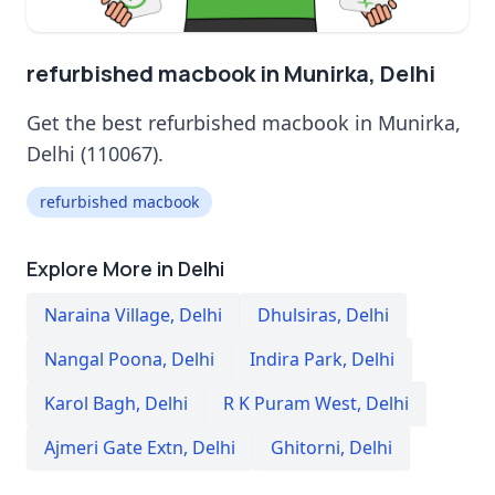
refurbished macbook in Munirka, Delhi
Get the best refurbished macbook in Munirka,
Delhi (110067).
refurbished macbook
Explore More in Delhi
Naraina Village
,
Delhi
Dhulsiras
,
Delhi
Nangal Poona
,
Delhi
Indira Park
,
Delhi
Karol Bagh
,
Delhi
R K Puram West
,
Delhi
Ajmeri Gate Extn
,
Delhi
Ghitorni
,
Delhi