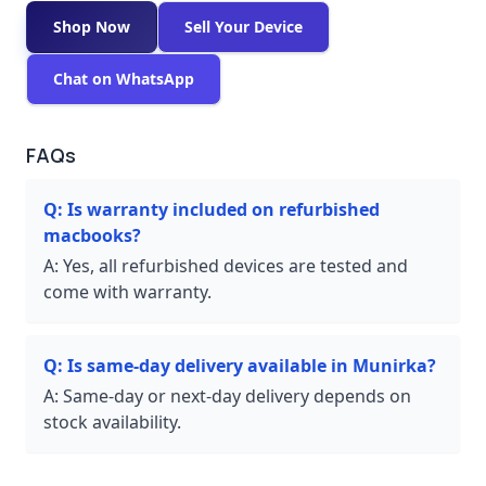
Shop Now
Sell Your Device
Chat on WhatsApp
FAQs
Q:
Is warranty included on refurbished
macbooks?
A:
Yes, all refurbished devices are tested and
come with warranty.
Q:
Is same-day delivery available in Munirka?
A:
Same-day or next-day delivery depends on
stock availability.