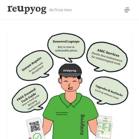
ReThink New