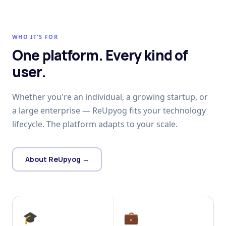
WHO IT'S FOR
One platform. Every kind of
user.
Whether you're an individual, a growing startup, or
a large enterprise — ReUpyog fits your technology
lifecycle. The platform adapts to your scale.
About ReUpyog →
🎓
💼