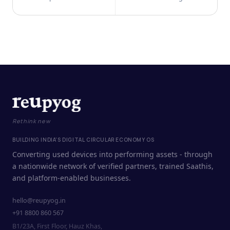
Rethink new
BUILDING INDIA'S DIGITAL CIRCULAR ECONOMY OS
Converting used devices into performing assets - through
a nationwide network of verified partners, trained Saathis,
and platform-enabled businesses.
hello@reupyog.in
+91 8800 860 567
B1/23A, First Floor, Hauz Khas,