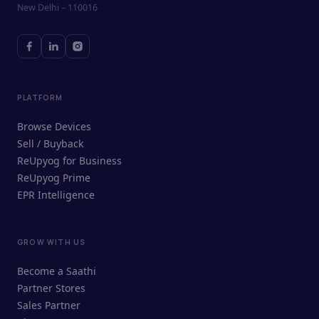
New Delhi – 110016
PLATFORM
Browse Devices
Sell / Buyback
ReUpyog for Business
ReUpyog Prime
EPR Intelligence
GROW WITH US
ReUpyog Assistant
Become a Saathi
Online · responds in <2 min
Partner Stores
Sales Partner
Hi! I'm the ReUpyog Assistant.