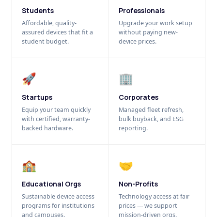
Students
Professionals
Affordable, quality-
Upgrade your work setup
assured devices that fit a
without paying new-
student budget.
device prices.
🚀
🏢
Startups
Corporates
Equip your team quickly
Managed fleet refresh,
with certified, warranty-
bulk buyback, and ESG
backed hardware.
reporting.
🏫
🤝
Educational Orgs
Non-Profits
Sustainable device access
Technology access at fair
programs for institutions
prices — we support
and campuses.
mission-driven orgs.