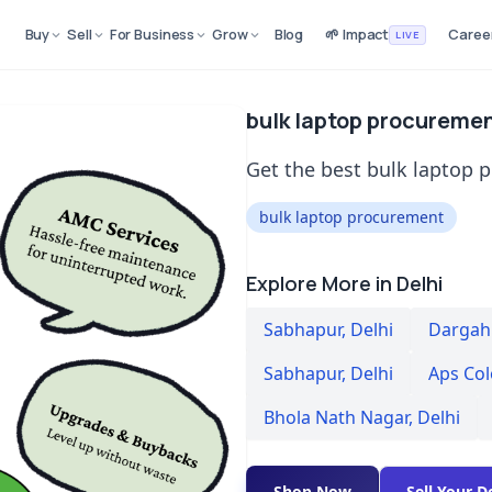
Buy
Sell
For Business
Grow
Blog
🌱 Impact
Caree
LIVE
bulk laptop procuremen
Get the best bulk laptop 
bulk laptop procurement
Explore More in Delhi
Sabhapur
,
Delhi
Dargah 
Sabhapur
,
Delhi
Aps Co
Bhola Nath Nagar
,
Delhi
Shop Now
Sell Your D