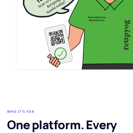
WHO IT'S FOR
One platform. Every