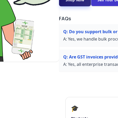
FAQs
Q:
Do you support bulk or
A:
Yes, we handle bulk proc
Q:
Are GST invoices provi
A:
Yes, all enterprise trans
🎓