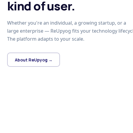
kind of user.
Whether you're an individual, a growing startup, or a
large enterprise — ReUpyog fits your technology lifecycl
The platform adapts to your scale.
About ReUpyog →