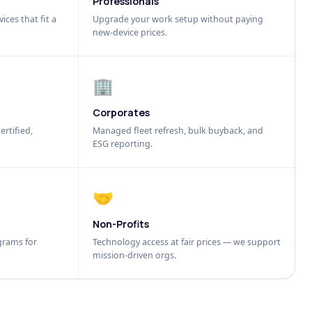
Professionals
ices that fit a
Upgrade your work setup without paying
new-device prices.
🏢
Corporates
ertified,
Managed fleet refresh, bulk buyback, and
ESG reporting.
🤝
Non-Profits
grams for
Technology access at fair prices — we support
mission-driven orgs.