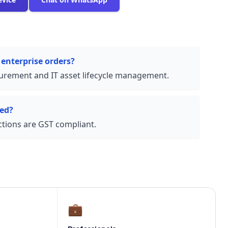
 enterprise orders?
urement and IT asset lifecycle management.
ded?
actions are GST compliant.
💼