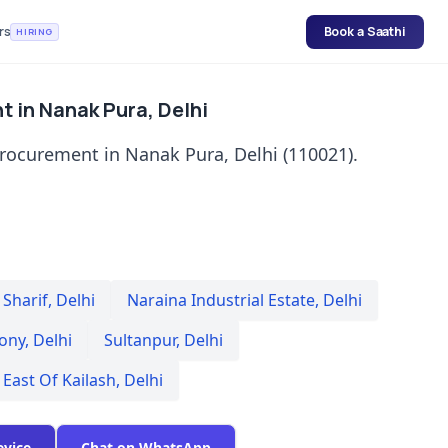
rs
Book a Saathi
HIRING
t in Nanak Pura, Delhi
procurement in Nanak Pura, Delhi (110021).
Sharif
,
Delhi
Naraina Industrial Estate
,
Delhi
lony
,
Delhi
Sultanpur
,
Delhi
East Of Kailash
,
Delhi
evice
Chat on WhatsApp