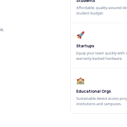
Students
Affordable, quality-assured dev
student budget.
e.
🚀
Startups
Equip your team quickly with c
warranty-backed hardware.
🏫
Educational Orgs
Sustainable device access pro
institutions and campuses.