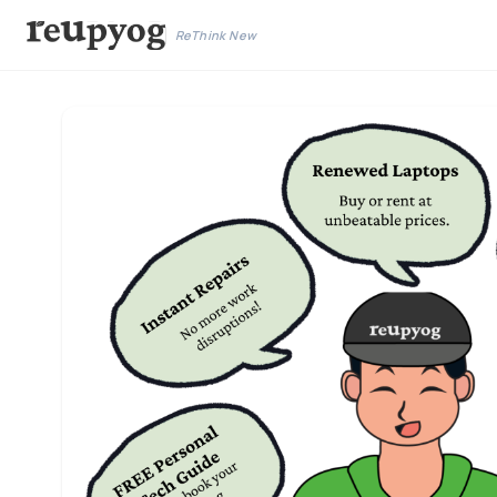
ReThink New