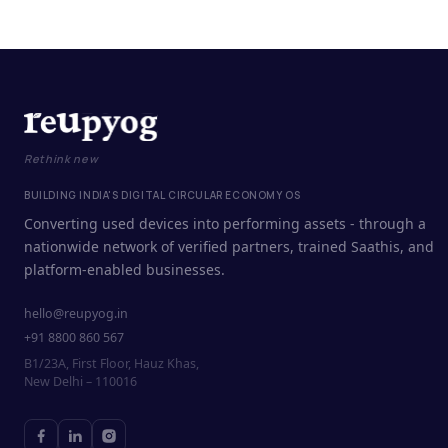
Rethink new
BUILDING INDIA'S DIGITAL CIRCULAR ECONOMY OS
Converting used devices into performing assets - through a
nationwide network of verified partners, trained Saathis, and
platform-enabled businesses.
hello@reupyog.in
+91 8800 860 567
B1/23A, First Floor, Hauz Khas,
New Delhi – 110016