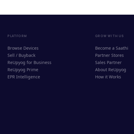
PLATFORM
GROW WITH US
Browse Devices
Become a Saathi
Sell / Buyback
Partner Stores
ReUpyog for Business
Sales Partner
ReUpyog Prime
About ReUpyog
EPR Intelligence
How it Works