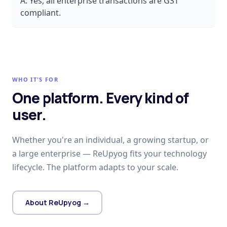
A:
Yes, all enterprise transactions are GST
compliant.
WHO IT'S FOR
One platform. Every kind of
user.
Whether you're an individual, a growing startup, or
a large enterprise — ReUpyog fits your technology
lifecycle. The platform adapts to your scale.
About ReUpyog →