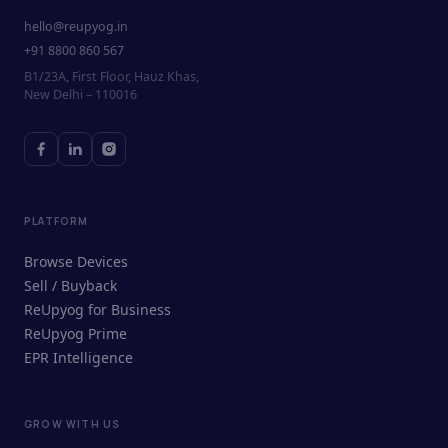
hello@reupyog.in
+91 8800 860 567
B1/23A, First Floor, Hauz Khas,
New Delhi – 110016
PLATFORM
Browse Devices
Sell / Buyback
ReUpyog for Business
ReUpyog Prime
EPR Intelligence
GROW WITH US