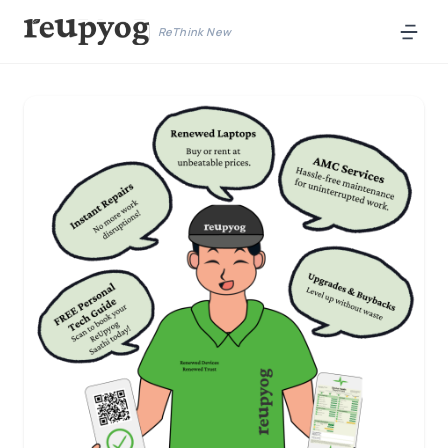
ReThink New