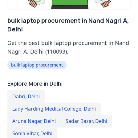
bulk laptop procurement in Nand Nagri A,
Delhi
Get the best bulk laptop procurement in Nand
Nagri A, Delhi (110093).
bulk laptop procurement
Explore More in Delhi
Dabri
,
Delhi
Lady Harding Medical College
,
Delhi
Aruna Nagar
,
Delhi
Sadar Bazar
,
Delhi
Sonia Vihar
,
Delhi