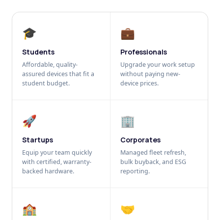
🎓
💼
Students
Professionals
Affordable, quality-
Upgrade your work setup
assured devices that fit a
without paying new-
student budget.
device prices.
🚀
🏢
Startups
Corporates
Equip your team quickly
Managed fleet refresh,
with certified, warranty-
bulk buyback, and ESG
backed hardware.
reporting.
🏫
🤝