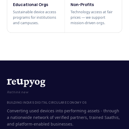
Educational Orgs
Non-Profits
Sustainable device access
Technology access at fair
programs for institutions
prices — we support
and campuses.
mission-driven orgs.
Rethink new
BUILDING INDIA'S DIGITAL CIRCULAR ECONOMY OS
Converting used devices into performing assets - through
a nationwide network of verified partners, trained Saathis,
and platform-enabled businesses.