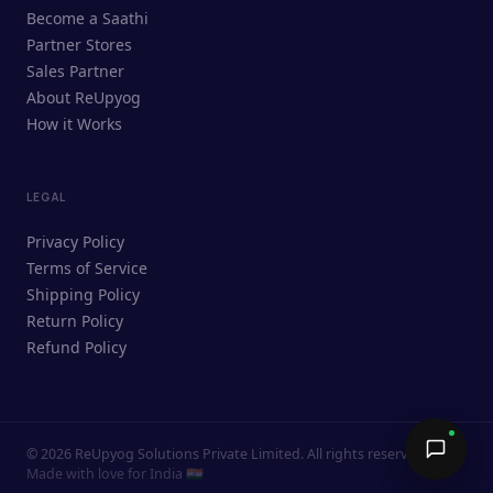
ReUpyog Assistant
Become a Saathi
Online · responds in <2 min
Partner Stores
Sales Partner
Hi! I'm the ReUpyog Assistant.
About ReUpyog
How it Works
Ask me anything — buying, selling,
Saathi bookings, or how the platform
works.
LEGAL
Privacy Policy
Terms of Service
Shipping Policy
Return Policy
Refund Policy
©
2026
ReUpyog Solutions Private Limited. All rights reserved.
Send →
Made with love for India 🇮🇳