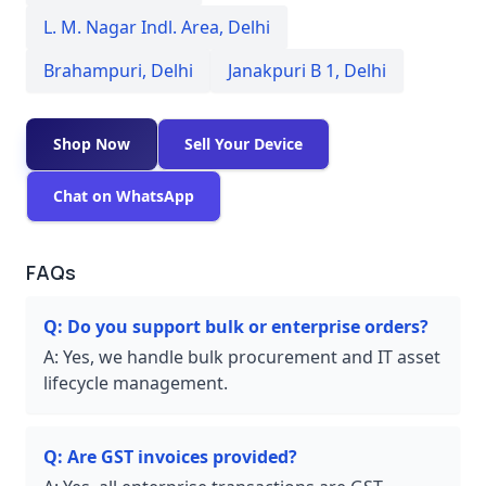
L. M. Nagar Indl. Area
,
Delhi
Brahampuri
,
Delhi
Janakpuri B 1
,
Delhi
Shop Now
Sell Your Device
Chat on WhatsApp
FAQs
Q:
Do you support bulk or enterprise orders?
A:
Yes, we handle bulk procurement and IT asset
lifecycle management.
Q:
Are GST invoices provided?