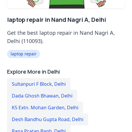
laptop repair in Nand Nagri A, Delhi
Get the best laptop repair in Nand Nagri A,
Delhi (110093).
laptop repair
Explore More in Delhi
Sultanpuri F Block
,
Delhi
Dada Ghosh Bhawan
,
Delhi
K5 Extn. Mohan Garden
,
Delhi
Desh Bandhu Gupta Road
,
Delhi
Rana Pratap Bagh
,
Delhi