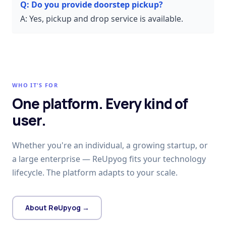
Q:
Do you provide doorstep pickup?
A:
Yes, pickup and drop service is available.
WHO IT'S FOR
One platform. Every kind of
user.
Whether you're an individual, a growing startup, or
a large enterprise — ReUpyog fits your technology
lifecycle. The platform adapts to your scale.
About ReUpyog →