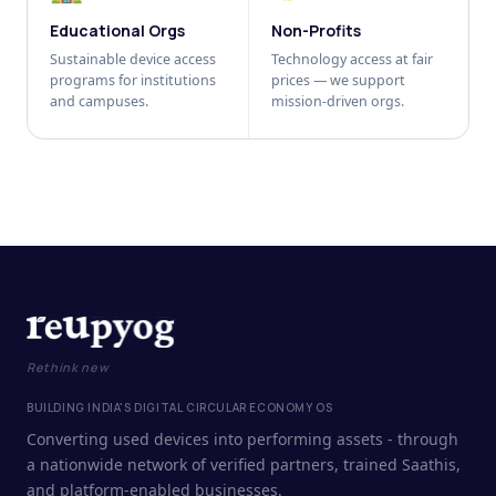
Educational Orgs
Non-Profits
Sustainable device access
Technology access at fair
programs for institutions
prices — we support
and campuses.
mission-driven orgs.
Rethink new
BUILDING INDIA'S DIGITAL CIRCULAR ECONOMY OS
Converting used devices into performing assets - through
a nationwide network of verified partners, trained Saathis,
and platform-enabled businesses.