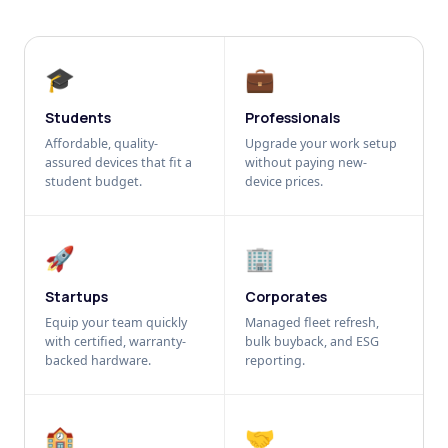
🎓
💼
Students
Professionals
Affordable, quality-
Upgrade your work setup
assured devices that fit a
without paying new-
student budget.
device prices.
🚀
🏢
Startups
Corporates
Equip your team quickly
Managed fleet refresh,
with certified, warranty-
bulk buyback, and ESG
backed hardware.
reporting.
🏫
🤝