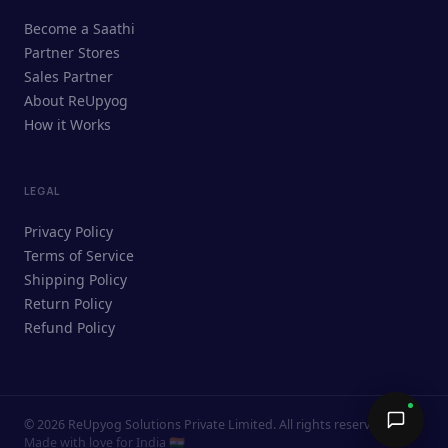
ReUpyog Assistant
Become a Saathi
Online · responds in <2 min
Partner Stores
Sales Partner
Hi! I'm the ReUpyog Assistant.
About ReUpyog
How it Works
Ask me anything — buying, selling,
Saathi bookings, or how the platform
works.
LEGAL
Privacy Policy
Terms of Service
Shipping Policy
Return Policy
Refund Policy
©
2026
ReUpyog Solutions Private Limited. All rights reserved.
Send →
Made with love for India 🇮🇳