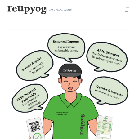
ReThink New