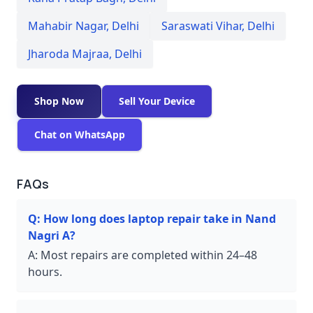
Mahabir Nagar
,
Delhi
Saraswati Vihar
,
Delhi
Jharoda Majraa
,
Delhi
Shop Now
Sell Your Device
Chat on WhatsApp
FAQs
Q:
How long does laptop repair take in Nand
Nagri A?
A:
Most repairs are completed within 24–48
hours.