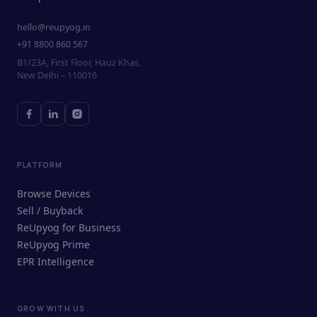
hello@reupyog.in
+91 8800 860 567
B1/23A, First Floor, Hauz Khas,
New Delhi – 110016
PLATFORM
Browse Devices
Sell / Buyback
ReUpyog for Business
ReUpyog Prime
EPR Intelligence
GROW WITH US