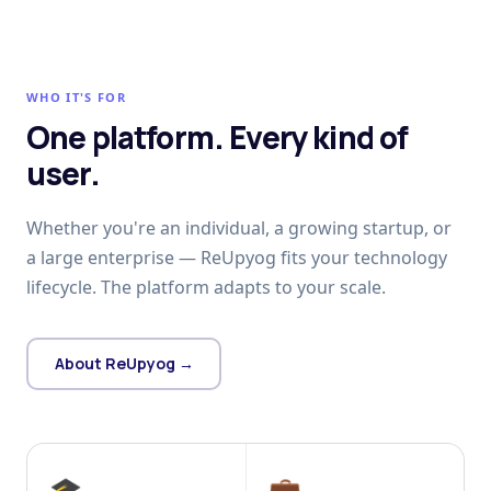
WHO IT'S FOR
One platform. Every kind of
user.
Whether you're an individual, a growing startup, or
a large enterprise — ReUpyog fits your technology
lifecycle. The platform adapts to your scale.
About ReUpyog →
🎓
💼