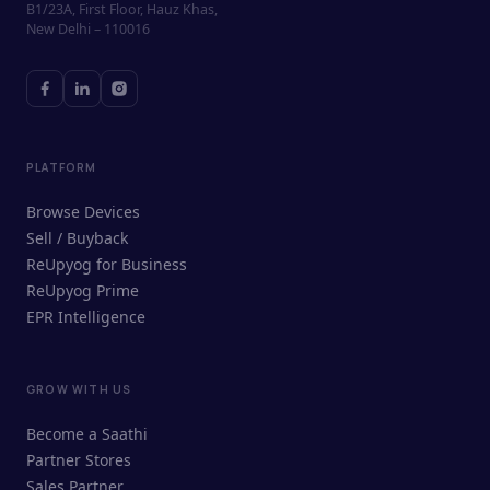
B1/23A, First Floor, Hauz Khas,
New Delhi – 110016
PLATFORM
Browse Devices
Sell / Buyback
ReUpyog for Business
ReUpyog Prime
EPR Intelligence
GROW WITH US
ReUpyog Assistant
Become a Saathi
Online · responds in <2 min
Partner Stores
Sales Partner