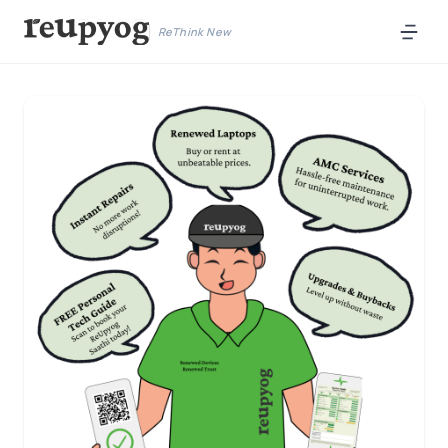
ReThink New