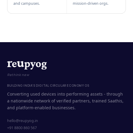
and campuses.
mission-driven orgs.
Rethink new
BUILDING INDIA'S DIGITAL CIRCULAR ECONOMY OS
Converting used devices into performing assets - through
a nationwide network of verified partners, trained Saathis,
and platform-enabled businesses.
hello@reupyog.in
+91 8800 860 567