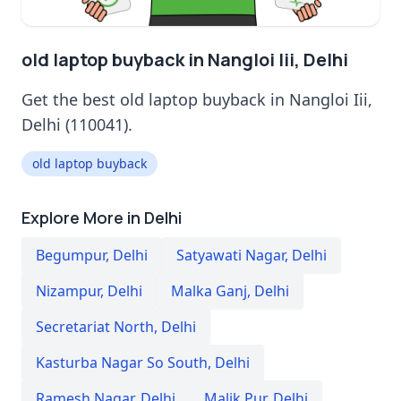
old laptop buyback in Nangloi Iii, Delhi
Get the best old laptop buyback in Nangloi Iii,
Delhi (110041).
old laptop buyback
Explore More in Delhi
Begumpur
,
Delhi
Satyawati Nagar
,
Delhi
Nizampur
,
Delhi
Malka Ganj
,
Delhi
Secretariat North
,
Delhi
Kasturba Nagar So South
,
Delhi
Ramesh Nagar
,
Delhi
Malik Pur
,
Delhi