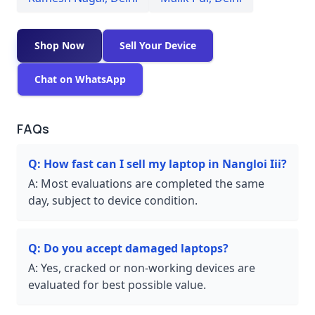
Shop Now
Sell Your Device
Chat on WhatsApp
FAQs
Q:
How fast can I sell my laptop in Nangloi Iii?
A:
Most evaluations are completed the same
day, subject to device condition.
Q:
Do you accept damaged laptops?
A:
Yes, cracked or non-working devices are
evaluated for best possible value.