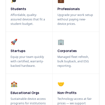
Students
Professionals
Affordable, quality-
Upgrade your work setup
assured devices that fit a
without paying new-
student budget.
device prices.
🚀
🏢
Startups
Corporates
Equip your team quickly
Managed fleet refresh,
with certified, warranty-
bulk buyback, and ESG
backed hardware.
reporting.
🏫
🤝
Educational Orgs
Non-Profits
Sustainable device access
Technology access at fair
programs for institutions
prices — we support