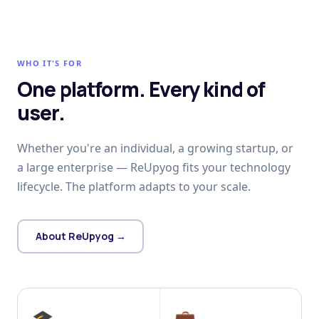
WHO IT'S FOR
One platform. Every kind of
user.
Whether you're an individual, a growing startup, or
a large enterprise — ReUpyog fits your technology
lifecycle. The platform adapts to your scale.
About ReUpyog →
🎓
💼