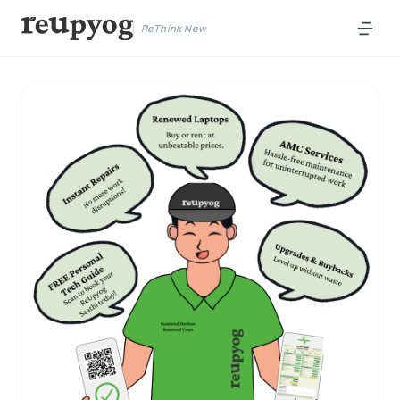
ReThink New