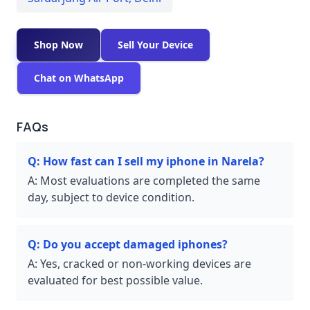
Shop Now
Sell Your Device
Chat on WhatsApp
FAQs
Q:
How fast can I sell my iphone in Narela?
A:
Most evaluations are completed the same
day, subject to device condition.
Q:
Do you accept damaged iphones?
A:
Yes, cracked or non-working devices are
evaluated for best possible value.