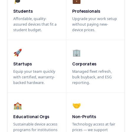
Students
Professionals
Affordable, quality-
Upgrade your work setup
assured devices that fit a
without paying new-
student budget.
device prices.
🚀
🏢
Startups
Corporates
Equip your team quickly
Managed fleet refresh,
with certified, warranty-
bulk buyback, and ESG
backed hardware.
reporting.
🏫
🤝
Educational Orgs
Non-Profits
Sustainable device access
Technology access at fair
programs for institutions
prices — we support