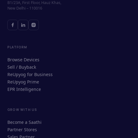
B1/23A, First Floor, Hauz Khas,
New Delhi – 110016
PLATFORM
Browse Devices
Sell / Buyback
ReUpyog for Business
ReUpyog Prime
EPR Intelligence
GROW WITH US
ReUpyog Assistant
Become a Saathi
Online · responds in <2 min
Partner Stores
Sales Partner