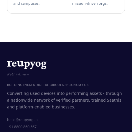
and campuses.
mission-driven orgs.
Rethink new
BUILDING INDIA'S DIGITAL CIRCULAR ECONOMY OS
Converting used devices into performing assets - through
a nationwide network of verified partners, trained Saathis,
and platform-enabled businesses.
hello@reupyog.in
+91 8800 860 567