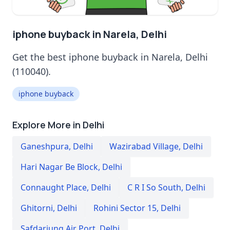
iphone buyback in Narela, Delhi
Get the best iphone buyback in Narela, Delhi
(110040).
iphone buyback
Explore More in Delhi
Ganeshpura
,
Delhi
Wazirabad Village
,
Delhi
Hari Nagar Be Block
,
Delhi
Connaught Place
,
Delhi
C R I So South
,
Delhi
Ghitorni
,
Delhi
Rohini Sector 15
,
Delhi
Safdarjung Air Port
,
Delhi