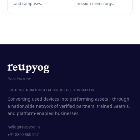
and campuses.
mission-driven orgs.
Rethink new
BUILDING INDIA'S DIGITAL CIRCULAR ECONOMY OS
Converting used devices into performing assets - through
a nationwide network of verified partners, trained Saathis,
and platform-enabled businesses.
hello@reupyog.in
+91 8800 860 567