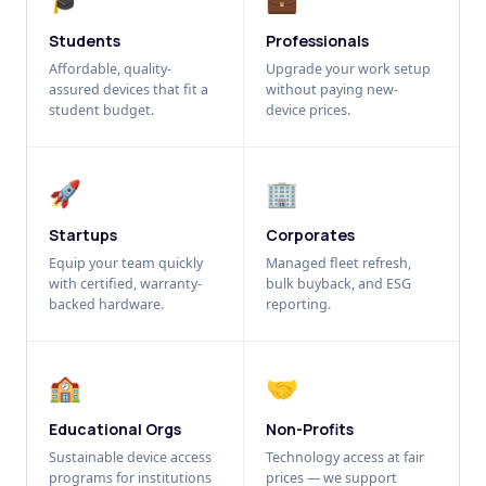
Students
Professionals
Affordable, quality-
Upgrade your work setup
assured devices that fit a
without paying new-
student budget.
device prices.
🚀
🏢
Startups
Corporates
Equip your team quickly
Managed fleet refresh,
with certified, warranty-
bulk buyback, and ESG
backed hardware.
reporting.
🏫
🤝
Educational Orgs
Non-Profits
Sustainable device access
Technology access at fair
programs for institutions
prices — we support