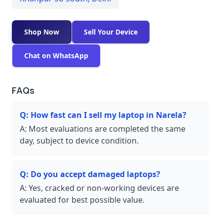
Shop Now
Sell Your Device
Chat on WhatsApp
FAQs
Q:
How fast can I sell my laptop in Narela?
A:
Most evaluations are completed the same
day, subject to device condition.
Q:
Do you accept damaged laptops?
A:
Yes, cracked or non-working devices are
evaluated for best possible value.