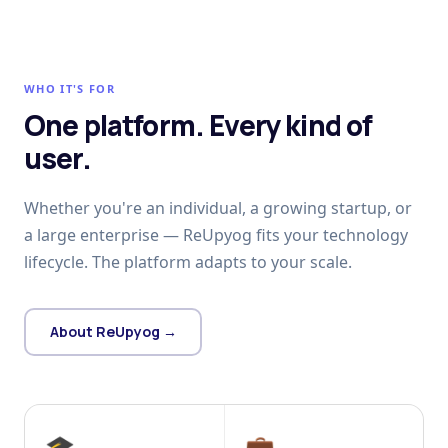
WHO IT'S FOR
One platform. Every kind of
user.
Whether you're an individual, a growing startup, or
a large enterprise — ReUpyog fits your technology
lifecycle. The platform adapts to your scale.
About ReUpyog →
🎓
💼