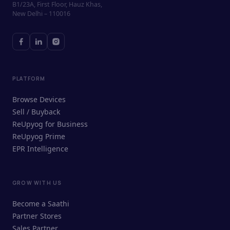
B1/23A, First Floor, Hauz Khas,
New Delhi – 110016
PLATFORM
Browse Devices
Sell / Buyback
ReUpyog for Business
ReUpyog Prime
EPR Intelligence
GROW WITH US
ReUpyog Assistant
Become a Saathi
Online · responds in <2 min
Partner Stores
Sales Partner