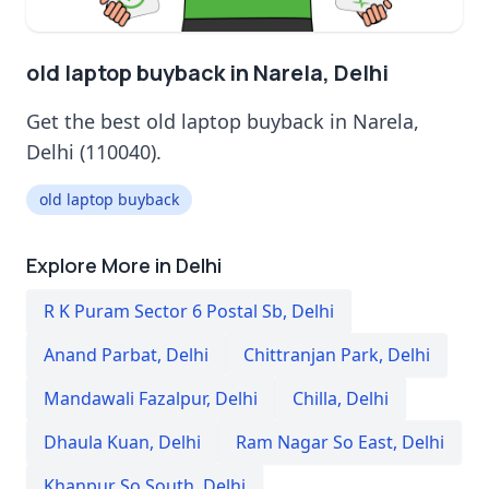
old laptop buyback in Narela, Delhi
Get the best old laptop buyback in Narela,
Delhi (110040).
old laptop buyback
Explore More in Delhi
R K Puram Sector 6 Postal Sb
,
Delhi
Anand Parbat
,
Delhi
Chittranjan Park
,
Delhi
Mandawali Fazalpur
,
Delhi
Chilla
,
Delhi
Dhaula Kuan
,
Delhi
Ram Nagar So East
,
Delhi
Khanpur So South
,
Delhi