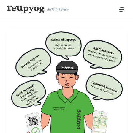
ReThink New