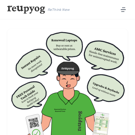
ReThink New