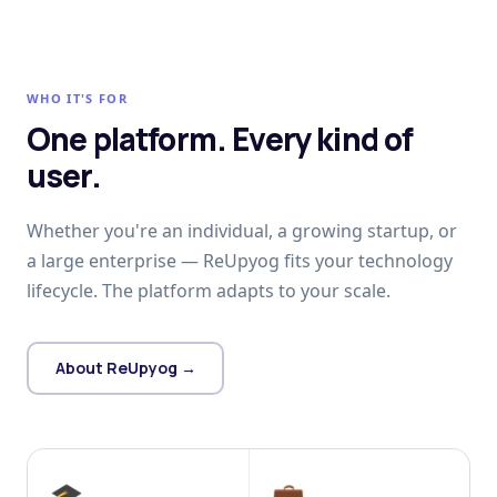
WHO IT'S FOR
One platform. Every kind of
user.
Whether you're an individual, a growing startup, or
a large enterprise — ReUpyog fits your technology
lifecycle. The platform adapts to your scale.
About ReUpyog →
🎓
💼