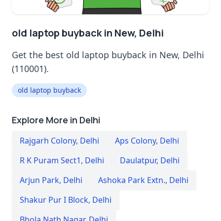
old laptop buyback in New, Delhi
Get the best old laptop buyback in New, Delhi
(110001).
old laptop buyback
Explore More in Delhi
Rajgarh Colony
,
Delhi
Aps Colony
,
Delhi
R K Puram Sect1
,
Delhi
Daulatpur
,
Delhi
Arjun Park
,
Delhi
Ashoka Park Extn.
,
Delhi
Shakur Pur I Block
,
Delhi
Bhola Nath Nagar
,
Delhi