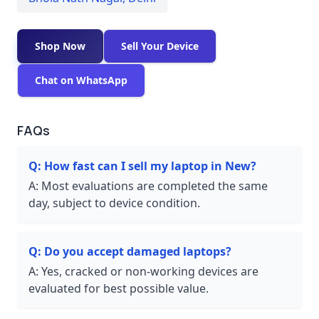
Shop Now
Sell Your Device
Chat on WhatsApp
FAQs
Q:
How fast can I sell my laptop in New?
A:
Most evaluations are completed the same
day, subject to device condition.
Q:
Do you accept damaged laptops?
A:
Yes, cracked or non-working devices are
evaluated for best possible value.