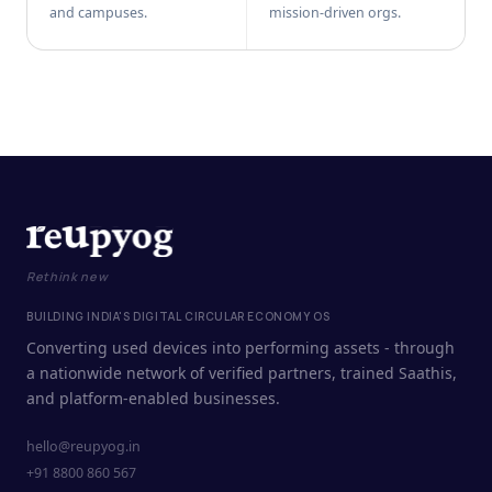
and campuses.
mission-driven orgs.
Rethink new
BUILDING INDIA'S DIGITAL CIRCULAR ECONOMY OS
Converting used devices into performing assets - through
a nationwide network of verified partners, trained Saathis,
and platform-enabled businesses.
hello@reupyog.in
+91 8800 860 567