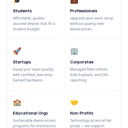
Students
Professionals
Affordable, quality-
Upgrade your work setup
assured devices that fit a
without paying new-
student budget.
device prices.
🚀
🏢
Startups
Corporates
Equip your team quickly
Managed fleet refresh,
with certified, warranty-
bulk buyback, and ESG
backed hardware.
reporting.
🏫
🤝
Educational Orgs
Non-Profits
Sustainable device access
Technology access at fair
programs for institutions
prices — we support