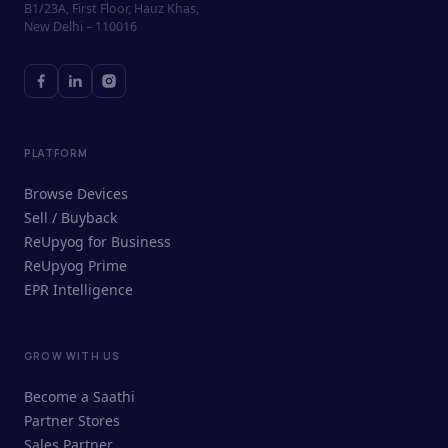
B1/23A, First Floor, Hauz Khas,
New Delhi – 110016
PLATFORM
Browse Devices
Sell / Buyback
ReUpyog for Business
ReUpyog Prime
EPR Intelligence
GROW WITH US
ReUpyog Assistant
Become a Saathi
Online · responds in <2 min
Partner Stores
Sales Partner