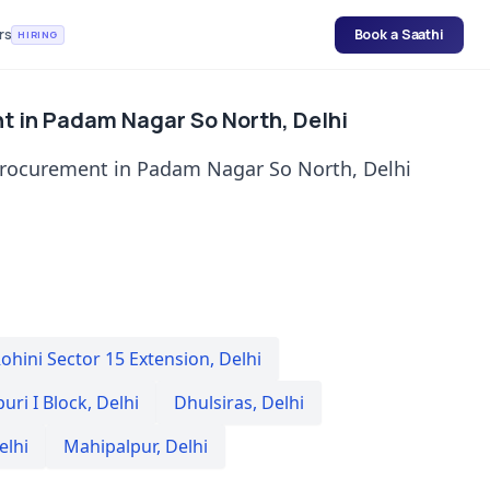
rs
Book a Saathi
HIRING
t in Padam Nagar So North, Delhi
procurement in Padam Nagar So North, Delhi
ohini Sector 15 Extension
,
Delhi
uri I Block
,
Delhi
Dhulsiras
,
Delhi
elhi
Mahipalpur
,
Delhi