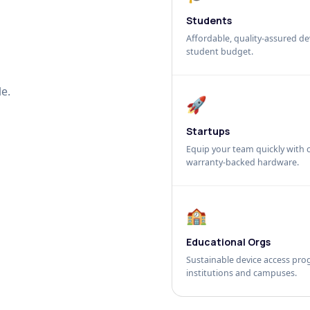
Students
Affordable, quality-assured dev
student budget.
e.
🚀
Startups
Equip your team quickly with c
warranty-backed hardware.
🏫
Educational Orgs
Sustainable device access pro
institutions and campuses.