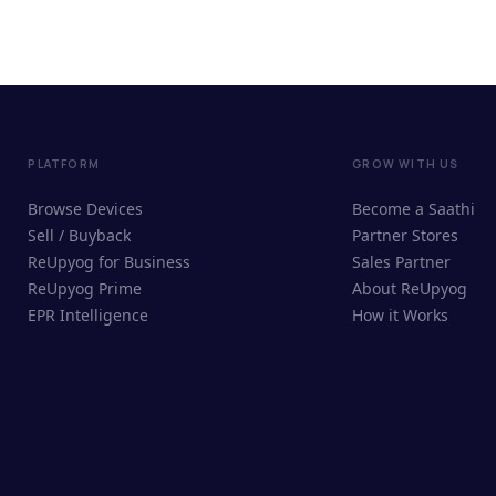
PLATFORM
GROW WITH US
Browse Devices
Become a Saathi
Sell / Buyback
Partner Stores
ReUpyog for Business
Sales Partner
ReUpyog Prime
About ReUpyog
EPR Intelligence
How it Works