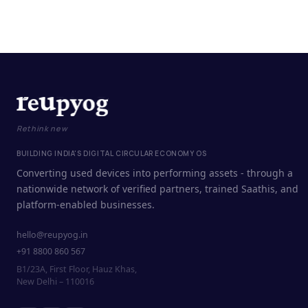
Rethink new
BUILDING INDIA'S DIGITAL CIRCULAR ECONOMY OS
Converting used devices into performing assets - through a
nationwide network of verified partners, trained Saathis, and
platform-enabled businesses.
hello@reupyog.in
+91 8800 860 567
B1/23A, First Floor, Hauz Khas,
New Delhi – 110016