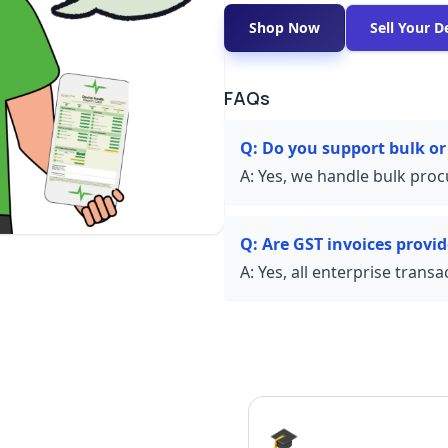
Shop Now
Sell Your D
FAQs
Q:
Do you support bulk or
A:
Yes, we handle bulk proc
Q:
Are GST invoices provi
A:
Yes, all enterprise trans
🎓