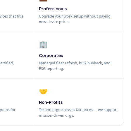
Professionals
ices that fit a
Upgrade your work setup without paying
new-device prices.
🏢
Corporates
ertified,
Managed fleet refresh, bulk buyback, and
ESG reporting.
🤝
Non-Profits
grams for
Technology access at fair prices — we support
mission-driven orgs.