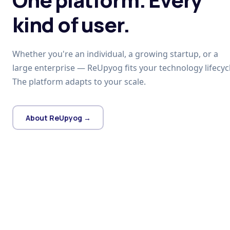
kind of user.
Whether you're an individual, a growing startup, or a
large enterprise — ReUpyog fits your technology lifecycl
The platform adapts to your scale.
About ReUpyog →