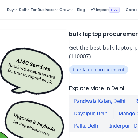
Buy
Sell
For Business
Grow
Blog
🌱 Impact
Caree
LIVE
bulk laptop procuremen
Get the best bulk laptop 
(110007).
bulk laptop procurement
Explore More in Delhi
Pandwala Kalan
,
Delhi
R
Dayalpur
,
Delhi
Mangolp
Palla
,
Delhi
Inderpuri
,
D