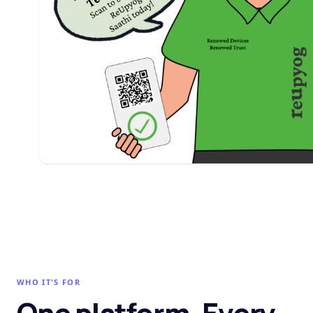
WHO IT'S FOR
One platform. Every