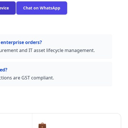
evice
Chat on WhatsApp
 enterprise orders?
urement and IT asset lifecycle management.
ded?
actions are GST compliant.
💼