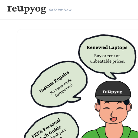
ReThink New