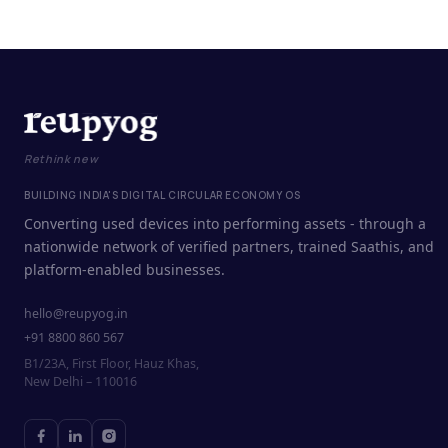
Rethink new
BUILDING INDIA'S DIGITAL CIRCULAR ECONOMY OS
Converting used devices into performing assets - through a
nationwide network of verified partners, trained Saathis, and
platform-enabled businesses.
hello@reupyog.in
+91 8800 860 567
B1/23A, First Floor, Hauz Khas,
New Delhi – 110016