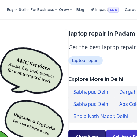
Buy
Sell
For Business
Grow
Blog
🌱 Impact
Caree
LIVE
laptop repair in Padam
Get the best laptop repair
laptop repair
Explore More in Delhi
Sabhapur
,
Delhi
Dargah 
Sabhapur
,
Delhi
Aps Co
Bhola Nath Nagar
,
Delhi
Shop Now
Sell Your D