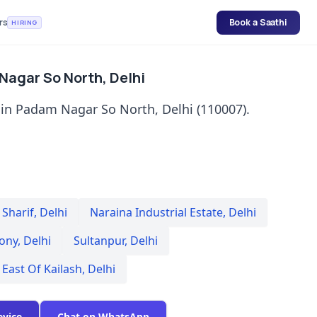
rs
Book a Saathi
HIRING
 Nagar So North, Delhi
 in Padam Nagar So North, Delhi (110007).
Sharif
,
Delhi
Naraina Industrial Estate
,
Delhi
lony
,
Delhi
Sultanpur
,
Delhi
East Of Kailash
,
Delhi
evice
Chat on WhatsApp