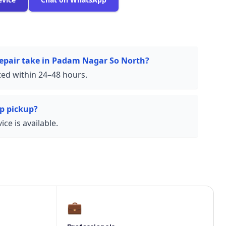
repair take in Padam Nagar So North?
ed within 24–48 hours.
p pickup?
ce is available.
💼