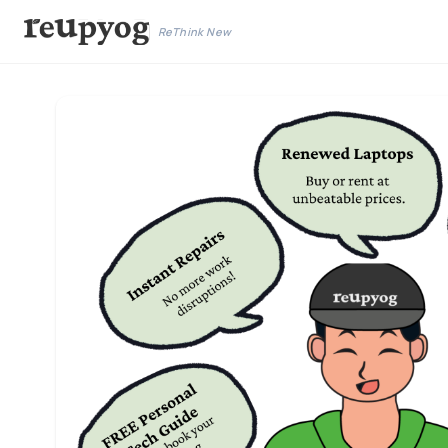
ReThink New