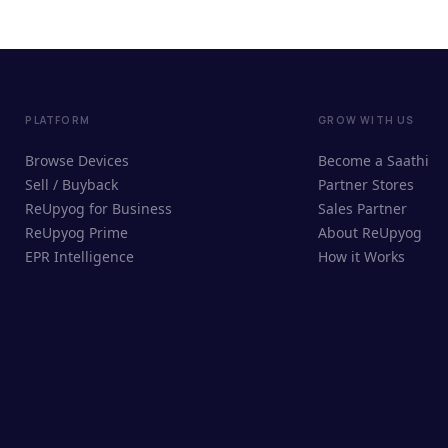
PLATFORM
GROW WITH US
Browse Devices
Become a Saathi
Sell / Buyback
Partner Stores
ReUpyog for Business
Sales Partner
ReUpyog Prime
About ReUpyog
EPR Intelligence
How it Works