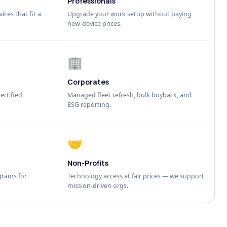
Professionals
ices that fit a
Upgrade your work setup without paying
new-device prices.
🏢
Corporates
ertified,
Managed fleet refresh, bulk buyback, and
ESG reporting.
🤝
Non-Profits
grams for
Technology access at fair prices — we support
mission-driven orgs.