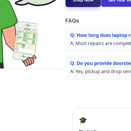
FAQs
Q:
How long does laptop 
A:
Most repairs are complet
Q:
Do you provide doorste
A:
Yes, pickup and drop servi
🎓