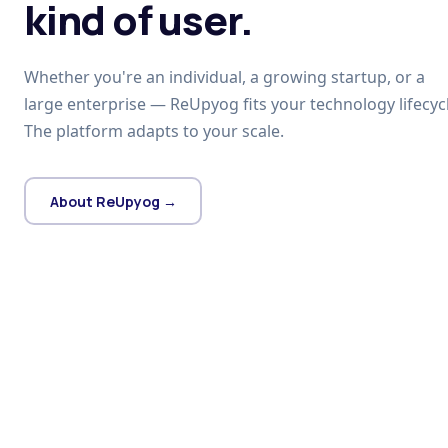
kind of user.
Whether you're an individual, a growing startup, or a
large enterprise — ReUpyog fits your technology lifecycl
The platform adapts to your scale.
About ReUpyog →