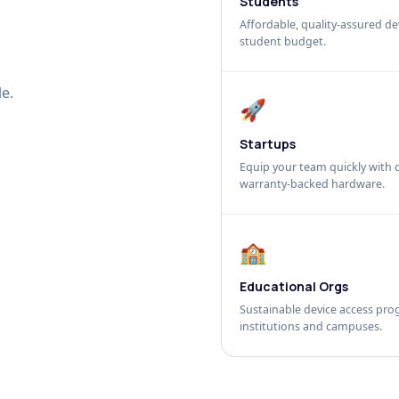
Students
Affordable, quality-assured dev
student budget.
e.
🚀
Startups
Equip your team quickly with c
warranty-backed hardware.
🏫
Educational Orgs
Sustainable device access pro
institutions and campuses.