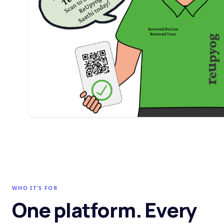
WHO IT'S FOR
One platform. Every