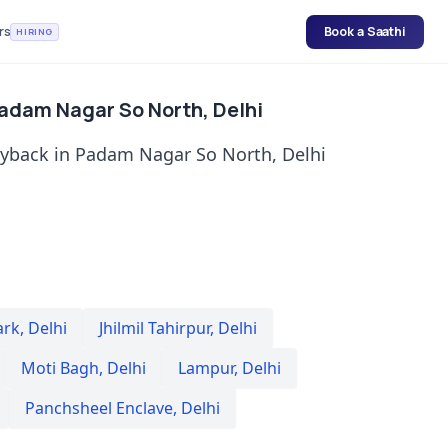
rs
Book a Saathi
HIRING
Padam Nagar So North, Delhi
uyback in Padam Nagar So North, Delhi
ark
,
Delhi
Jhilmil Tahirpur
,
Delhi
Moti Bagh
,
Delhi
Lampur
,
Delhi
Panchsheel Enclave
,
Delhi