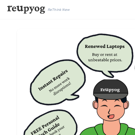
ReThink New