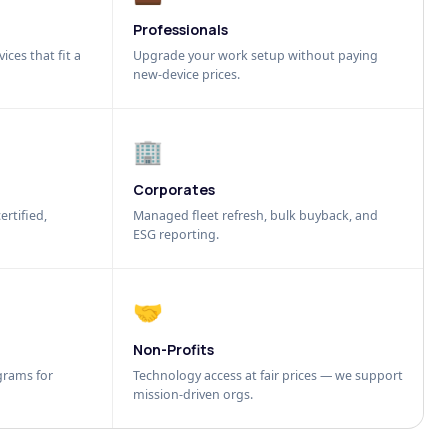
Professionals
ices that fit a
Upgrade your work setup without paying
new-device prices.
🏢
Corporates
ertified,
Managed fleet refresh, bulk buyback, and
ESG reporting.
🤝
Non-Profits
grams for
Technology access at fair prices — we support
mission-driven orgs.