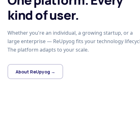
kind of user.
Whether you're an individual, a growing startup, or a
large enterprise — ReUpyog fits your technology lifecycl
The platform adapts to your scale.
About ReUpyog →