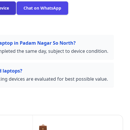
evice
Chat on WhatsApp
 laptop in Padam Nagar So North?
pleted the same day, subject to device condition.
 laptops?
ng devices are evaluated for best possible value.
💼