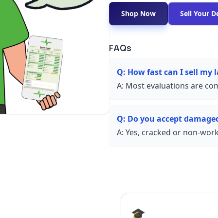
Shop Now
Sell Your D
FAQs
Q:
How fast can I sell my
A:
Most evaluations are com
Q:
Do you accept damaged
A:
Yes, cracked or non-worki
🎓