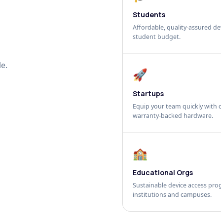
Students
Affordable, quality-assured dev
student budget.
e.
🚀
Startups
Equip your team quickly with c
warranty-backed hardware.
🏫
Educational Orgs
Sustainable device access pro
institutions and campuses.