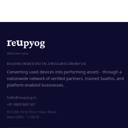
Rethink new
BUILDING INDIA'S DIGITAL CIRCULAR ECONOMY OS
Converting used devices into performing assets - through a
nationwide network of verified partners, trained Saathis, and
platform-enabled businesses.
hello@reupyog.in
+91 8800 860 567
B1/23A, First Floor, Hauz Khas,
New Delhi – 110016