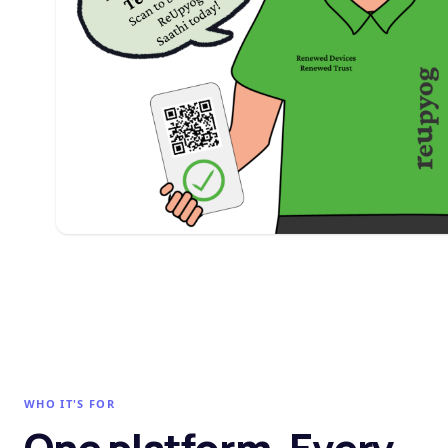
WHO IT'S FOR
One platform. Every