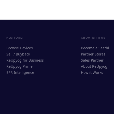
PLATFORM
GROW WITH US
Browse Devices
Become a Saathi
Sell / Buyback
Partner Stores
ReUpyog for Business
Sales Partner
ReUpyog Prime
About ReUpyog
EPR Intelligence
How it Works