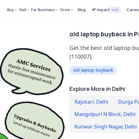
Buy
Sell
For Business
Grow
Blog
🌱 Impact
Caree
LIVE
old laptop buyback in 
Get the best old laptop b
(110007).
old laptop buyback
Explore More in Delhi
Rajokari
,
Delhi
Durga P
Mangolpuri N Block
,
Delhi
Kunwar Singh Nagar
,
Delhi