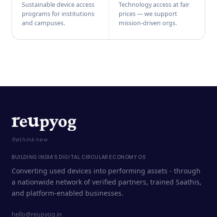
Sustainable device access
Technology access at fair
programs for institutions
prices — we support
and campuses.
mission-driven orgs.
Rethink new
BUILDING INDIA'S DIGITAL CIRCULAR ECONOMY OS
Converting used devices into performing assets - through
a nationwide network of verified partners, trained Saathis,
and platform-enabled businesses.
hello@reupyog.in