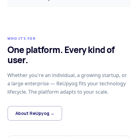
WHO IT'S FOR
One platform. Every kind of
user.
Whether you're an individual, a growing startup, or
a large enterprise — ReUpyog fits your technology
lifecycle. The platform adapts to your scale.
About ReUpyog →