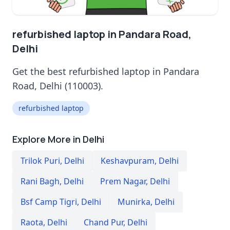
refurbished laptop in Pandara Road,
Delhi
Get the best refurbished laptop in Pandara
Road, Delhi (110003).
refurbished laptop
Explore More in Delhi
Trilok Puri
,
Delhi
Keshavpuram
,
Delhi
Rani Bagh
,
Delhi
Prem Nagar
,
Delhi
Bsf Camp Tigri
,
Delhi
Munirka
,
Delhi
Raota
,
Delhi
Chand Pur
,
Delhi