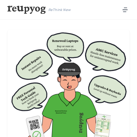
ReThink New