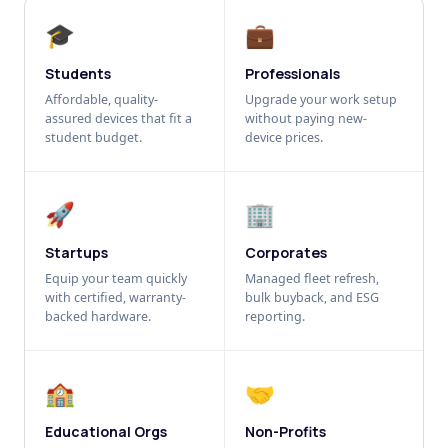
🎓
💼
Students
Professionals
Affordable, quality-
Upgrade your work setup
assured devices that fit a
without paying new-
student budget.
device prices.
🚀
🏢
Startups
Corporates
Equip your team quickly
Managed fleet refresh,
with certified, warranty-
bulk buyback, and ESG
backed hardware.
reporting.
🏫
🤝
Educational Orgs
Non-Profits