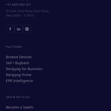
+91 8800 860 567
B1/23A, First Floor, Hauz Khas,
New Delhi – 110016
PLATFORM
Browse Devices
Sell / Buyback
ReUpyog for Business
ReUpyog Prime
EPR Intelligence
GROW WITH US
ReUpyog Assistant
Become a Saathi
Online · responds in <2 min