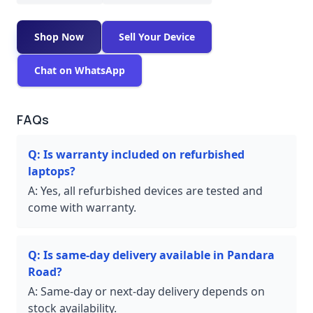
Shop Now
Sell Your Device
Chat on WhatsApp
FAQs
Q:
Is warranty included on refurbished
laptops?
A:
Yes, all refurbished devices are tested and
come with warranty.
Q:
Is same-day delivery available in Pandara
Road?
A:
Same-day or next-day delivery depends on
stock availability.