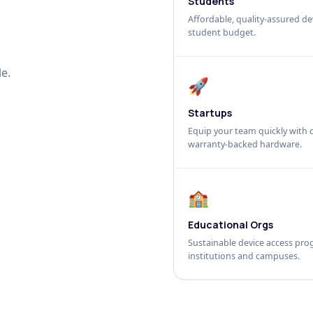
Students
Affordable, quality-assured dev
student budget.
e.
🚀
Startups
Equip your team quickly with c
warranty-backed hardware.
🏫
Educational Orgs
Sustainable device access pro
institutions and campuses.