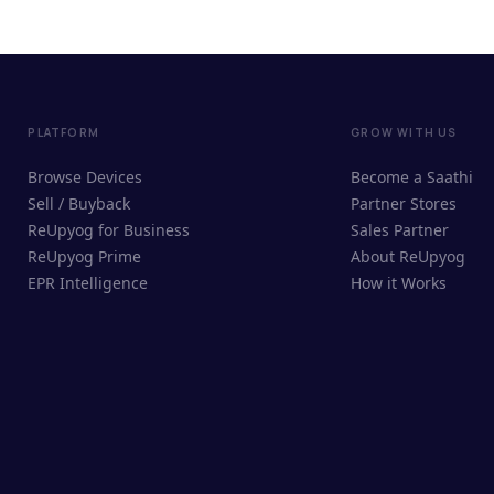
PLATFORM
GROW WITH US
Browse Devices
Become a Saathi
Sell / Buyback
Partner Stores
ReUpyog for Business
Sales Partner
ReUpyog Prime
About ReUpyog
EPR Intelligence
How it Works