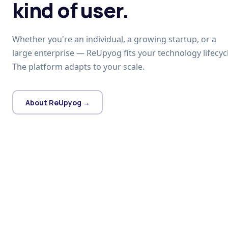
kind of user.
Whether you're an individual, a growing startup, or a
large enterprise — ReUpyog fits your technology lifecycl
The platform adapts to your scale.
About ReUpyog →