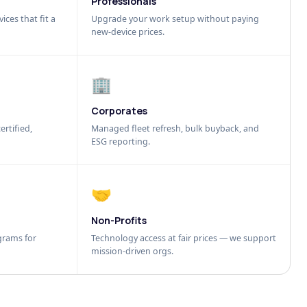
Professionals
ices that fit a
Upgrade your work setup without paying
new-device prices.
🏢
Corporates
ertified,
Managed fleet refresh, bulk buyback, and
ESG reporting.
🤝
Non-Profits
grams for
Technology access at fair prices — we support
mission-driven orgs.