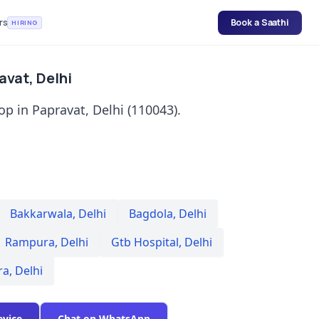
rs
Book a Saathi
HIRING
avat, Delhi
p in Papravat, Delhi (110043).
Bakkarwala
,
Delhi
Bagdola
,
Delhi
Rampura
,
Delhi
Gtb Hospital
,
Delhi
ra
,
Delhi
evice
Chat on WhatsApp