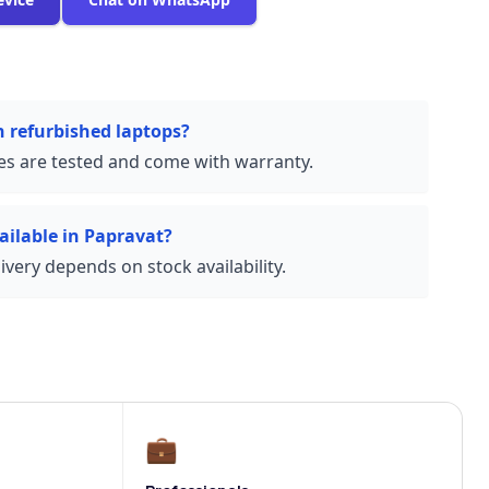
n refurbished laptops?
ces are tested and come with warranty.
ailable in Papravat?
very depends on stock availability.
💼