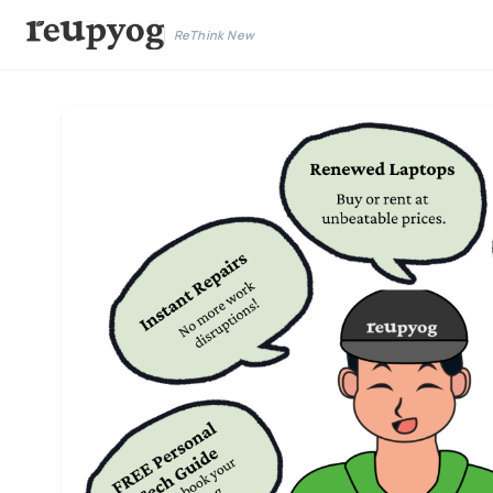
ReThink New