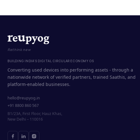
Rethink new
BUILDING INDIA'S DIGITAL CIRCULAR ECONOMY OS
Converting used devices into performing assets - through a
nationwide network of verified partners, trained Saathis, and
platform-enabled businesses.
hello@reupyog.in
+91 8800 860 567
B1/23A, First Floor, Hauz Khas,
New Delhi – 110016