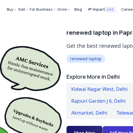
Buy
Sell
For Business
Grow
Blog
🌱 Impact
Caree
LIVE
renewed laptop in Papr
Get the best renewed lapto
renewed laptop
Explore More in Delhi
Kidwai Nagar West
,
Delhi
Rajouri Garden J 6
,
Delhi
Akmarket
,
Delhi
Telewa
Shop Now
Sell Your D