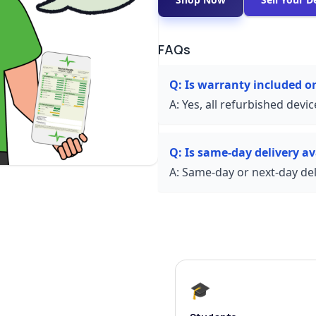
FAQs
Q:
Is warranty included o
A:
Yes, all refurbished devi
Q:
Is same-day delivery av
A:
Same-day or next-day deli
🎓