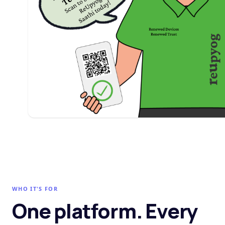
WHO IT'S FOR
One platform. Every