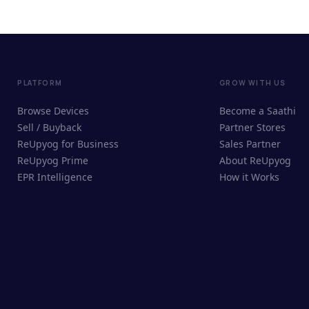
PLATFORM
GROW WITH US
Browse Devices
Become a Saathi
Sell / Buyback
Partner Stores
ReUpyog for Business
Sales Partner
ReUpyog Prime
About ReUpyog
EPR Intelligence
How it Works