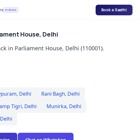
rs
Book a Saathi
HIRING
iament House, Delhi
ck in Parliament House, Delhi (110001).
vpuram
,
Delhi
Rani Bagh
,
Delhi
amp Tigri
,
Delhi
Munirka
,
Delhi
Delhi
evice
Chat on WhatsApp