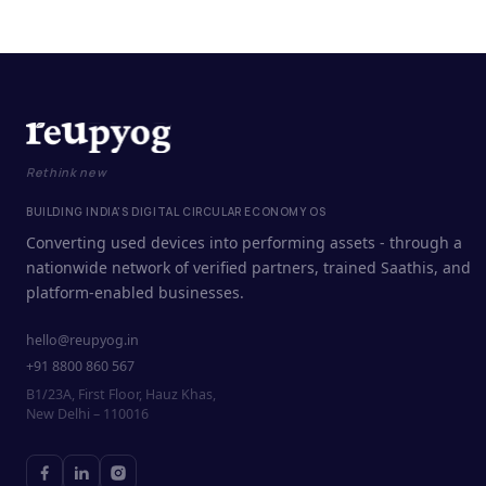
Rethink new
BUILDING INDIA'S DIGITAL CIRCULAR ECONOMY OS
Converting used devices into performing assets - through a
nationwide network of verified partners, trained Saathis, and
platform-enabled businesses.
hello@reupyog.in
+91 8800 860 567
B1/23A, First Floor, Hauz Khas,
New Delhi – 110016