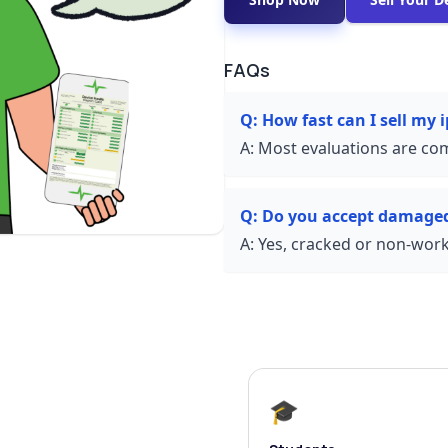
FAQs
Q:
How fast can I sell my
A:
Most evaluations are com
Q:
Do you accept damage
A:
Yes, cracked or non-worki
🎓