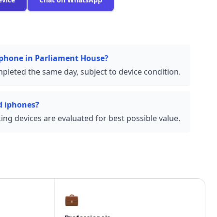
 iphone in Parliament House?
pleted the same day, subject to device condition.
d iphones?
ng devices are evaluated for best possible value.
💼