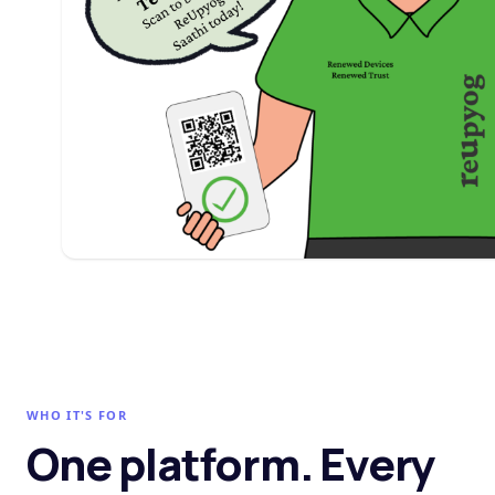
WHO IT'S FOR
One platform. Every