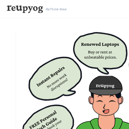
ReThink New