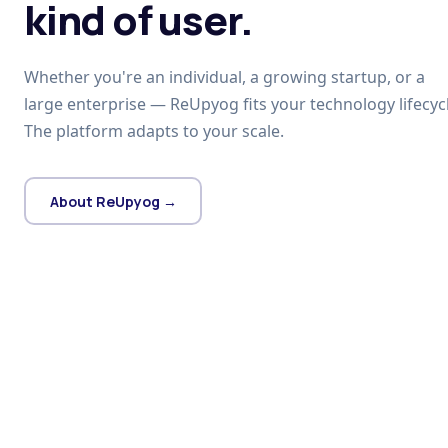
kind of user.
Whether you're an individual, a growing startup, or a
large enterprise — ReUpyog fits your technology lifecycl
The platform adapts to your scale.
About ReUpyog →