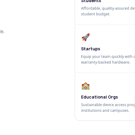
Students
Affordable, quality-assured dev
student budget.
e.
🚀
Startups
Equip your team quickly with c
warranty-backed hardware.
🏫
Educational Orgs
Sustainable device access pro
institutions and campuses.