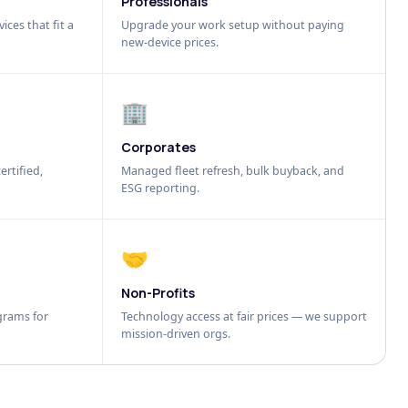
Professionals
ices that fit a
Upgrade your work setup without paying
new-device prices.
🏢
Corporates
ertified,
Managed fleet refresh, bulk buyback, and
ESG reporting.
🤝
Non-Profits
grams for
Technology access at fair prices — we support
mission-driven orgs.