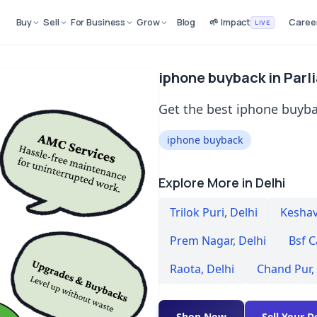
Buy
Sell
For Business
Grow
Blog
🌱 Impact
Caree
LIVE
iphone buyback in Parl
Get the best iphone buyba
iphone buyback
Explore More in Delhi
Trilok Puri
,
Delhi
Kesha
Prem Nagar
,
Delhi
Bsf C
Raota
,
Delhi
Chand Pur
,
Shop Now
Sell Your D