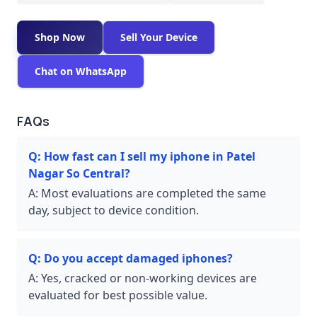
Shop Now
Sell Your Device
Chat on WhatsApp
FAQs
Q:
How fast can I sell my iphone in Patel
Nagar So Central?
A:
Most evaluations are completed the same
day, subject to device condition.
Q:
Do you accept damaged iphones?
A:
Yes, cracked or non-working devices are
evaluated for best possible value.