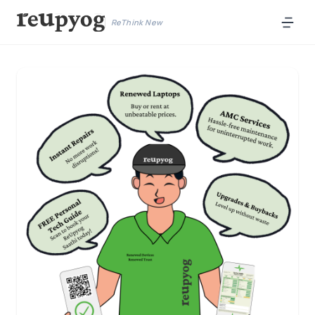
ReThink New