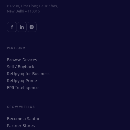
B1/23A, First Floor, Hauz Khas,
New Delhi – 110016
PLATFORM
Browse Devices
Sell / Buyback
ReUpyog for Business
ReUpyog Prime
EPR Intelligence
GROW WITH US
ReUpyog Assistant
Become a Saathi
Online · responds in <2 min
Partner Stores