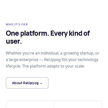
WHO IT'S FOR
One platform. Every kind of
user.
Whether you're an individual, a growing startup, or
a large enterprise — ReUpyog fits your technology
lifecycle. The platform adapts to your scale.
About ReUpyog →