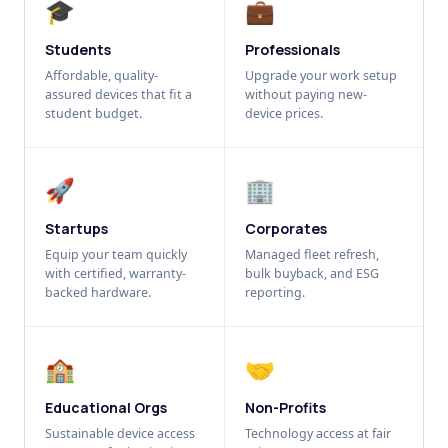
🎓
💼
Students
Professionals
Affordable, quality-
Upgrade your work setup
assured devices that fit a
without paying new-
student budget.
device prices.
🚀
🏢
Startups
Corporates
Equip your team quickly
Managed fleet refresh,
with certified, warranty-
bulk buyback, and ESG
backed hardware.
reporting.
🏫
🤝
Educational Orgs
Non-Profits
Sustainable device access
Technology access at fair