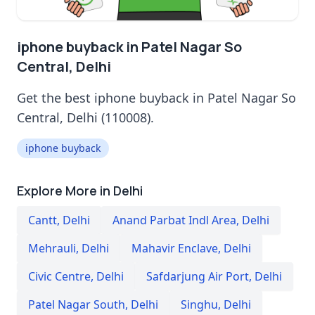
iphone buyback in Patel Nagar So
Central, Delhi
Get the best iphone buyback in Patel Nagar So
Central, Delhi (110008).
iphone buyback
Explore More in Delhi
Cantt
,
Delhi
Anand Parbat Indl Area
,
Delhi
Mehrauli
,
Delhi
Mahavir Enclave
,
Delhi
Civic Centre
,
Delhi
Safdarjung Air Port
,
Delhi
Patel Nagar South
,
Delhi
Singhu
,
Delhi