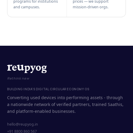
programs for institutions
prices — we support
and campuses.
mission-driven orgs.
Rethink new
BUILDING INDIA'S DIGITAL CIRCULAR ECONOMY OS
Converting used devices into performing assets - through
a nationwide network of verified partners, trained Saathis,
and platform-enabled businesses.
hello@reupyog.in
+91 8800 860 567