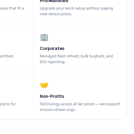
Professionals
ices that fit a
Upgrade your work setup without paying
new-device prices.
🏢
Corporates
ertified,
Managed fleet refresh, bulk buyback, and
ESG reporting.
🤝
Non-Profits
grams for
Technology access at fair prices — we support
mission-driven orgs.