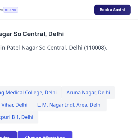
rs
Book a Saathi
HIRING
Nagar So Central, Delhi
in Patel Nagar So Central, Delhi (110008).
ng Medical College
,
Delhi
Aruna Nagar
,
Delhi
 Vihar
,
Delhi
L. M. Nagar Indl. Area
,
Delhi
kpuri B 1
,
Delhi
evice
Chat on WhatsApp