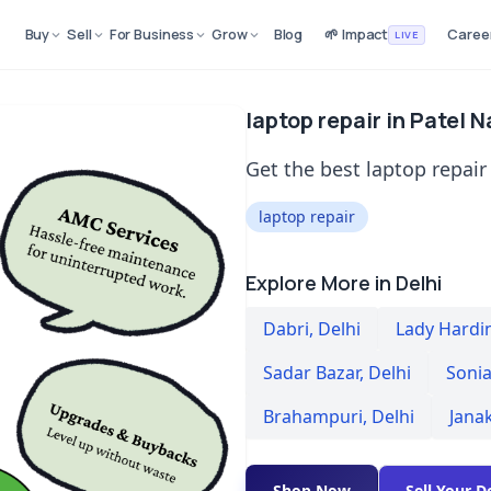
Buy
Sell
For Business
Grow
Blog
🌱 Impact
Caree
LIVE
laptop repair in Patel 
Get the best laptop repair 
laptop repair
Explore More in Delhi
Dabri
,
Delhi
Lady Hardi
Sadar Bazar
,
Delhi
Sonia
Brahampuri
,
Delhi
Jana
Shop Now
Sell Your D