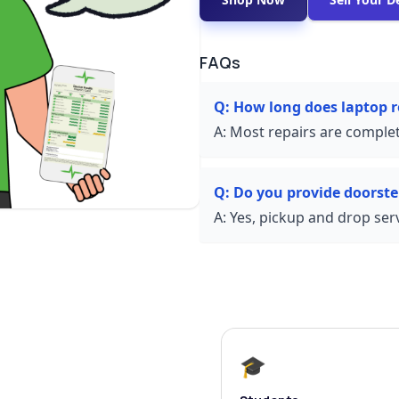
FAQs
Q:
How long does laptop r
A:
Most repairs are complet
Q:
Do you provide doorste
A:
Yes, pickup and drop servi
🎓