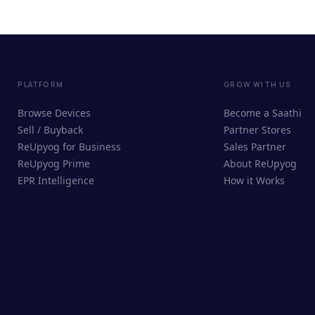
PLATFORM
GROW WITH US
Browse Devices
Become a Saathi
Sell / Buyback
Partner Stores
ReUpyog for Business
Sales Partner
ReUpyog Prime
About ReUpyog
EPR Intelligence
How it Works