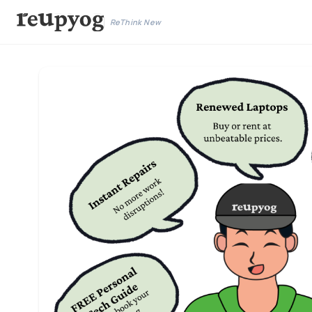
ReThink New