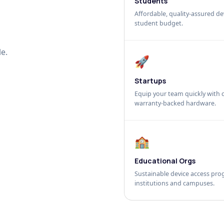
Students
Affordable, quality-assured dev
student budget.
e.
🚀
Startups
Equip your team quickly with c
warranty-backed hardware.
🏫
Educational Orgs
Sustainable device access pro
institutions and campuses.