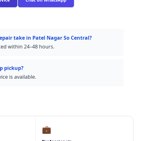
epair take in Patel Nagar So Central?
ed within 24–48 hours.
p pickup?
ce is available.
💼