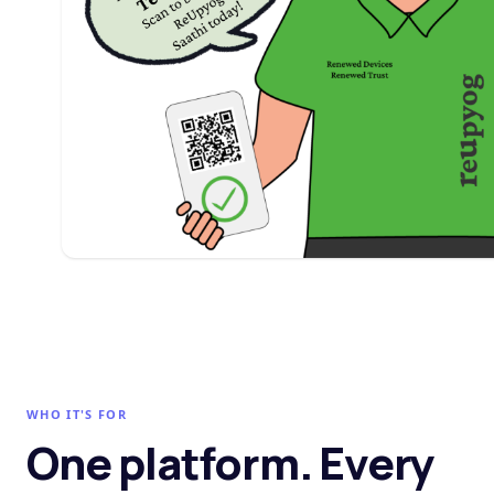
WHO IT'S FOR
One platform. Every