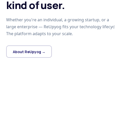
kind of user.
Whether you're an individual, a growing startup, or a
large enterprise — ReUpyog fits your technology lifecycl
The platform adapts to your scale.
About ReUpyog →