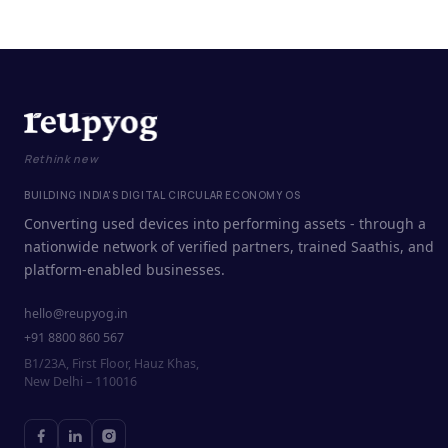
Rethink new
BUILDING INDIA'S DIGITAL CIRCULAR ECONOMY OS
Converting used devices into performing assets - through a
nationwide network of verified partners, trained Saathis, and
platform-enabled businesses.
hello@reupyog.in
+91 8800 860 567
B1/23A, First Floor, Hauz Khas,
New Delhi – 110016